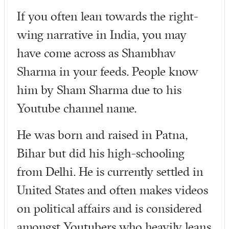
If you often lean towards the right-
wing narrative in India, you may
have come across as Shambhav
Sharma in your feeds. People know
him by Sham Sharma due to his
Youtube channel name.
He was born and raised in Patna,
Bihar but did his high-schooling
from Delhi. He is currently settled in
United States and often makes videos
on political affairs and is considered
amongst Youtubers who heavily leans