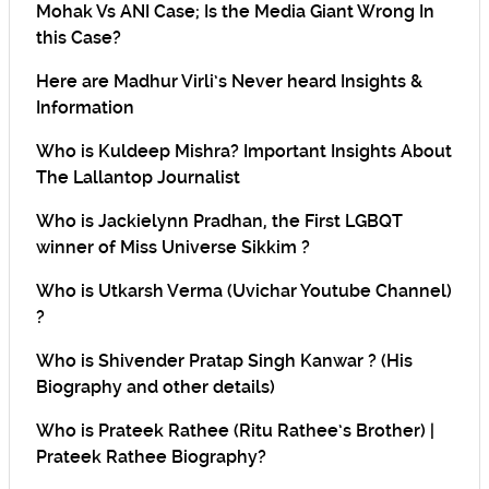
Mohak Vs ANI Case; Is the Media Giant Wrong In
this Case?
Here are Madhur Virli’s Never heard Insights &
Information
Who is Kuldeep Mishra? Important Insights About
The Lallantop Journalist
Who is Jackielynn Pradhan, the First LGBQT
winner of Miss Universe Sikkim ?
Who is Utkarsh Verma (Uvichar Youtube Channel)
?
Who is Shivender Pratap Singh Kanwar ? (His
Biography and other details)
Who is Prateek Rathee (Ritu Rathee’s Brother) |
Prateek Rathee Biography?