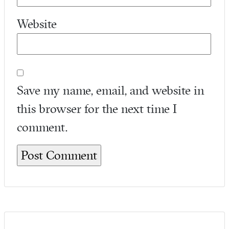
Website
Save my name, email, and website in
this browser for the next time I
comment.