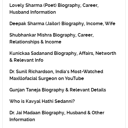
Lovely Sharma (Poet) Biography, Career,
Husband Information
Deepak Sharma (Jailor) Biography, Income, Wife
Shubhankar Mishra Biography, Career,
Relationships & Income
Kunickaa Sadanand Biography, Affairs, Networth
& Relevant Info
Dr. Sunil Richardson, India’s Most-Watched
Maxillofacial Surgeon on YouTube
Gunjan Taneja Biography & Relevant Details
Who is Kavyal Hathi Sedanni?
Dr. Jai Madaan Biography, Husband & Other
Information