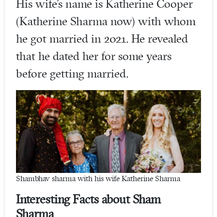
His wife’s name is Katherine Cooper
(Katherine Sharma now) with whom
he got married in 2021. He revealed
that he dated her for some years
before getting married.
Shambhav sharma with his wife Katherine Sharma
Interesting Facts about Sham
Sharma