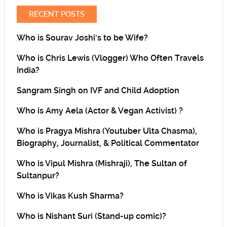
RECENT POSTS
Who is Sourav Joshi’s to be Wife?
Who is Chris Lewis (Vlogger) Who Often Travels
India?
Sangram Singh on IVF and Child Adoption
Who is Amy Aela (Actor & Vegan Activist) ?
Who is Pragya Mishra (Youtuber Ulta Chasma),
Biography, Journalist, & Political Commentator
Who is Vipul Mishra (Mishraji), The Sultan of
Sultanpur?
Who is Vikas Kush Sharma?
Who is Nishant Suri (Stand-up comic)?