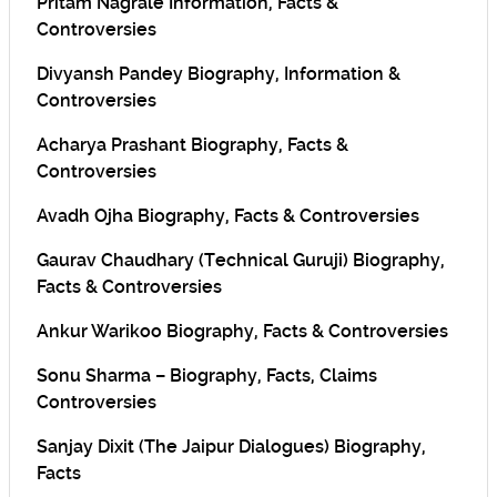
Pritam Nagrale Information, Facts &
Controversies
Divyansh Pandey Biography, Information &
Controversies
Acharya Prashant Biography, Facts &
Controversies
Avadh Ojha Biography, Facts & Controversies
Gaurav Chaudhary (Technical Guruji) Biography,
Facts & Controversies
Ankur Warikoo Biography, Facts & Controversies
Sonu Sharma – Biography, Facts, Claims
Controversies
Sanjay Dixit (The Jaipur Dialogues) Biography,
Facts