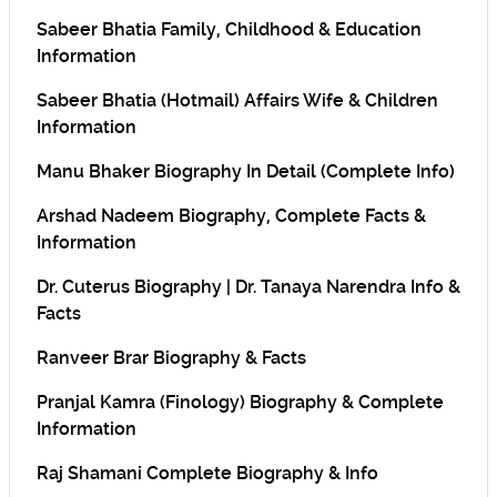
Sabeer Bhatia Family, Childhood & Education
Information
Sabeer Bhatia (Hotmail) Affairs Wife & Children
Information
Manu Bhaker Biography In Detail (Complete Info)
Arshad Nadeem Biography, Complete Facts &
Information
Dr. Cuterus Biography | Dr. Tanaya Narendra Info &
Facts
Ranveer Brar Biography & Facts
Pranjal Kamra (Finology) Biography & Complete
Information
Raj Shamani Complete Biography & Info