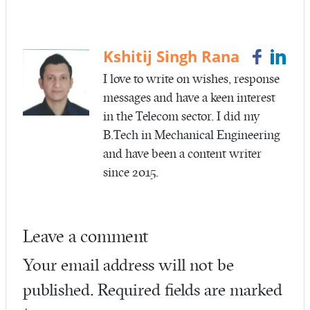
b
itt
ail
re
o
er
o
Kshitij Singh Rana
k
I love to write on wishes, response
messages and have a keen interest
in the Telecom sector. I did my
B.Tech in Mechanical Engineering
and have been a content writer
since 2015.
Leave a comment
Your email address will not be
published.
Required fields are marked