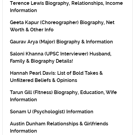
Terence Lewis Biography, Relationships, Income
Information
Geeta Kapur (Choreographer) Biography, Net
Worth & Other Info
Gaurav Arya (Major) Biography & Information
Saloni Khanna (UPSC Interviewer) Husband,
Family & Biography Details!
Hannah Pearl Davis: List of Bold Takes &
Unfiltered Beliefs & Opinions
Tarun Gill (Fitness) Biography, Education, Wife
Information
Sonam U (Psychologist) Information
Austin Dunham Relationships & Girlfriends
Information