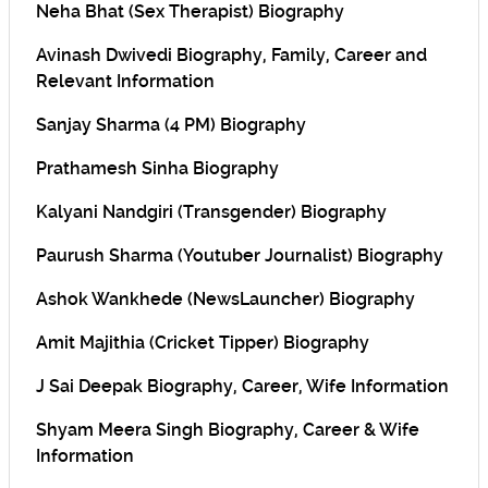
Neha Bhat (Sex Therapist) Biography
Avinash Dwivedi Biography, Family, Career and
Relevant Information
Sanjay Sharma (4 PM) Biography
Prathamesh Sinha Biography
Kalyani Nandgiri (Transgender) Biography
Paurush Sharma (Youtuber Journalist) Biography
Ashok Wankhede (NewsLauncher) Biography
Amit Majithia (Cricket Tipper) Biography
J Sai Deepak Biography, Career, Wife Information
Shyam Meera Singh Biography, Career & Wife
Information