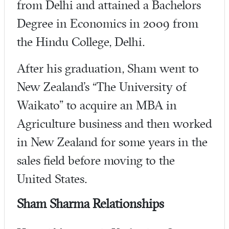
from Delhi and attained a Bachelors
Degree in Economics in 2009 from
the Hindu College, Delhi.
After his graduation, Sham went to
New Zealand’s “The University of
Waikato” to acquire an MBA in
Agriculture business and then worked
in New Zealand for some years in the
sales field before moving to the
United States.
Sham Sharma Relationships