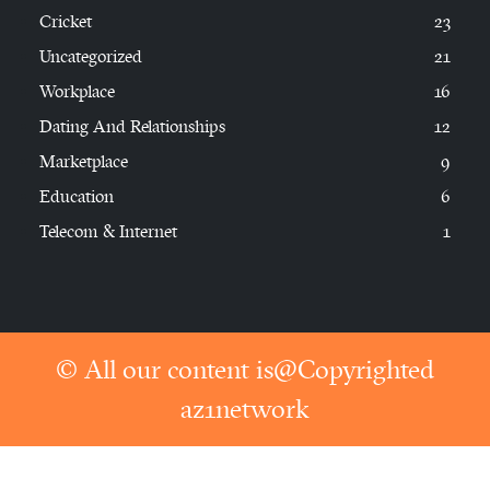
Cricket
23
Uncategorized
21
Workplace
16
Dating And Relationships
12
Marketplace
9
Education
6
Telecom & Internet
1
© All our content is@Copyrighted
az1network