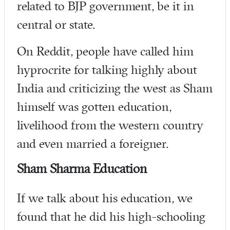
related to BJP government, be it in
central or state.
On Reddit, people have called him
hyprocrite for talking highly about
India and criticizing the west as Sham
himself was gotten education,
livelihood from the western country
and even married a foreigner.
Sham Sharma Education
If we talk about his education, we
found that he did his high-schooling