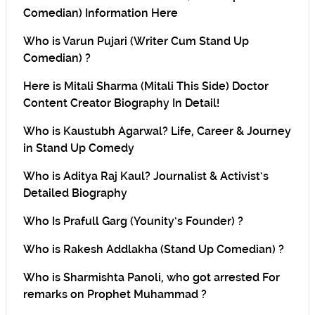
Comedian) Information Here
Who is Varun Pujari (Writer Cum Stand Up
Comedian) ?
Here is Mitali Sharma (Mitali This Side) Doctor
Content Creator Biography In Detail!
Who is Kaustubh Agarwal? Life, Career & Journey
in Stand Up Comedy
Who is Aditya Raj Kaul? Journalist & Activist’s
Detailed Biography
Who Is Prafull Garg (Younity’s Founder) ?
Who is Rakesh Addlakha (Stand Up Comedian) ?
Who is Sharmishta Panoli, who got arrested For
remarks on Prophet Muhammad ?