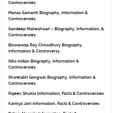
Controversies
Manas Samarth Biography, Information &
Controversies
Sandeep Maheshwari – Biography, Information, &
Controversies
Biswaroop Roy Chowdhury Biography,
Information & Controversy
Niks Indian Biography, Information &
Controversies
Shwetabh Gangwar Biography, Information &
Controversies
Rajeev Shukla Information, Facts & Controversies
Kamiya Jani Information, Facts & Controversies