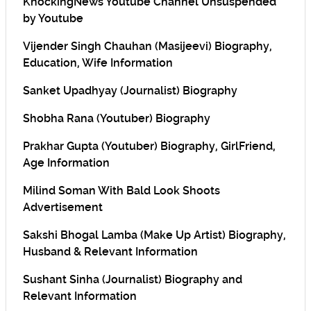
KnockingNews Youtube Channel Unsuspended
by Youtube
Vijender Singh Chauhan (Masijeevi) Biography,
Education, Wife Information
Sanket Upadhyay (Journalist) Biography
Shobha Rana (Youtuber) Biography
Prakhar Gupta (Youtuber) Biography, GirlFriend,
Age Information
Milind Soman With Bald Look Shoots
Advertisement
Sakshi Bhogal Lamba (Make Up Artist) Biography,
Husband & Relevant Information
Sushant Sinha (Journalist) Biography and
Relevant Information