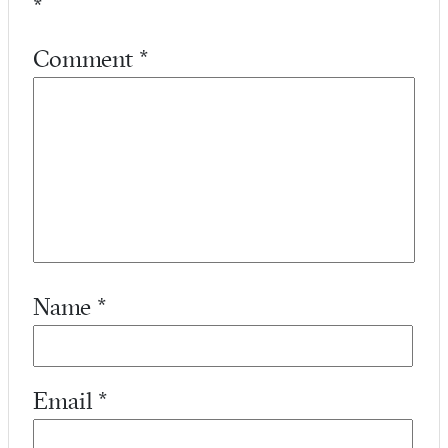
*
Comment
*
Name
*
Email
*