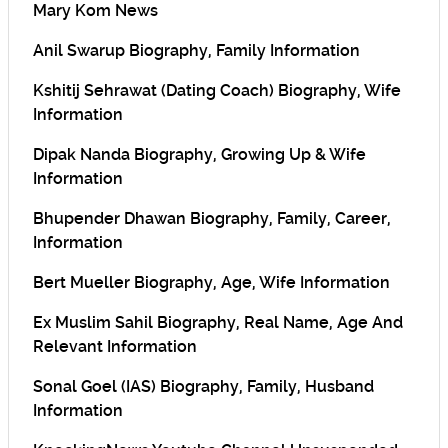
Mary Kom News
Anil Swarup Biography, Family Information
Kshitij Sehrawat (Dating Coach) Biography, Wife
Information
Dipak Nanda Biography, Growing Up & Wife
Information
Bhupender Dhawan Biography, Family, Career,
Information
Bert Mueller Biography, Age, Wife Information
Ex Muslim Sahil Biography, Real Name, Age And
Relevant Information
Sonal Goel (IAS) Biography, Family, Husband
Information