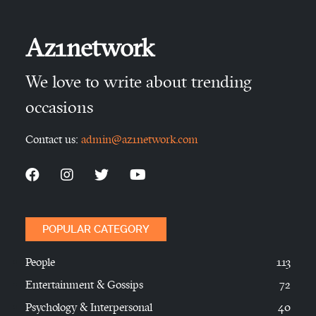
Az1network
We love to write about trending
occasions
Contact us:
admin@az1network.com
POPULAR CATEGORY
People
113
Entertainment & Gossips
72
Psychology & Interpersonal
40