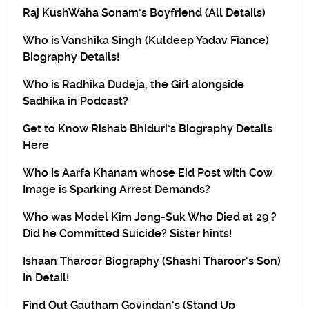
Raj KushWaha Sonam’s Boyfriend (All Details)
Who is Vanshika Singh (Kuldeep Yadav Fiance)
Biography Details!
Who is Radhika Dudeja, the Girl alongside
Sadhika in Podcast?
Get to Know Rishab Bhiduri’s Biography Details
Here
Who Is Aarfa Khanam whose Eid Post with Cow
Image is Sparking Arrest Demands?
Who was Model Kim Jong-Suk Who Died at 29 ?
Did he Committed Suicide? Sister hints!
Ishaan Tharoor Biography (Shashi Tharoor’s Son)
In Detail!
Find Out Gautham Govindan’s (Stand Up