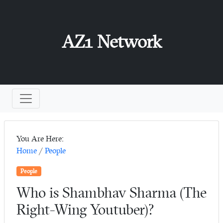
AZ1 Network
You Are Here:
Home
/
People
People
Who is Shambhav Sharma (The
Right-Wing Youtuber)?