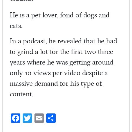
He is a pet lover, fond of dogs and
cats.
In a podcast, he revealed that he had
to grind a lot for the first two three
years where he was getting around
only 10 views per video despite a
massive demand for his type of
content.
Fa
T
E
S
ce
w
m
ha