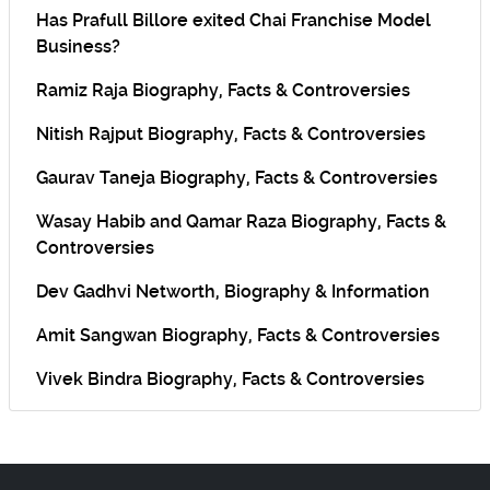
Has Prafull Billore exited Chai Franchise Model
Business?
Ramiz Raja Biography, Facts & Controversies
Nitish Rajput Biography, Facts & Controversies
Gaurav Taneja Biography, Facts & Controversies
Wasay Habib and Qamar Raza Biography, Facts &
Controversies
Dev Gadhvi Networth, Biography & Information
Amit Sangwan Biography, Facts & Controversies
Vivek Bindra Biography, Facts & Controversies