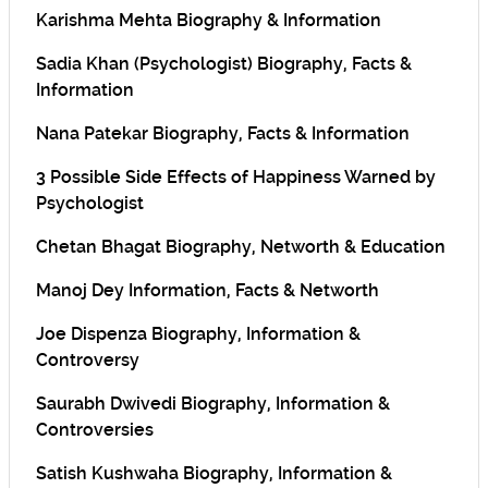
Karishma Mehta Biography & Information
Sadia Khan (Psychologist) Biography, Facts &
Information
Nana Patekar Biography, Facts & Information
3 Possible Side Effects of Happiness Warned by
Psychologist
Chetan Bhagat Biography, Networth & Education
Manoj Dey Information, Facts & Networth
Joe Dispenza Biography, Information &
Controversy
Saurabh Dwivedi Biography, Information &
Controversies
Satish Kushwaha Biography, Information &