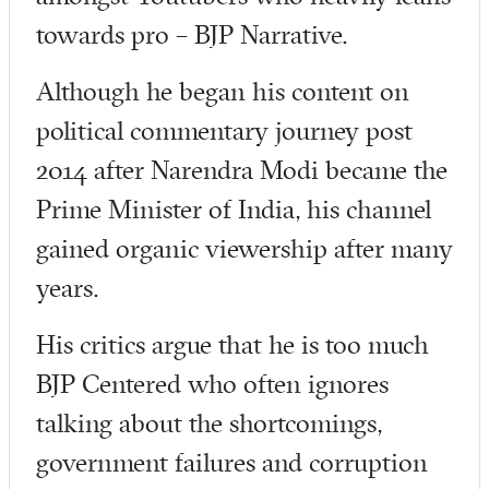
towards pro – BJP Narrative.
Although he began his content on
political commentary journey post
2014 after Narendra Modi became the
Prime Minister of India, his channel
gained organic viewership after many
years.
His critics argue that he is too much
BJP Centered who often ignores
talking about the shortcomings,
government failures and corruption