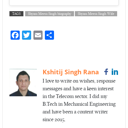
TAGS
Shyam Meera Singh biography
Shyam Meera Singh Wife
Fa
T
E
S
ce
w
m
ha
b
itt
ail
re
o
er
o
Kshitij Singh Rana
k
I love to write on wishes, response
messages and have a keen interest
in the Telecom sector. I did my
B.Tech in Mechanical Engineering
and have been a content writer
since 2015.