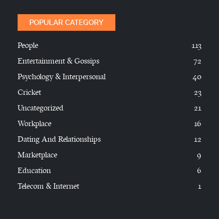
POPULAR CATEGORY
People
113
Entertainment & Gossips
72
Psychology & Interpersonal
40
Cricket
23
Uncategorized
21
Workplace
16
Dating And Relationships
12
Marketplace
9
Education
6
Telecom & Internet
1