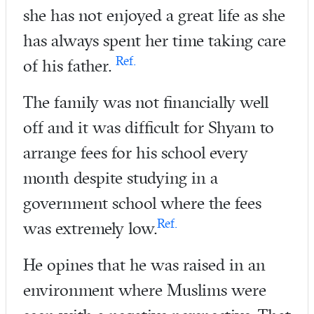
she has not enjoyed a great life as she
has always spent her time taking care
Ref.
of his father.
The family was not financially well
off and it was difficult for Shyam to
arrange fees for his school every
month despite studying in a
government school where the fees
Ref.
was extremely low.
He opines that he was raised in an
environment where Muslims were