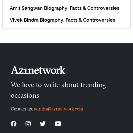
Amit Sangwan Biography, Facts & Controversies
Vivek Bindra Biography, Facts & Controversies
Az1network
We love to write about trending
occasions
Contact us:
admin@az1network.com