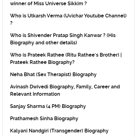
winner of Miss Universe Sikkim ?
Who is Utkarsh Verma (Uvichar Youtube Channel)
?
Who is Shivender Pratap Singh Kanwar ? (His
Biography and other details)
Who is Prateek Rathee (Ritu Rathee’s Brother) |
Prateek Rathee Biography?
Neha Bhat (Sex Therapist) Biography
Avinash Dwivedi Biography, Family, Career and
Relevant Information
Sanjay Sharma (4 PM) Biography
Prathamesh Sinha Biography
Kalyani Nandgiri (Transgender) Biography