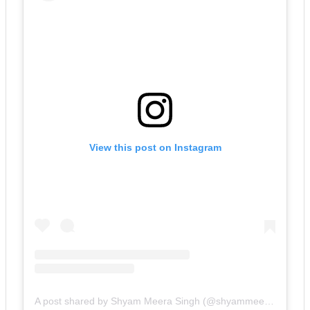
View this post on Instagram
A post shared by Shyam Meera Singh (@shyammeerasingh)