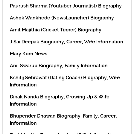
Paurush Sharma (Youtuber Journalist) Biography
Ashok Wankhede (NewsLauncher) Biography
Amit Majithia (Cricket Tipper) Biography
J Sai Deepak Biography, Career, Wife Information
Mary Kom News
Anil Swarup Biography, Family Information
Kshitij Sehrawat (Dating Coach) Biography, Wife
Information
Dipak Nanda Biography, Growing Up & Wife
Information
Bhupender Dhawan Biography, Family, Career,
Information