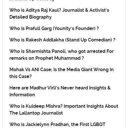
Who is Aditya Raj Kaul? Journalist & Activist’s
Detailed Biography
Who Is Prafull Garg (Younity’s Founder) ?
Who is Rakesh Addlakha (Stand Up Comedian) ?
Who is Sharmishta Panoli, who got arrested For
remarks on Prophet Muhammad ?
Mohak Vs ANI Case; Is the Media Giant Wrong In
this Case?
Here are Madhur Virli’s Never heard Insights &
Information
Who is Kuldeep Mishra? Important Insights About
The Lallantop Journalist
Who is Jackielynn Pradhan, the First LGBQT