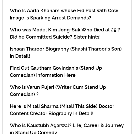
Who Is Aarfa Khanam whose Eid Post with Cow
Image is Sparking Arrest Demands?
Who was Model Kim Jong-Suk Who Died at 29 ?
Did he Committed Suicide? Sister hints!
Ishaan Tharoor Biography (Shashi Tharoor’s Son)
In Detail!
Find Out Gautham Govindan’s (Stand Up
Comedian) Information Here
Who is Varun Pujari (Writer Cum Stand Up
Comedian) ?
Here is Mitali Sharma (Mitali This Side) Doctor
Content Creator Biography In Detail!
Who is Kaustubh Agarwal? Life, Career & Journey
in Stand Up Comedy