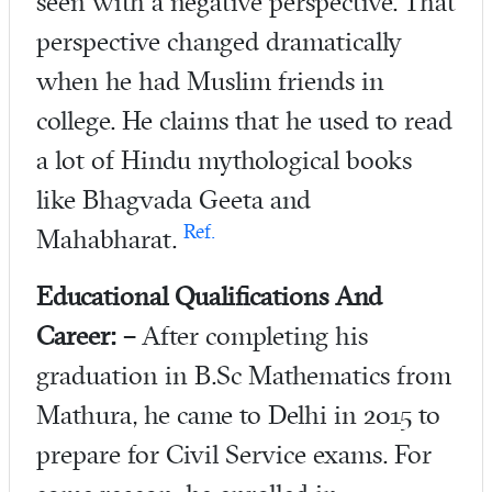
seen with a negative perspective. That
perspective changed dramatically
when he had Muslim friends in
college. He claims that he used to read
a lot of Hindu mythological books
like Bhagvada Geeta and
Ref.
Mahabharat.
Educational Qualifications And
Career: –
After completing his
graduation in B.Sc Mathematics from
Mathura, he came to Delhi in 2015 to
prepare for Civil Service exams. For