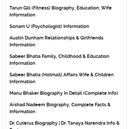
Tarun Gill (Fitness) Biography, Education, Wife
Information
Sonam U (Psychologist) Information
Austin Dunham Relationships & Girlfriends
Information
Sabeer Bhatia Family, Childhood & Education
Information
Sabeer Bhatia (Hotmail) Affairs Wife & Children
Information
Manu Bhaker Biography In Detail (Complete Info)
Arshad Nadeem Biography, Complete Facts &
Information
Dr. Cuterus Biography | Dr. Tanaya Narendra Info &