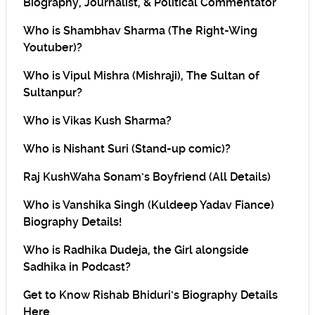
Biography, Journalist, & Political Commentator
Who is Shambhav Sharma (The Right-Wing
Youtuber)?
Who is Vipul Mishra (Mishraji), The Sultan of
Sultanpur?
Who is Vikas Kush Sharma?
Who is Nishant Suri (Stand-up comic)?
Raj KushWaha Sonam’s Boyfriend (All Details)
Who is Vanshika Singh (Kuldeep Yadav Fiance)
Biography Details!
Who is Radhika Dudeja, the Girl alongside
Sadhika in Podcast?
Get to Know Rishab Bhiduri’s Biography Details
Here