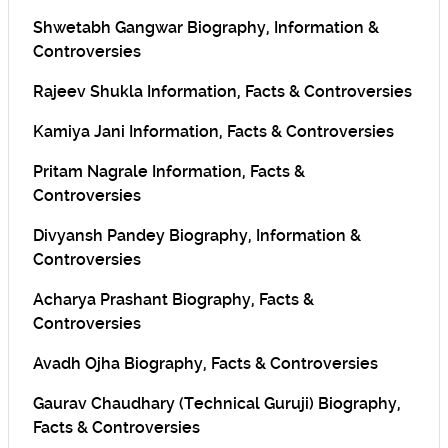
Shwetabh Gangwar Biography, Information &
Controversies
Rajeev Shukla Information, Facts & Controversies
Kamiya Jani Information, Facts & Controversies
Pritam Nagrale Information, Facts &
Controversies
Divyansh Pandey Biography, Information &
Controversies
Acharya Prashant Biography, Facts &
Controversies
Avadh Ojha Biography, Facts & Controversies
Gaurav Chaudhary (Technical Guruji) Biography,
Facts & Controversies