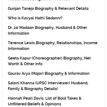
Gunjan Taneja Biography & Relevant Details
Who is Kavyal Hathi Sedanni?
Dr. Jai Madaan Biography, Husband & Other
Information
Terence Lewis Biography, Relationships, Income
Information
Geeta Kapur (Choreographer) Biography, Net
Worth & Other Info
Gaurav Arya (Major) Biography & Information
Saloni Khanna (UPSC Interviewer) Husband,
Family & Biography Details!
Hannah Pearl Davis: List of Bold Takes &
Unfiltered Beliefs & Opinions