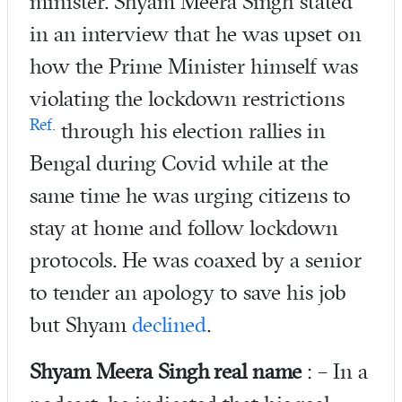
minister. Shyam Meera Singh stated
in an interview that he was upset on
how the Prime Minister himself was
violating the lockdown restrictions
Ref.
through his election rallies in
Bengal during Covid while at the
same time he was urging citizens to
stay at home and follow lockdown
protocols. He was coaxed by a senior
to tender an apology to save his job
but Shyam
declined
.
Shyam Meera Singh real name
: – In a