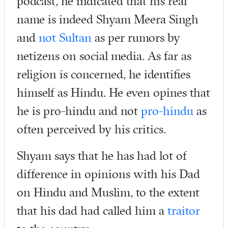
podcast, he indicated that his real
name is indeed Shyam Meera Singh
and
not Sultan
as per rumors by
netizens on social media. As far as
religion is concerned, he identifies
himself as Hindu. He even opines that
he is pro-hindu and not
pro-hindu
as
often perceived by his critics.
Shyam says that he has had lot of
difference in opinions with his Dad
on Hindu and Muslim, to the extent
that his dad had called him a
traitor