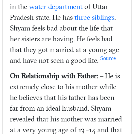
in the
water department
of Uttar
Pradesh state. He has
three siblings
.
Shyam feels bad about the life that
her sisters are having. He feels bad
that they got married at a young age
Source
and have not seen a good life.
On
Relationship with Father: –
He is
extremely close to his mother while
he believes that his father has been
far from an ideal husband. Shyam
revealed that his mother was married
at a very young age of 13 -14 and that