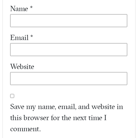
Name
*
Email
*
Website
Save my name, email, and website in
this browser for the next time I
comment.