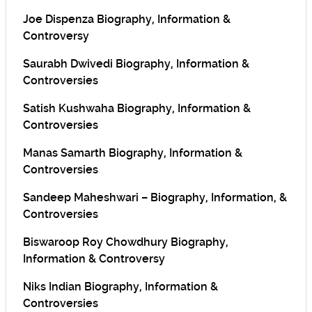
Joe Dispenza Biography, Information &
Controversy
Saurabh Dwivedi Biography, Information &
Controversies
Satish Kushwaha Biography, Information &
Controversies
Manas Samarth Biography, Information &
Controversies
Sandeep Maheshwari – Biography, Information, &
Controversies
Biswaroop Roy Chowdhury Biography,
Information & Controversy
Niks Indian Biography, Information &
Controversies