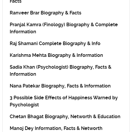
Facts
Ranveer Brar Biography & Facts
Pranjal Kamra (Finology) Biography & Complete
Information
Raj Shamani Complete Biography & Info
Karishma Mehta Biography & Information
Sadia Khan (Psychologist) Biography, Facts &
Information
Nana Patekar Biography, Facts & Information
3 Possible Side Effects of Happiness Warned by
Psychologist
Chetan Bhagat Biography, Networth & Education
Manoj Dey Information, Facts & Networth