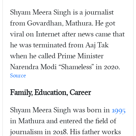
Shyam Meera Singh is a journalist
from Govardhan, Mathura. He got
viral on Internet after news came that
he was terminated from Aaj Tak
when he called Prime Minister
Narendra Modi “Shameless” in 2020.
Source
Family, Education, Career
Shyam Meera Singh was born in
1995
in Mathura and entered the field of
journalism in 2018. His father works