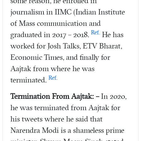
some reason, he enrolled in
journalism in IIMC (Indian Institute
of Mass communication and
Ref.
graduated in 2017 – 2018.
He has
worked for Josh Talks, ETV Bharat,
Economic Times, and finally for
Aajtak from where he was
Ref.
terminated.
Termination From Aajtak: –
In 2020,
he was terminated from Aajtak for
his tweets where he said that
Narendra Modi is a shameless prime