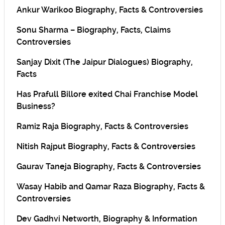
Ankur Warikoo Biography, Facts & Controversies
Sonu Sharma – Biography, Facts, Claims
Controversies
Sanjay Dixit (The Jaipur Dialogues) Biography,
Facts
Has Prafull Billore exited Chai Franchise Model
Business?
Ramiz Raja Biography, Facts & Controversies
Nitish Rajput Biography, Facts & Controversies
Gaurav Taneja Biography, Facts & Controversies
Wasay Habib and Qamar Raza Biography, Facts &
Controversies
Dev Gadhvi Networth, Biography & Information