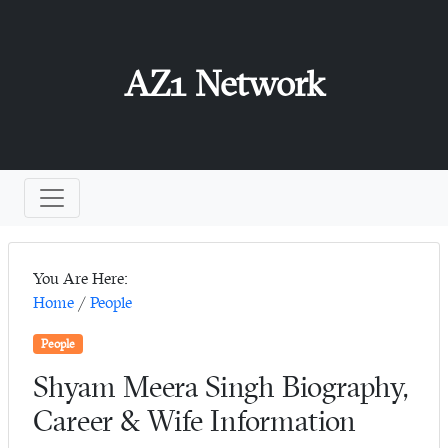
AZ1 Network
You Are Here:
Home
/
People
People
Shyam Meera Singh Biography,
Career & Wife Information