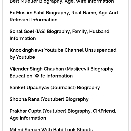
Bert Mueller Biography, Age, Wife Information
Ex Muslim Sahil Biography, Real Name, Age And
Relevant Information
Sonal Goel (IAS) Biography, Family, Husband
Information
KnockingNews Youtube Channel Unsuspended
by Youtube
Vijender Singh Chauhan (Masijeevi) Biography,
Education, Wife Information
Sanket Upadhyay (Journalist) Biography
Shobha Rana (Youtuber) Biography
Prakhar Gupta (Youtuber) Biography, GirlFriend,
Age Information
Milind Soman With Bald Look Shoots