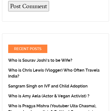
RECENT POSTS
Who is Sourav Joshi’s to be Wife?
Who is Chris Lewis (Vlogger) Who Often Travels
India?
Sangram Singh on IVF and Child Adoption
Who is Amy Aela (Actor & Vegan Activist) ?
Who is Pragya Mishra (Youtuber Ulta Chasma),