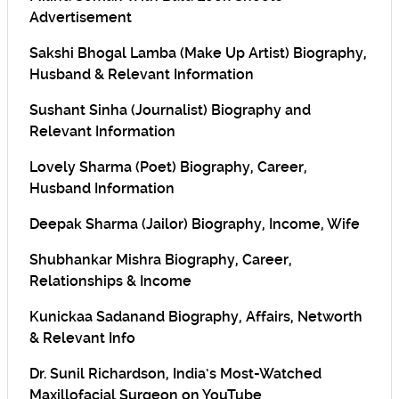
Advertisement
Sakshi Bhogal Lamba (Make Up Artist) Biography,
Husband & Relevant Information
Sushant Sinha (Journalist) Biography and
Relevant Information
Lovely Sharma (Poet) Biography, Career,
Husband Information
Deepak Sharma (Jailor) Biography, Income, Wife
Shubhankar Mishra Biography, Career,
Relationships & Income
Kunickaa Sadanand Biography, Affairs, Networth
& Relevant Info
Dr. Sunil Richardson, India’s Most-Watched
Maxillofacial Surgeon on YouTube