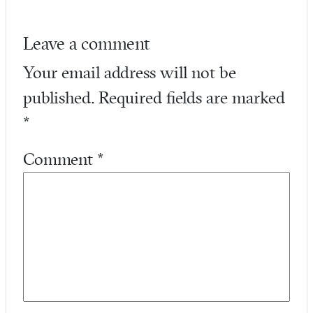
Leave a comment
Your email address will not be
published.
Required fields are marked
*
Comment
*