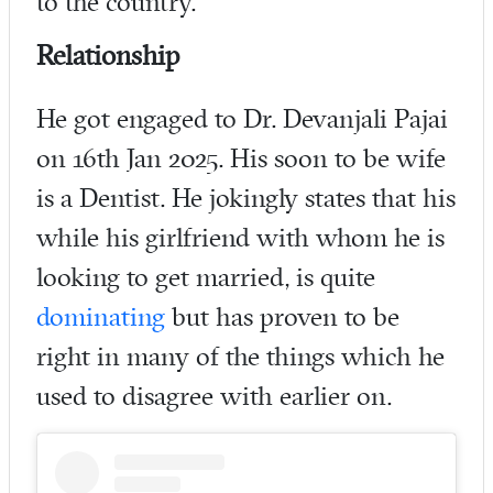
to the country.
Relationship
He got engaged to Dr. Devanjali Pajai
on 16th Jan 2025. His soon to be wife
is a Dentist. He jokingly states that his
while his girlfriend with whom he is
looking to get married, is quite
dominating
but has proven to be
right in many of the things which he
used to disagree with earlier on.