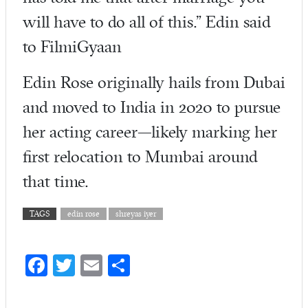
will have to do all of this.” Edin said
to FilmiGyaan
Edin Rose originally hails from Dubai
and moved to India in 2020 to pursue
her acting career—likely marking her
first relocation to Mumbai around
that time.
TAGS
edin rose
shreyas iyer
Fa
T
E
S
ce
w
m
ha