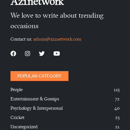
Az1network
We love to write about trending
occasions
Contact us:
admin@az1network.com
POPULAR CATEGORY
People
113
Entertainment & Gossips
72
Psychology & Interpersonal
40
Cricket
23
Uncategorized
21