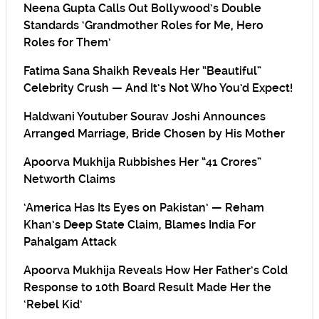
Neena Gupta Calls Out Bollywood’s Double
Standards ‘Grandmother Roles for Me, Hero
Roles for Them’
Fatima Sana Shaikh Reveals Her “Beautiful”
Celebrity Crush — And It’s Not Who You’d Expect!
Haldwani Youtuber Sourav Joshi Announces
Arranged Marriage, Bride Chosen by His Mother
Apoorva Mukhija Rubbishes Her “41 Crores”
Networth Claims
‘America Has Its Eyes on Pakistan’ — Reham
Khan’s Deep State Claim, Blames India For
Pahalgam Attack
Apoorva Mukhija Reveals How Her Father’s Cold
Response to 10th Board Result Made Her the
‘Rebel Kid’