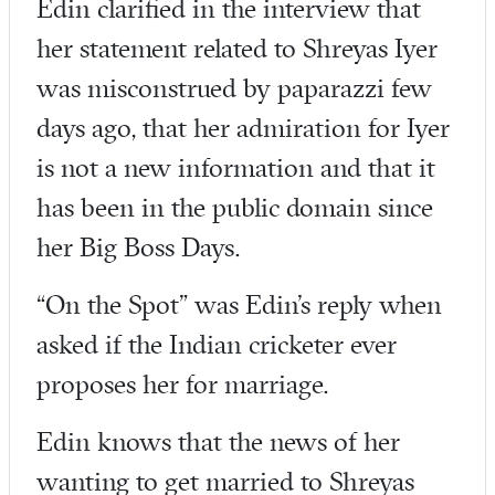
Edin clarified in the interview that
her statement related to Shreyas Iyer
was misconstrued by paparazzi few
days ago, that her admiration for Iyer
is not a new information and that it
has been in the public domain since
her Big Boss Days.
“On the Spot” was Edin’s reply when
asked if the Indian cricketer ever
proposes her for marriage.
Edin knows that the news of her
wanting to get married to Shreyas