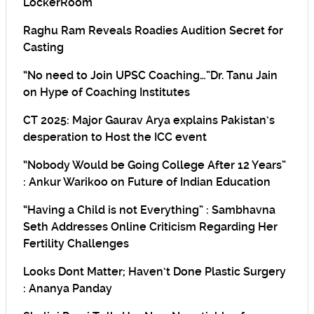
LockerRoom
Raghu Ram Reveals Roadies Audition Secret for
Casting
“No need to Join UPSC Coaching…”Dr. Tanu Jain
on Hype of Coaching Institutes
CT 2025: Major Gaurav Arya explains Pakistan’s
desperation to Host the ICC event
“Nobody Would be Going College After 12 Years”
: Ankur Warikoo on Future of Indian Education
“Having a Child is not Everything” : Sambhavna
Seth Addresses Online Criticism Regarding Her
Fertility Challenges
Looks Dont Matter; Haven’t Done Plastic Surgery
: Ananya Panday