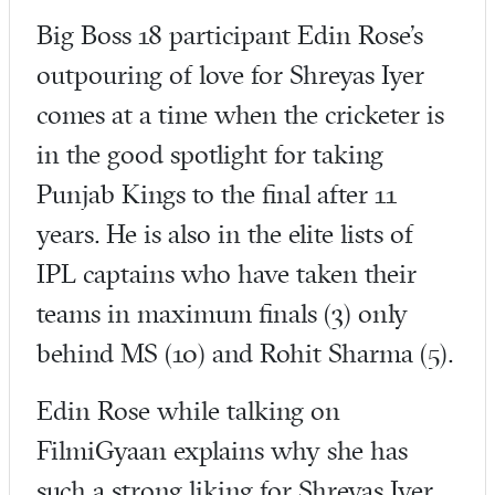
Big Boss 18 participant Edin Rose’s
outpouring of love for Shreyas Iyer
comes at a time when the cricketer is
in the good spotlight for taking
Punjab Kings to the final after 11
years. He is also in the elite lists of
IPL captains who have taken their
teams in maximum finals (3) only
behind MS (10) and Rohit Sharma (5).
Edin Rose while talking on
FilmiGyaan explains why she has
such a strong liking for Shreyas Iyer.