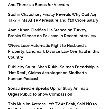
And There’s a Bonus for Viewers
Sudhir Chaudhary Finally Reveals Why Quit Aaj
Tak? Hints At TRP Pressure and ₹20 Crore Salary
Aamir Khan Clarifies His Stance on Turkey;
Breaks Silence on Pakistan in Recent Interview
Wives Lose Automatic Right to Husband’s
Property; Landmark Divorce Law Overhaul in this
Country
Publicity Stunt! Shah Rukh–Salman Friendship Is
‘Not Real’, Claims Astrologer on Siddharth
Kannan Podcast
Sonali Bendre Speaks Up for Stray Animals,
Urges Public to Show Compassion
This Muslim Actress Left TV At Peak, Said NO to