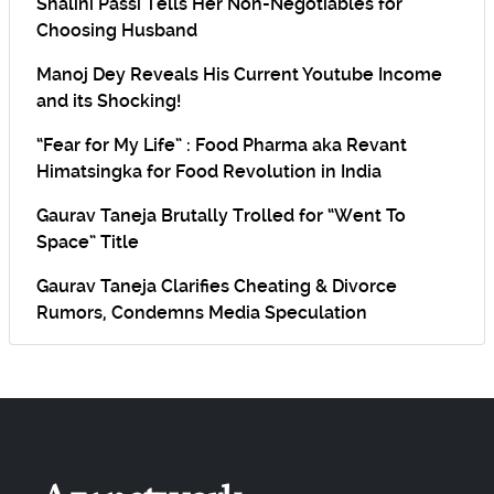
Shalini Passi Tells Her Non-Negotiables for
Choosing Husband
Manoj Dey Reveals His Current Youtube Income
and its Shocking!
“Fear for My Life” : Food Pharma aka Revant
Himatsingka for Food Revolution in India
Gaurav Taneja Brutally Trolled for “Went To
Space” Title
Gaurav Taneja Clarifies Cheating & Divorce
Rumors, Condemns Media Speculation