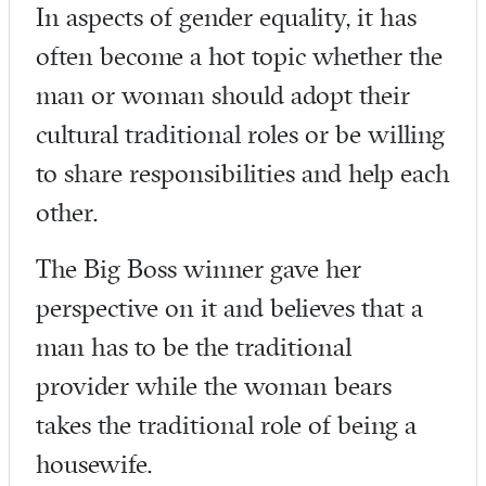
In aspects of gender equality, it has
often become a hot topic whether the
man or woman should adopt their
cultural traditional roles or be willing
to share responsibilities and help each
other.
The Big Boss winner gave her
perspective on it and believes that a
man has to be the traditional
provider while the woman bears
takes the traditional role of being a
housewife.