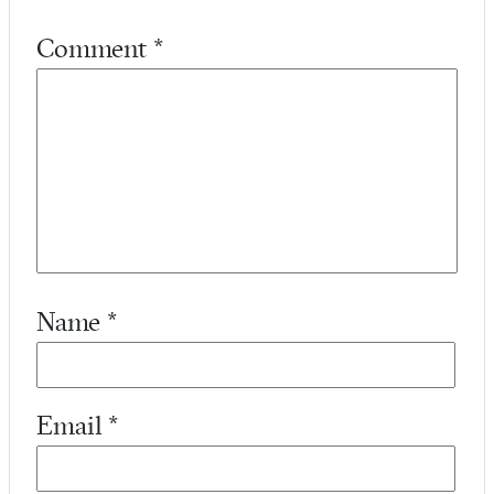
Comment
*
Name
*
Email
*