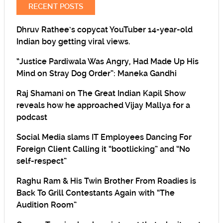
RECENT POSTS
Dhruv Rathee’s copycat YouTuber 14-year-old
Indian boy getting viral views.
“Justice Pardiwala Was Angry, Had Made Up His
Mind on Stray Dog Order”: Maneka Gandhi
Raj Shamani on The Great Indian Kapil Show
reveals how he approached Vijay Mallya for a
podcast
Social Media slams IT Employees Dancing For
Foreign Client Calling it “bootlicking” and “No
self-respect”
Raghu Ram & His Twin Brother From Roadies is
Back To Grill Contestants Again with “The
Audition Room”