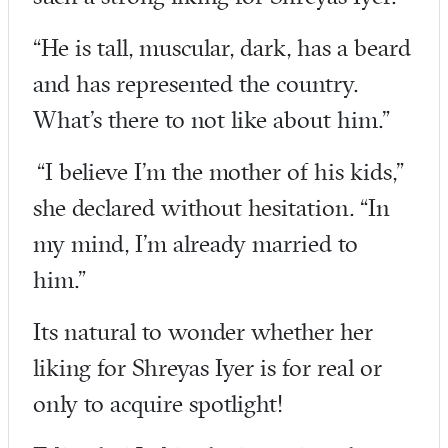
“He is tall, muscular, dark, has a beard
and has represented the country.
What’s there to not like about him.”
“I believe I’m the mother of his kids,”
she declared without hesitation. “In
my mind, I’m already married to
him.”
Its natural to wonder whether her
liking for Shreyas Iyer is for real or
only to acquire spotlight!