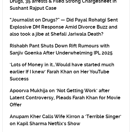
Drugs, 35 arrests & Filed Strong Chargesheet in
Sushant Rajput Case
“Journalist on Drugs?” — Did Payal Rohatgi Sent
Explosive DM Response Amid Divorce Buzz and
also took a jibe at Shefali Jariwala Death?
Rishabh Pant Shuts Down Rift Rumours with
Sanjiv Goenka After Underwhelming IPL 2025
‘Lots of Money in it…Would have started much
earlier If I knew’ Farah Khan on Her YouTube
Success
Apoorva Mukhija on ‘Not Getting Work’ after
Latent Controversy, Pleads Farah Khan for Movie
Offer
Anupam Kher Calls Wife Kirron a ‘Terrible Singer’
on Kapil Sharma Netflix’s Show