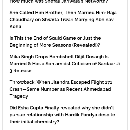
How much was Shefali Jariwala’s Networth?
She Called Him Brother, Then Married Him: Raja
Chaudhary on Shweta Tiwari Marrying Abhinav
Kohli
Is This the End of Squid Game or Just the
Beginning of More Seasons (Revealed!)?
Mika Singh Drops Bombshell Diljit Dosanjh Is
Married & Has a Son amidst Criticism of Sardaar Ji
3 Release
Throwback: When Jitendra Escaped Flight 171
Crash—Same Number as Recent Ahmedabad
Tragedy
Did Esha Gupta Finally revealed why she didn’t
pursue relationship with Hardik Pandya despite
their initial chemistry?