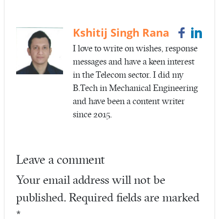
b
itt
ail
re
o
er
o
Kshitij Singh Rana
k
I love to write on wishes, response
messages and have a keen interest
in the Telecom sector. I did my
B.Tech in Mechanical Engineering
and have been a content writer
since 2015.
Leave a comment
Your email address will not be
published.
Required fields are marked
*