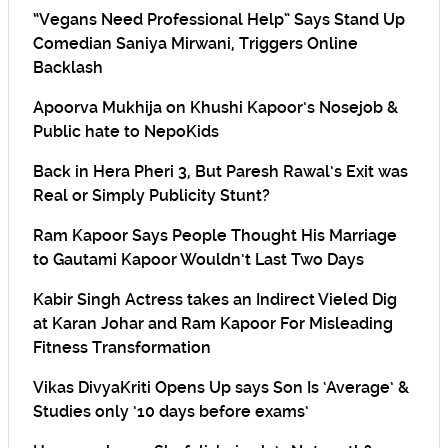
“Vegans Need Professional Help” Says Stand Up
Comedian Saniya Mirwani, Triggers Online
Backlash
Apoorva Mukhija on Khushi Kapoor’s Nosejob &
Public hate to NepoKids
Back in Hera Pheri 3, But Paresh Rawal’s Exit was
Real or Simply Publicity Stunt?
Ram Kapoor Says People Thought His Marriage
to Gautami Kapoor Wouldn’t Last Two Days
Kabir Singh Actress takes an Indirect Vieled Dig
at Karan Johar and Ram Kapoor For Misleading
Fitness Transformation
Vikas DivyaKriti Opens Up says Son Is ‘Average’ &
Studies only ’10 days before exams’