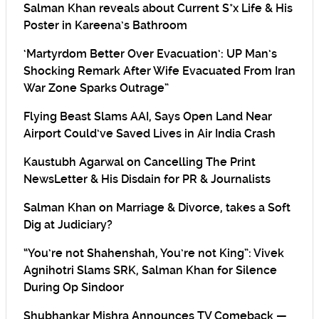
Salman Khan reveals about Current S*x Life & His
Poster in Kareena’s Bathroom
‘Martyrdom Better Over Evacuation’: UP Man’s
Shocking Remark After Wife Evacuated From Iran
War Zone Sparks Outrage”
Flying Beast Slams AAI, Says Open Land Near
Airport Could’ve Saved Lives in Air India Crash
Kaustubh Agarwal on Cancelling The Print
NewsLetter & His Disdain for PR & Journalists
Salman Khan on Marriage & Divorce, takes a Soft
Dig at Judiciary?
“You’re not Shahenshah, You’re not King”: Vivek
Agnihotri Slams SRK, Salman Khan for Silence
During Op Sindoor
Shubhankar Mishra Announces TV Comeback —