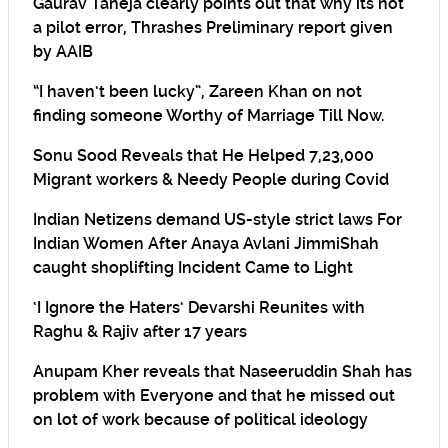
Gaurav Taneja clearly points out that why its not
a pilot error, Thrashes Preliminary report given
by AAIB
“I haven’t been lucky”, Zareen Khan on not
finding someone Worthy of Marriage Till Now.
Sonu Sood Reveals that He Helped 7,23,000
Migrant workers & Needy People during Covid
Indian Netizens demand US-style strict laws For
Indian Women After Anaya Avlani JimmiShah
caught shoplifting Incident Came to Light
‘I Ignore the Haters’ Devarshi Reunites with
Raghu & Rajiv after 17 years
Anupam Kher reveals that Naseeruddin Shah has
problem with Everyone and that he missed out
on lot of work because of political ideology