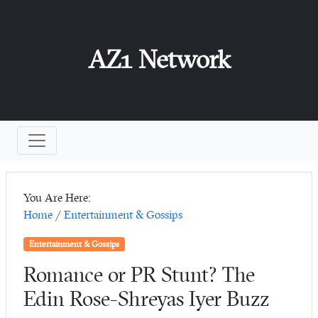
AZ1 Network
You Are Here:
Home
/
Entertainment & Gossips
Entertainment & Gossips
Romance or PR Stunt? The
Edin Rose-Shreyas Iyer Buzz