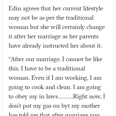
Edin agrees that her current lifestyle
may not be as per the traditional
woman but she will certainly change
it after her marriage as her parents
have already instructed her about it.
“After our marriage, I cannot be like
this. I have to be a traditional
woman. Even if I am working, I am
going to cook and clean. I am going
to obey my in laws……….Right now, I
don’t put my gas on byt my mother
has told me that after marriage you