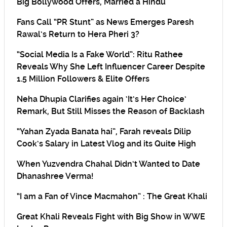
Big Bollywood Offers, Married a Hindu
Fans Call “PR Stunt” as News Emerges Paresh
Rawal’s Return to Hera Pheri 3?
“Social Media Is a Fake World”: Ritu Rathee
Reveals Why She Left Influencer Career Despite
1.5 Million Followers & Elite Offers
Neha Dhupia Clarifies again ‘It’s Her Choice’
Remark, But Still Misses the Reason of Backlash
“Yahan Zyada Banata hai”, Farah reveals Dilip
Cook’s Salary in Latest Vlog and its Quite High
When Yuzvendra Chahal Didn’t Wanted to Date
Dhanashree Verma!
“I am a Fan of Vince Macmahon” : The Great Khali
Great Khali Reveals Fight with Big Show in WWE