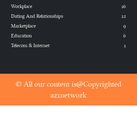
Workplace
16
Dating And Relationships
12
Marketplace
9
Education
6
Telecom & Internet
1
© All our content is@Copyrighted
az1network