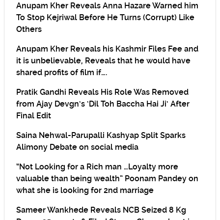
Anupam Kher Reveals Anna Hazare Warned him
To Stop Kejriwal Before He Turns (Corrupt) Like
Others
Anupam Kher Reveals his Kashmir Files Fee and
it is unbelievable, Reveals that he would have
shared profits of film if….
Pratik Gandhi Reveals His Role Was Removed
from Ajay Devgn’s ‘Dil Toh Baccha Hai Ji’ After
Final Edit
Saina Nehwal-Parupalli Kashyap Split Sparks
Alimony Debate on social media
“Not Looking for a Rich man …Loyalty more
valuable than being wealth” Poonam Pandey on
what she is looking for 2nd marriage
Sameer Wankhede Reveals NCB Seized 8 Kg