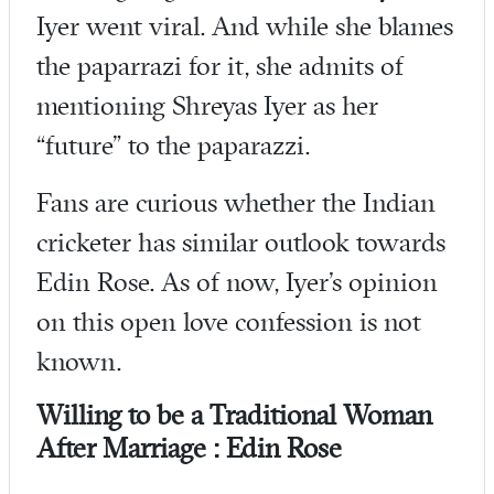
Iyer went viral. And while she blames
the paparrazi for it, she admits of
mentioning Shreyas Iyer as her
“future” to the paparazzi.
Fans are curious whether the Indian
cricketer has similar outlook towards
Edin Rose. As of now, Iyer’s opinion
on this open love confession is not
known.
Willing to be a Traditional Woman
After Marriage : Edin Rose