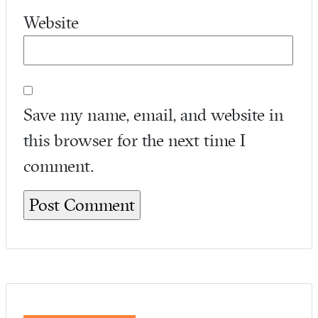
Website
Save my name, email, and website in
this browser for the next time I
comment.