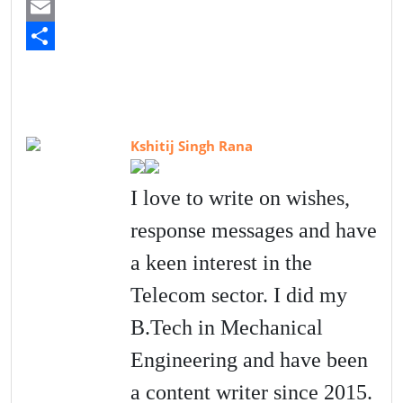
a
T
c
w
E
e
i
m
S
b
t
a
h
o
t
i
a
Kshitij Singh Rana
o
e
l
r
k
r
e
I love to write on wishes,
response messages and have
a keen interest in the
Telecom sector. I did my
B.Tech in Mechanical
Engineering and have been
a content writer since 2015.