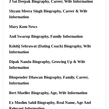
J Sai Deepak Biography, Career, Wife Information
Shyam Meera Singh Biography, Career & Wife
Information
Mary Kom News
Anil Swarup Biography, Family Information
Kshitij Sehrawat (Dating Coach) Biography, Wife
Information
Dipak Nanda Biography, Growing Up & Wife
Information
Bhupender Dhawan Biography, Family, Career,
Information
Bert Mueller Biography, Age, Wife Information
Ex Muslim Sahil Biography, Real Name, Age And
Relevant Information