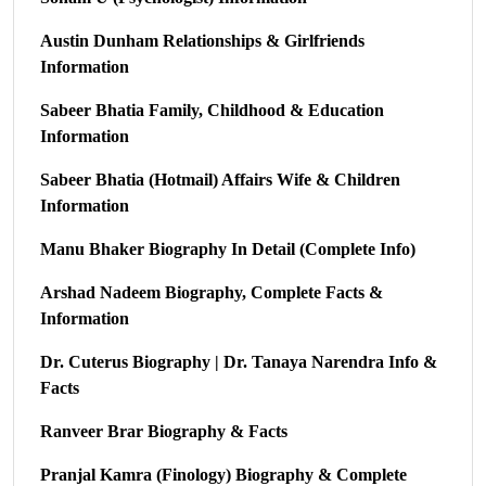
Austin Dunham Relationships & Girlfriends
Information
Sabeer Bhatia Family, Childhood & Education
Information
Sabeer Bhatia (Hotmail) Affairs Wife & Children
Information
Manu Bhaker Biography In Detail (Complete Info)
Arshad Nadeem Biography, Complete Facts &
Information
Dr. Cuterus Biography | Dr. Tanaya Narendra Info &
Facts
Ranveer Brar Biography & Facts
Pranjal Kamra (Finology) Biography & Complete