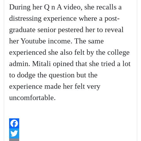
During her Q n A video, she recalls a
distressing experience where a post-
graduate senior pestered her to reveal
her Youtube income. The same
experienced she also felt by the college
admin. Mitali opined that she tried a lot
to dodge the question but the
experience made her felt very
uncomfortable.
F