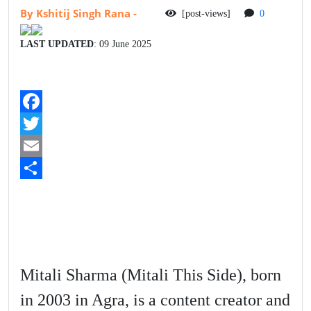
By Kshitij Singh Rana
-
[post-views]
0
LAST UPDATED
: 09 June 2025
F
a
T
c
w
E
e
i
m
S
b
t
a
h
o
t
i
a
o
e
l
r
Mitali Sharma (Mitali This Side), born
k
r
e
in 2003 in Agra, is a content creator and