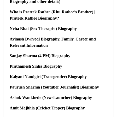
Biography and other details)
Who is Prateek Rathee (Ritu Rathee’s Brother) |
Prateek Rathee Biography?
Neha Bhat (Sex Therapist) Biography
Avinash Dwivedi Biography, Family, Career and
Relevant Information
Sanjay Sharma (4 PM) Biography
Prathamesh Sinha Biography
Kalyani Nandgiri (Transgender) Biography
Paurush Sharma (Youtuber Journalist) Biography
Ashok Wankhede (NewsLauncher) Biography
Amit Majithia (Cricket Tipper) Biography