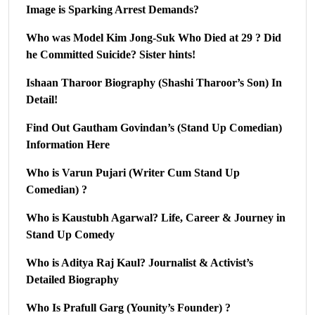
Image is Sparking Arrest Demands?
Who was Model Kim Jong-Suk Who Died at 29 ? Did
he Committed Suicide? Sister hints!
Ishaan Tharoor Biography (Shashi Tharoor’s Son) In
Detail!
Find Out Gautham Govindan’s (Stand Up Comedian)
Information Here
Who is Varun Pujari (Writer Cum Stand Up
Comedian) ?
Who is Kaustubh Agarwal? Life, Career & Journey in
Stand Up Comedy
Who is Aditya Raj Kaul? Journalist & Activist’s
Detailed Biography
Who Is Prafull Garg (Younity’s Founder) ?