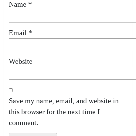
Name
*
Email
*
Website
Save my name, email, and website in
this browser for the next time I
comment.