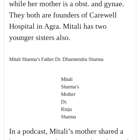
while her mother is a obst. and gynae.
They both are founders of Carewell
Hospital in Agra. Mitali has two
younger sisters also.
Mitali Sharma’s Father Dr. Dharmendra Sharma
Mitali
Sharma’s
Mother
Dr.
Rinju
Sharma
In a podcast, Mitali’s mother shared a