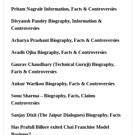
Pritam Nagrale Information, Facts & Controversies
Divyansh Pandey Biography, Information &
Controversies
Acharya Prashant Biography, Facts & Controversies
Avadh Ojha Biography, Facts & Controversies
Gaurav Chaudhary (Technical Guruji) Biography,
Facts & Controversies
Ankur Warikoo Biography, Facts & Controversies
Sonu Sharma – Biography, Facts, Claims
Controversies
Sanjay Dixit (The Jaipur Dialogues) Biography, Facts
Has Prafull Billore exited Chai Franchise Model
Business?