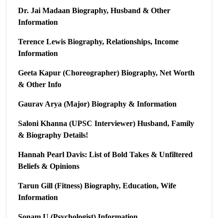
Dr. Jai Madaan Biography, Husband & Other
Information
Terence Lewis Biography, Relationships, Income
Information
Geeta Kapur (Choreographer) Biography, Net Worth
& Other Info
Gaurav Arya (Major) Biography & Information
Saloni Khanna (UPSC Interviewer) Husband, Family
& Biography Details!
Hannah Pearl Davis: List of Bold Takes & Unfiltered
Beliefs & Opinions
Tarun Gill (Fitness) Biography, Education, Wife
Information
Sonam U (Psychologist) Information