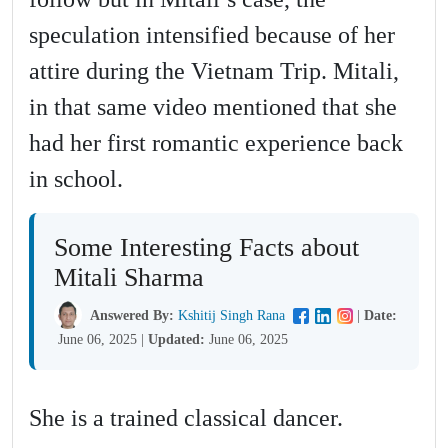
speculation intensified because of her
attire during the Vietnam Trip. Mitali,
in that same video mentioned that she
had her first romantic experience back
in school.
Some Interesting Facts about
Mitali Sharma
Answered By:
Kshitij Singh Rana
|
Date:
June 06, 2025
|
Updated:
June 06, 2025
She is a trained classical dancer.