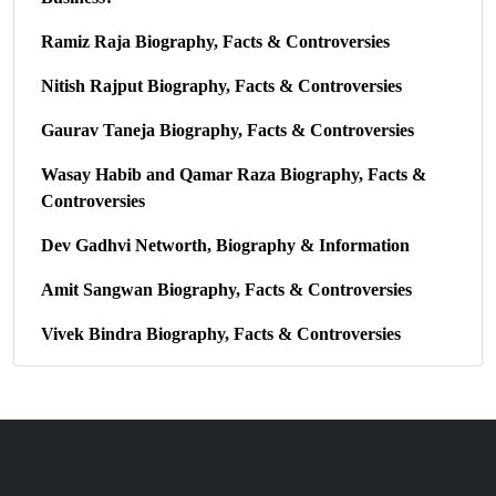
Ramiz Raja Biography, Facts & Controversies
Nitish Rajput Biography, Facts & Controversies
Gaurav Taneja Biography, Facts & Controversies
Wasay Habib and Qamar Raza Biography, Facts &
Controversies
Dev Gadhvi Networth, Biography & Information
Amit Sangwan Biography, Facts & Controversies
Vivek Bindra Biography, Facts & Controversies