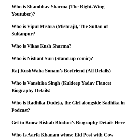
Who is Shambhav Sharma (The Right-Wing
Youtuber)?
Who is Vipul Mishra (Mishraji), The Sultan of
Sultanpur?
Who is Vikas Kush Sharma?
Who is Nishant Suri (Stand-up comic)?
Raj KushWaha Sonam’s Boyfriend (All Details)
Who is Vanshika Singh (Kuldeep Yadav Fiance)
Biography Details!
Who is Radhika Dudeja, the Girl alongside Sadhika in
Podcast?
Get to Know Rishab Bhiduri’s Biography Details Here
Who Is Aarfa Khanam whose Eid Post with Cow