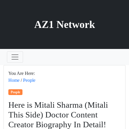
AZ1 Network
You Are Here:
Home
/
People
People
Here is Mitali Sharma (Mitali
This Side) Doctor Content
Creator Biography In Detail!