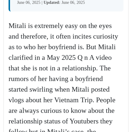
June 06, 2025
|
Updated:
June 06, 2025
Mitali is extremely easy on the eyes
and therefore, it often incites curiosity
as to who her boyfriend is. But Mitali
clarified in a May 2025 Q n A video
that she is not in a relationship. The
rumors of her having a boyfriend
started swirling when Mitali posted
vlogs about her Vietnam Trip. People
are always curious to know about the
relationship status of Youtubers they
follow but in Mitali’s case, the