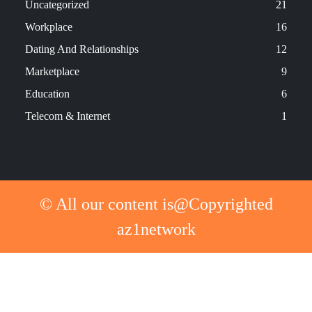
Uncategorized
21
Workplace
16
Dating And Relationships
12
Marketplace
9
Education
6
Telecom & Internet
1
© All our content is@Copyrighted
az1network