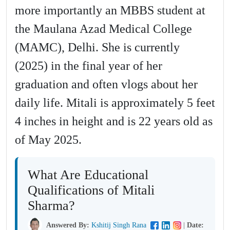
more importantly an MBBS student at
the Maulana Azad Medical College
(MAMC), Delhi. She is currently
(2025) in the final year of her
graduation and often vlogs about her
daily life. Mitali is approximately 5 feet
4 inches in height and is 22 years old as
of May 2025.
What Are Educational
Qualifications of Mitali
Sharma?
Answered By:
Kshitij Singh Rana
|
Date: