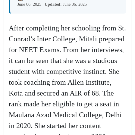
June 06, 2025
|
Updated:
June 06, 2025
After completing her schooling from St.
Conrad’s Inter College, Mitali prepared
for NEET Exams. From her interviews,
it can be seen that she was a studious
student with competitive instinct. She
took coaching from Allen Institute,
Kota and secured an AIR of 68. The
rank made her eligible to get a seat in
Maulana Azad Medical College, Delhi
in 2020. She started her content