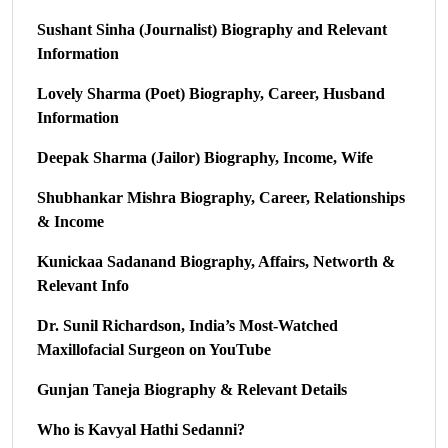
Sushant Sinha (Journalist) Biography and Relevant
Information
Lovely Sharma (Poet) Biography, Career, Husband
Information
Deepak Sharma (Jailor) Biography, Income, Wife
Shubhankar Mishra Biography, Career, Relationships
& Income
Kunickaa Sadanand Biography, Affairs, Networth &
Relevant Info
Dr. Sunil Richardson, India’s Most-Watched
Maxillofacial Surgeon on YouTube
Gunjan Taneja Biography & Relevant Details
Who is Kavyal Hathi Sedanni?