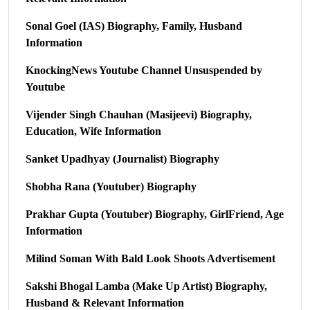
Sonal Goel (IAS) Biography, Family, Husband
Information
KnockingNews Youtube Channel Unsuspended by
Youtube
Vijender Singh Chauhan (Masijeevi) Biography,
Education, Wife Information
Sanket Upadhyay (Journalist) Biography
Shobha Rana (Youtuber) Biography
Prakhar Gupta (Youtuber) Biography, GirlFriend, Age
Information
Milind Soman With Bald Look Shoots Advertisement
Sakshi Bhogal Lamba (Make Up Artist) Biography,
Husband & Relevant Information