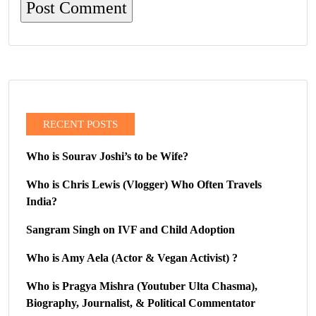
RECENT POSTS
Who is Sourav Joshi’s to be Wife?
Who is Chris Lewis (Vlogger) Who Often Travels
India?
Sangram Singh on IVF and Child Adoption
Who is Amy Aela (Actor & Vegan Activist) ?
Who is Pragya Mishra (Youtuber Ulta Chasma),
Biography, Journalist, & Political Commentator