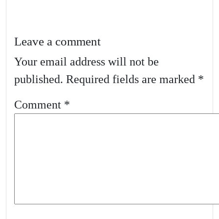
Leave a comment
Your email address will not be
published.
Required fields are marked
*
Comment
*