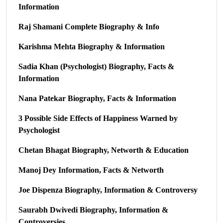
Information
Raj Shamani Complete Biography & Info
Karishma Mehta Biography & Information
Sadia Khan (Psychologist) Biography, Facts &
Information
Nana Patekar Biography, Facts & Information
3 Possible Side Effects of Happiness Warned by
Psychologist
Chetan Bhagat Biography, Networth & Education
Manoj Dey Information, Facts & Networth
Joe Dispenza Biography, Information & Controversy
Saurabh Dwivedi Biography, Information &
Controversies