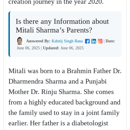
creation journey in the year 2020.
Is there any Information about
Mitali Sharma’s Parents?
Answered By:
Kshitij Singh Rana
|
Date:
June 06, 2025
|
Updated:
June 06, 2025
Mitali was born to a Brahmin Father Dr.
Dharmendra Sharma and a Punjabi
Mother Dr. Rinju Sharma. She comes
from a highly educated background and
the family used to stay in a joint family
earlier. Her father is a diabetologist