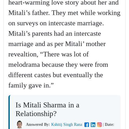
heart-warming love story about her and
Mitali’s father. They met while working
on surveys on intercaste marriage.
Mitali’s parents had an intercaste
marriage and as per Mitali’ mother
revealtion, “There was lot of
melodrama because they were from
different castes but eventually the
family gave in.”
Is Mitali Sharma in a
Relationship?
Answered By:
Kshitij Singh Rana
|
Date: