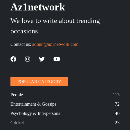
Az1network
We love to write about trending
occasions
Contact us:
admin@az1network.com
POPULAR CATEGORY
People
113
Entertainment & Gossips
72
Psychology & Interpersonal
40
Cricket
23