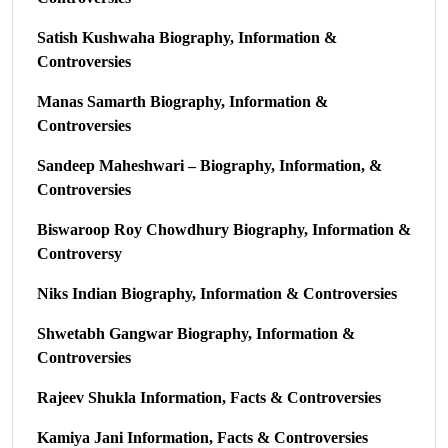
Satish Kushwaha Biography, Information &
Controversies
Manas Samarth Biography, Information &
Controversies
Sandeep Maheshwari – Biography, Information, &
Controversies
Biswaroop Roy Chowdhury Biography, Information &
Controversy
Niks Indian Biography, Information & Controversies
Shwetabh Gangwar Biography, Information &
Controversies
Rajeev Shukla Information, Facts & Controversies
Kamiya Jani Information, Facts & Controversies