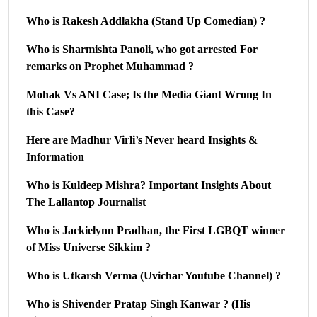
Who is Rakesh Addlakha (Stand Up Comedian) ?
Who is Sharmishta Panoli, who got arrested For
remarks on Prophet Muhammad ?
Mohak Vs ANI Case; Is the Media Giant Wrong In
this Case?
Here are Madhur Virli’s Never heard Insights &
Information
Who is Kuldeep Mishra? Important Insights About
The Lallantop Journalist
Who is Jackielynn Pradhan, the First LGBQT winner
of Miss Universe Sikkim ?
Who is Utkarsh Verma (Uvichar Youtube Channel) ?
Who is Shivender Pratap Singh Kanwar ? (His