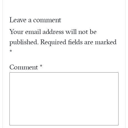
Leave a comment
Your email address will not be
published.
Required fields are marked
*
Comment
*