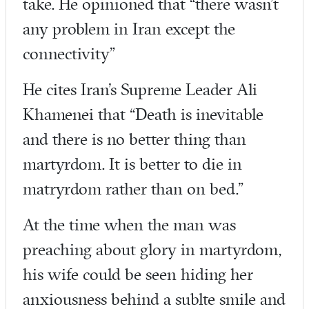
take. He opinioned that “there wasn’t
any problem in Iran except the
connectivity”
He cites Iran’s Supreme Leader Ali
Khamenei that “Death is inevitable
and there is no better thing than
martyrdom. It is better to die in
matryrdom rather than on bed.”
At the time when the man was
preaching about glory in martyrdom,
his wife could be seen hiding her
anxiousness behind a sublte smile and