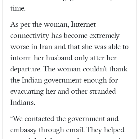
time.
As per the woman, Internet
connectivity has become extremely
worse in Iran and that she was able to
inform her husband only after her
departure. The woman couldn’t thank
the Indian government enough for
evacuating her and other stranded
Indians.
“We contacted the government and
embassy through email. They helped