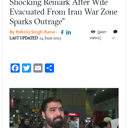
Shocking Remark After Wife
Evacuated From Iran War Zone
Sparks Outrage”
By Kshitij Singh Rana
-
[post-
views]
0
LAST UPDATED
: 24 June 2025
Fa
T
E
S
ce
w
m
ha
b
itt
ail
re
o
er
o
k