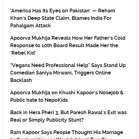
‘America Has Its Eyes on Pakistan’ — Reham
Khan’s Deep State Claim, Blames India For
Pahalgam Attack
Apoorva Mukhija Reveals How Her Father’s Cold
Response to 10th Board Result Made Her the
‘Rebel Kid’
“Vegans Need Professional Help” Says Stand Up
Comedian Saniya Mirwani, Triggers Online
Backlash
Apoorva Mukhija on Khushi Kapoor’s Nosejob &
Public hate to NepoKids
Back in Hera Pheri 3, But Paresh Rawal’s Exit was
Real or Simply Publicity Stunt?
Ram Kapoor Says People Thought His Marriage