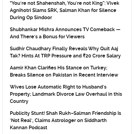
“You’re not Shahenshah, You’re not King”: Vivek
Agnihotri Slams SRK, Salman Khan for Silence
During Op Sindoor
Shubhankar Mishra Announces TV Comeback —
And There’s a Bonus for Viewers
Sudhir Chaudhary Finally Reveals Why Quit Aaj
Tak? Hints At TRP Pressure and ₹20 Crore Salary
Aamir Khan Clarifies His Stance on Turkey;
Breaks Silence on Pakistan in Recent Interview
Wives Lose Automatic Right to Husband’s
Property; Landmark Divorce Law Overhaul in this
Country
Publicity Stunt! Shah Rukh–Salman Friendship Is
‘Not Real’, Claims Astrologer on Siddharth
Kannan Podcast