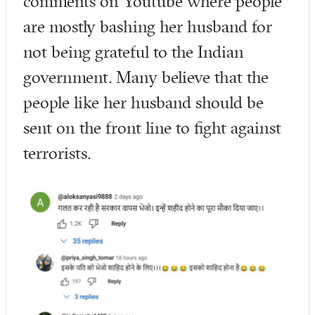
comments on Youtube where people
are mostly bashing her husband for
not being grateful to the Indian
government. Many believe that the
people like her husband should be
sent on the front line to fight against
terrorists.