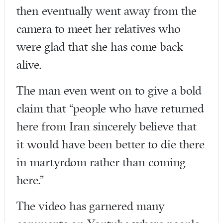
then eventually went away from the
camera to meet her relatives who
were glad that she has come back
alive.
The man even went on to give a bold
claim that “people who have returned
here from Iran sincerely believe that
it would have been better to die there
in martyrdom rather than coming
here.”
The video has garnered many