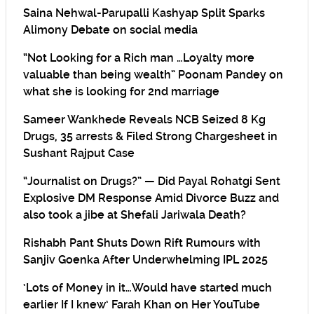
Saina Nehwal-Parupalli Kashyap Split Sparks
Alimony Debate on social media
“Not Looking for a Rich man …Loyalty more
valuable than being wealth” Poonam Pandey on
what she is looking for 2nd marriage
Sameer Wankhede Reveals NCB Seized 8 Kg
Drugs, 35 arrests & Filed Strong Chargesheet in
Sushant Rajput Case
“Journalist on Drugs?” — Did Payal Rohatgi Sent
Explosive DM Response Amid Divorce Buzz and
also took a jibe at Shefali Jariwala Death?
Rishabh Pant Shuts Down Rift Rumours with
Sanjiv Goenka After Underwhelming IPL 2025
‘Lots of Money in it…Would have started much
earlier If I knew’ Farah Khan on Her YouTube