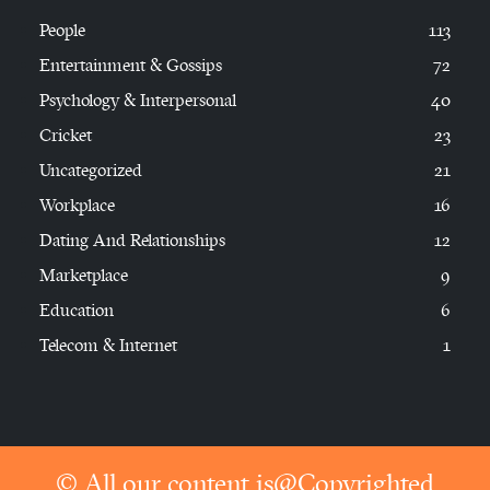
People
113
Entertainment & Gossips
72
Psychology & Interpersonal
40
Cricket
23
Uncategorized
21
Workplace
16
Dating And Relationships
12
Marketplace
9
Education
6
Telecom & Internet
1
© All our content is@Copyrighted