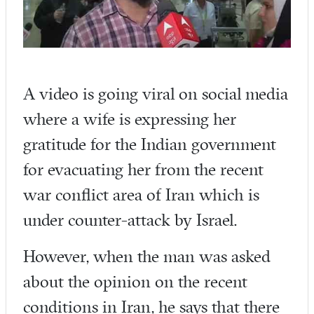
A video is going viral on social media
where a wife is expressing her
gratitude for the Indian government
for evacuating her from the recent
war conflict area of Iran which is
under counter-attack by Israel.
However, when the man was asked
about the opinion on the recent
conditions in Iran, he says that there