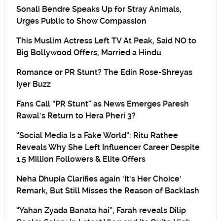
Sonali Bendre Speaks Up for Stray Animals,
Urges Public to Show Compassion
This Muslim Actress Left TV At Peak, Said NO to
Big Bollywood Offers, Married a Hindu
Romance or PR Stunt? The Edin Rose-Shreyas
Iyer Buzz
Fans Call “PR Stunt” as News Emerges Paresh
Rawal’s Return to Hera Pheri 3?
“Social Media Is a Fake World”: Ritu Rathee
Reveals Why She Left Influencer Career Despite
1.5 Million Followers & Elite Offers
Neha Dhupia Clarifies again ‘It’s Her Choice’
Remark, But Still Misses the Reason of Backlash
“Yahan Zyada Banata hai”, Farah reveals Dilip