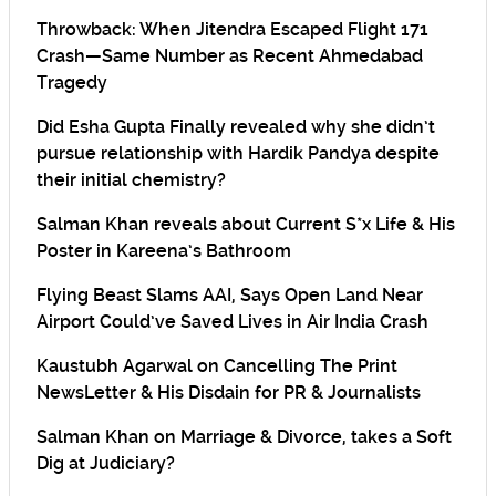
Throwback: When Jitendra Escaped Flight 171
Crash—Same Number as Recent Ahmedabad
Tragedy
Did Esha Gupta Finally revealed why she didn’t
pursue relationship with Hardik Pandya despite
their initial chemistry?
Salman Khan reveals about Current S*x Life & His
Poster in Kareena’s Bathroom
Flying Beast Slams AAI, Says Open Land Near
Airport Could’ve Saved Lives in Air India Crash
Kaustubh Agarwal on Cancelling The Print
NewsLetter & His Disdain for PR & Journalists
Salman Khan on Marriage & Divorce, takes a Soft
Dig at Judiciary?