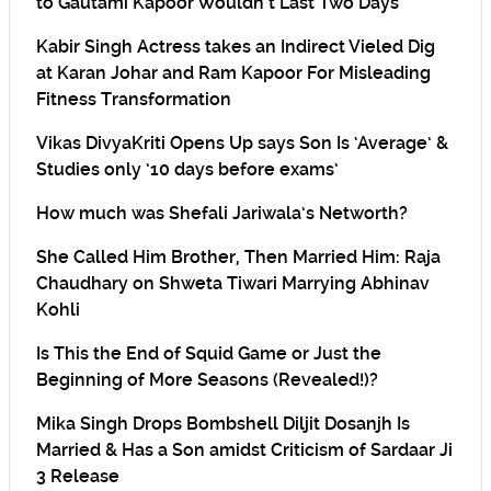
to Gautami Kapoor Wouldn’t Last Two Days
Kabir Singh Actress takes an Indirect Vieled Dig
at Karan Johar and Ram Kapoor For Misleading
Fitness Transformation
Vikas DivyaKriti Opens Up says Son Is ‘Average’ &
Studies only ’10 days before exams’
How much was Shefali Jariwala’s Networth?
She Called Him Brother, Then Married Him: Raja
Chaudhary on Shweta Tiwari Marrying Abhinav
Kohli
Is This the End of Squid Game or Just the
Beginning of More Seasons (Revealed!)?
Mika Singh Drops Bombshell Diljit Dosanjh Is
Married & Has a Son amidst Criticism of Sardaar Ji
3 Release