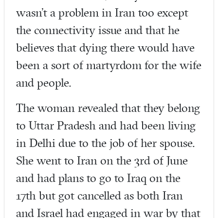
wasn’t a problem in Iran too except
the connectivity issue and that he
believes that dying there would have
been a sort of martyrdom for the wife
and people.
The woman revealed that they belong
to Uttar Pradesh and had been living
in Delhi due to the job of her spouse.
She went to Iran on the 3rd of June
and had plans to go to Iraq on the
17th but got cancelled as both Iran
and Israel had engaged in war by that