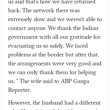
us and that’s how we have returned
back. The network there was
extremely slow and we weren’t able to
contact anyone. We thank the Indian
government with all our gratitude for
evacuating us so safely. We faced
problems at the border but after that,
the arrangements were very good and
we can only thank them for helping
us. ” The wife said to ABP Ganga
Reporter.
However, the husband had a different