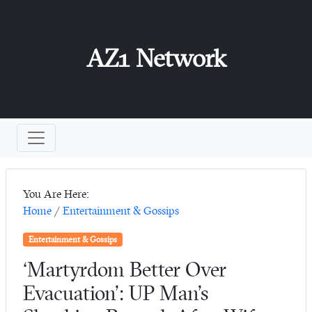
AZ1 Network
You Are Here:
Home
/
Entertainment & Gossips
Entertainment & Gossips
‘Martyrdom Better Over
Evacuation’: UP Man’s