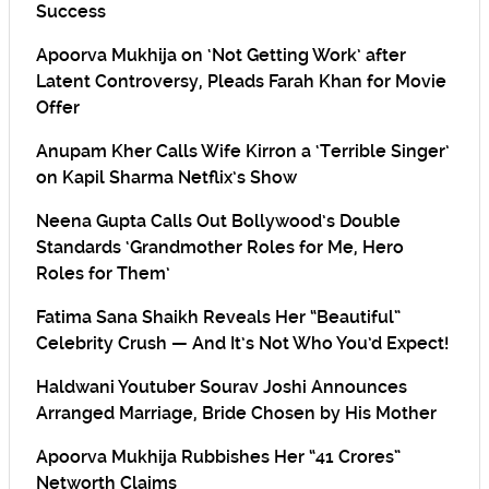
Success
Apoorva Mukhija on ‘Not Getting Work’ after
Latent Controversy, Pleads Farah Khan for Movie
Offer
Anupam Kher Calls Wife Kirron a ‘Terrible Singer’
on Kapil Sharma Netflix’s Show
Neena Gupta Calls Out Bollywood’s Double
Standards ‘Grandmother Roles for Me, Hero
Roles for Them’
Fatima Sana Shaikh Reveals Her “Beautiful”
Celebrity Crush — And It’s Not Who You’d Expect!
Haldwani Youtuber Sourav Joshi Announces
Arranged Marriage, Bride Chosen by His Mother
Apoorva Mukhija Rubbishes Her “41 Crores”
Networth Claims