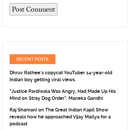
RECENT POSTS
Dhruv Rathee’s copycat YouTuber 14-year-old
Indian boy getting viral views.
“Justice Pardiwala Was Angry, Had Made Up His
Mind on Stray Dog Order”: Maneka Gandhi
Raj Shamani on The Great Indian Kapil Show
reveals how he approached Vijay Mallya for a
podcast