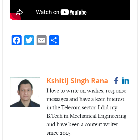
Fa
T
E
S
ce
w
m
ha
b
itt
ail
re
o
er
o
Kshitij Singh Rana
k
I love to write on wishes, response
messages and have a keen interest
in the Telecom sector. I did my
B.Tech in Mechanical Engineering
and have been a content writer
since 2015.