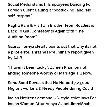
Social Media slams IT Employees Dancing For
Foreign Client Calling it “bootlicking” and “No
self-respect”
Raghu Ram & His Twin Brother From Roadies is
Back To Grill Contestants Again with “The
Audition Room”
Gaurav Taneja clearly points out that why its not
a pilot error, Thrashes Preliminary report given
by AAIB
“I haven’t been lucky”, Zareen Khan on not
finding someone Worthy of Marriage Till Now.
Sonu Sood Reveals that He Helped 7,23,000
Migrant workers & Needy People during Covid
Indian Netizens demand US-style strict laws For
Indian Women After Anaya Avlani JimmiShah