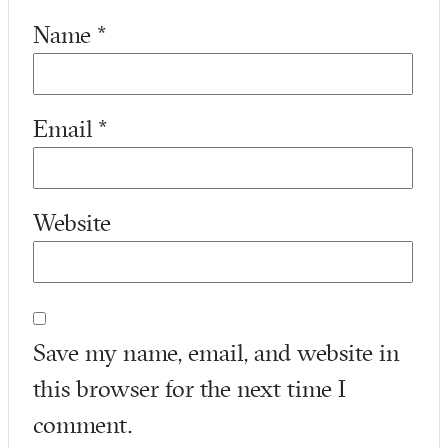
Name
*
Email
*
Website
Save my name, email, and website in
this browser for the next time I
comment.