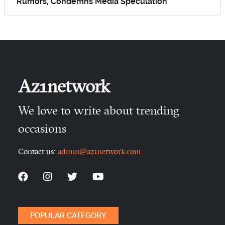
Rumors, Condemns Media Speculation
Az1network
We love to write about trending
occasions
Contact us:
admin@az1network.com
POPULAR CATEGORY