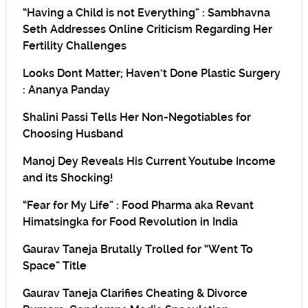
“Having a Child is not Everything” : Sambhavna
Seth Addresses Online Criticism Regarding Her
Fertility Challenges
Looks Dont Matter; Haven’t Done Plastic Surgery
: Ananya Panday
Shalini Passi Tells Her Non-Negotiables for
Choosing Husband
Manoj Dey Reveals His Current Youtube Income
and its Shocking!
“Fear for My Life” : Food Pharma aka Revant
Himatsingka for Food Revolution in India
Gaurav Taneja Brutally Trolled for “Went To
Space” Title
Gaurav Taneja Clarifies Cheating & Divorce