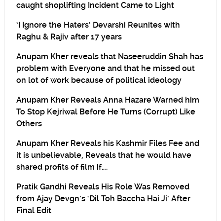
caught shoplifting Incident Came to Light
‘I Ignore the Haters’ Devarshi Reunites with
Raghu & Rajiv after 17 years
Anupam Kher reveals that Naseeruddin Shah has
problem with Everyone and that he missed out
on lot of work because of political ideology
Anupam Kher Reveals Anna Hazare Warned him
To Stop Kejriwal Before He Turns (Corrupt) Like
Others
Anupam Kher Reveals his Kashmir Files Fee and
it is unbelievable, Reveals that he would have
shared profits of film if….
Pratik Gandhi Reveals His Role Was Removed
from Ajay Devgn’s ‘Dil Toh Baccha Hai Ji’ After
Final Edit