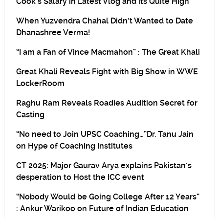
Cook’s Salary in Latest Vlog and its Quite High
When Yuzvendra Chahal Didn’t Wanted to Date
Dhanashree Verma!
“I am a Fan of Vince Macmahon” : The Great Khali
Great Khali Reveals Fight with Big Show in WWE
LockerRoom
Raghu Ram Reveals Roadies Audition Secret for
Casting
“No need to Join UPSC Coaching…”Dr. Tanu Jain
on Hype of Coaching Institutes
CT 2025: Major Gaurav Arya explains Pakistan’s
desperation to Host the ICC event
“Nobody Would be Going College After 12 Years”
: Ankur Warikoo on Future of Indian Education