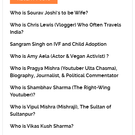
Who is Sourav Joshi’s to be Wife?
Who is Chris Lewis (Vlogger) Who Often Travels
India?
Sangram Singh on IVF and Child Adoption
Who is Amy Aela (Actor & Vegan Activist) ?
Who is Pragya Mishra (Youtuber Ulta Chasma),
Biography, Journalist, & Political Commentator
Who is Shambhav Sharma (The Right-Wing
Youtuber)?
Who is Vipul Mishra (Mishraji), The Sultan of
Sultanpur?
Who is Vikas Kush Sharma?