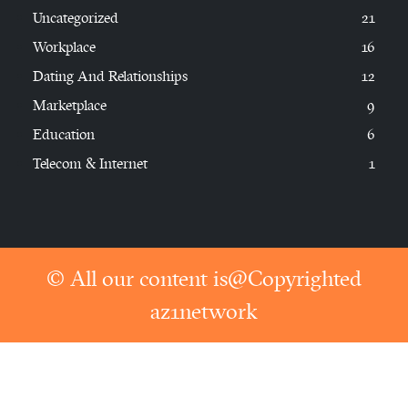
Uncategorized
21
Workplace
16
Dating And Relationships
12
Marketplace
9
Education
6
Telecom & Internet
1
© All our content is@Copyrighted
az1network