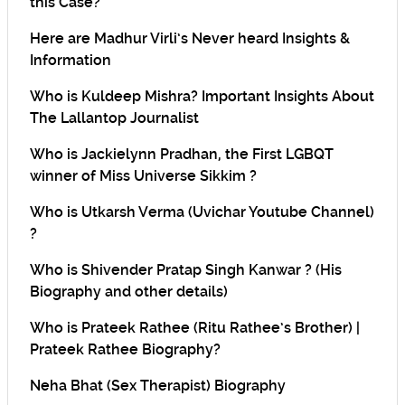
this Case?
Here are Madhur Virli’s Never heard Insights &
Information
Who is Kuldeep Mishra? Important Insights About
The Lallantop Journalist
Who is Jackielynn Pradhan, the First LGBQT
winner of Miss Universe Sikkim ?
Who is Utkarsh Verma (Uvichar Youtube Channel)
?
Who is Shivender Pratap Singh Kanwar ? (His
Biography and other details)
Who is Prateek Rathee (Ritu Rathee’s Brother) |
Prateek Rathee Biography?
Neha Bhat (Sex Therapist) Biography