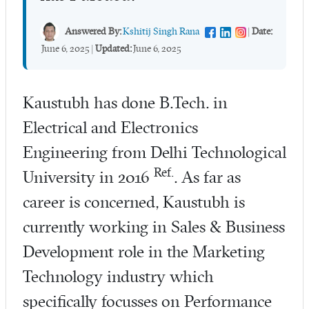
Answered By:
Kshitij Singh Rana
|
Date:
June 6, 2025
|
Updated:
June 6, 2025
Kaustubh has done B.Tech. in
Electrical and Electronics
Engineering from Delhi Technological
Ref.
University in 2016
. As far as
career is concerned, Kaustubh is
currently working in Sales & Business
Development role in the Marketing
Technology industry which
specifically focusses on Performance