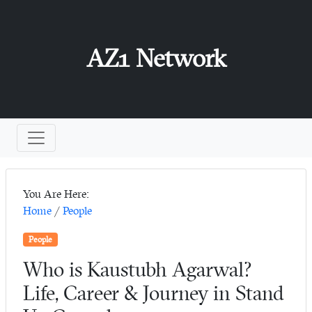
AZ1 Network
You Are Here:
Home
/
People
People
Who is Kaustubh Agarwal?
Life, Career & Journey in Stand