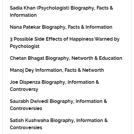
Sadia Khan (Psychologist) Biography, Facts &
Information
Nana Patekar Biography, Facts & Information
3 Possible Side Effects of Happiness Warned by
Psychologist
Chetan Bhagat Biography, Networth & Education
Manoj Dey Information, Facts & Networth
Joe Dispenza Biography, Information &
Controversy
Saurabh Dwivedi Biography, Information &
Controversies
Satish Kushwaha Biography, Information &
Controversies