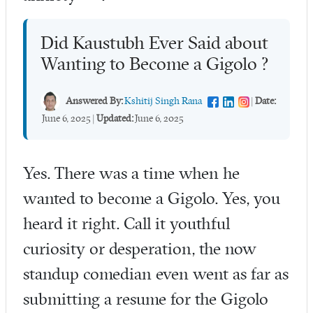
Did Kaustubh Ever Said about
Wanting to Become a Gigolo ?
Answered By:
Kshitij Singh Rana
|
Date:
June 6, 2025
|
Updated:
June 6, 2025
Yes. There was a time when he
wanted to become a Gigolo. Yes, you
heard it right. Call it youthful
curiosity or desperation, the now
standup comedian even went as far as
submitting a resume for the Gigolo