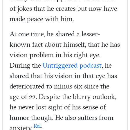
of jokes that he creates but now have
made peace with him.
At one time, he shared a lesser-
known fact about himself, that he has
vision problem in his right eye.
During the
Untriggered podcast
, he
shared that his vision in that eye has
deteriorated to minus six since the
age of 22. Despite the blurry outlook,
he never lost sight of his sense of
humor though. He also suffers from
Ref.
anxiety
.