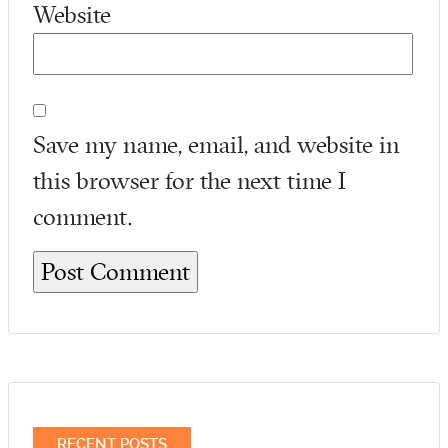
Website
Save my name, email, and website in
this browser for the next time I
comment.
RECENT POSTS