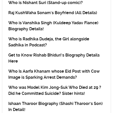
Who is Nishant Suri (Stand-up comic)?
Raj KushWaha Sonam’s Boyfriend (All Details)
Who is Vanshika Singh (Kuldeep Yadav Fiance)
Biography Details!
Who is Radhika Dudeja, the Girl alongside
Sadhika in Podcast?
Get to Know Rishab Bhiduri’s Biography Details
Here
Who Is Aarfa Khanam whose Eid Post with Cow
Image is Sparking Arrest Demands?
Who was Model Kim Jong-Suk Who Died at 29 ?
Did he Committed Suicide? Sister hints!
Ishaan Tharoor Biography (Shashi Tharoor’s Son)
In Detail!