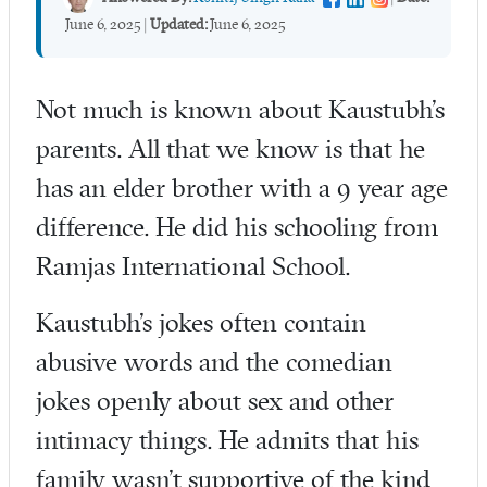
June 6, 2025
|
Updated:
June 6, 2025
Not much is known about Kaustubh’s
parents. All that we know is that he
has an elder brother with a 9 year age
difference. He did his schooling from
Ramjas International School.
Kaustubh’s jokes often contain
abusive words and the comedian
jokes openly about sex and other
intimacy things. He admits that his
family wasn’t supportive of the kind