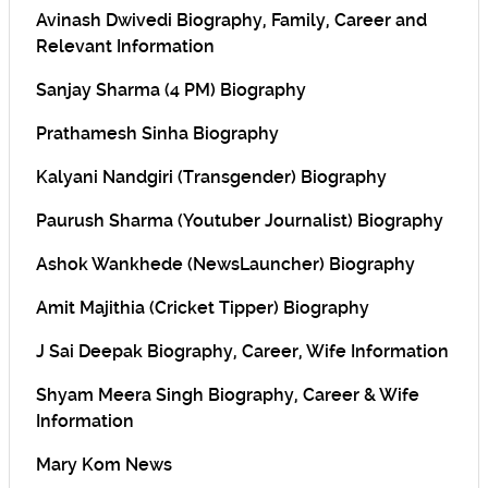
Avinash Dwivedi Biography, Family, Career and
Relevant Information
Sanjay Sharma (4 PM) Biography
Prathamesh Sinha Biography
Kalyani Nandgiri (Transgender) Biography
Paurush Sharma (Youtuber Journalist) Biography
Ashok Wankhede (NewsLauncher) Biography
Amit Majithia (Cricket Tipper) Biography
J Sai Deepak Biography, Career, Wife Information
Shyam Meera Singh Biography, Career & Wife
Information
Mary Kom News