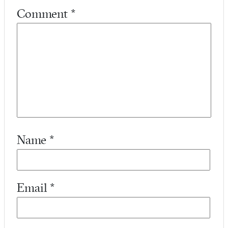
Comment
*
Name
*
Email
*