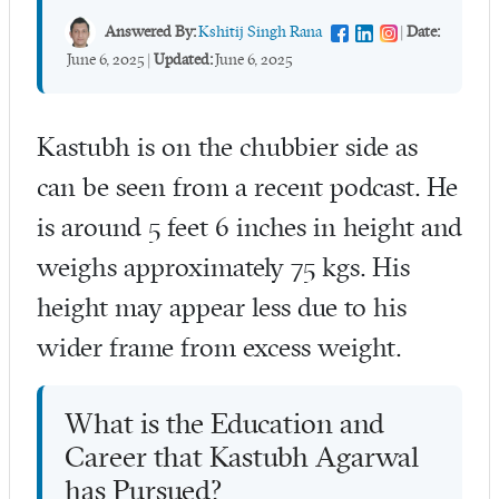
Answered By:
Kshitij Singh Rana
|
Date:
June 6, 2025
|
Updated:
June 6, 2025
Kastubh is on the chubbier side as
can be seen from a recent podcast. He
is around 5 feet 6 inches in height and
weighs approximately 75 kgs. His
height may appear less due to his
wider frame from excess weight.
What is the Education and
Career that Kastubh Agarwal
has Pursued?