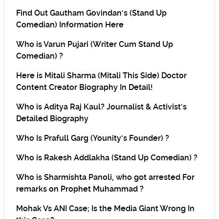
Find Out Gautham Govindan’s (Stand Up
Comedian) Information Here
Who is Varun Pujari (Writer Cum Stand Up
Comedian) ?
Here is Mitali Sharma (Mitali This Side) Doctor
Content Creator Biography In Detail!
Who is Aditya Raj Kaul? Journalist & Activist’s
Detailed Biography
Who Is Prafull Garg (Younity’s Founder) ?
Who is Rakesh Addlakha (Stand Up Comedian) ?
Who is Sharmishta Panoli, who got arrested For
remarks on Prophet Muhammad ?
Mohak Vs ANI Case; Is the Media Giant Wrong In