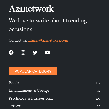
Az1network
We love to write about trending
occasions
Contact us:
admin@az1network.com
POPULAR CATEGORY
People
113
Entertainment & Gossips
72
Psychology & Interpersonal
40
Cricket
23