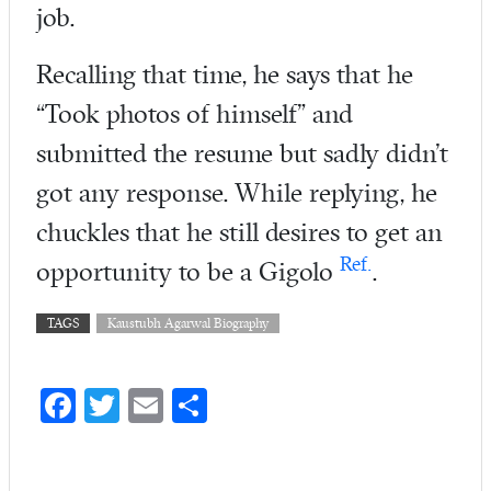
job.
Recalling that time, he says that he
“Took photos of himself” and
submitted the resume but sadly didn’t
got any response. While replying, he
chuckles that he still desires to get an
Ref.
opportunity to be a Gigolo
.
TAGS
Kaustubh Agarwal Biography
Fa
T
E
S
ce
w
m
ha
b
itt
ail
re