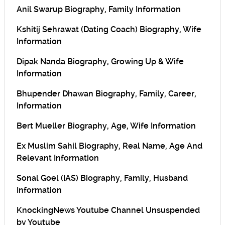
Anil Swarup Biography, Family Information
Kshitij Sehrawat (Dating Coach) Biography, Wife
Information
Dipak Nanda Biography, Growing Up & Wife
Information
Bhupender Dhawan Biography, Family, Career,
Information
Bert Mueller Biography, Age, Wife Information
Ex Muslim Sahil Biography, Real Name, Age And
Relevant Information
Sonal Goel (IAS) Biography, Family, Husband
Information
KnockingNews Youtube Channel Unsuspended
by Youtube