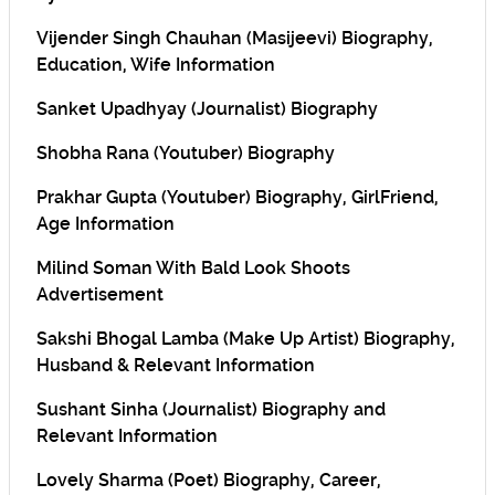
Vijender Singh Chauhan (Masijeevi) Biography,
Education, Wife Information
Sanket Upadhyay (Journalist) Biography
Shobha Rana (Youtuber) Biography
Prakhar Gupta (Youtuber) Biography, GirlFriend,
Age Information
Milind Soman With Bald Look Shoots
Advertisement
Sakshi Bhogal Lamba (Make Up Artist) Biography,
Husband & Relevant Information
Sushant Sinha (Journalist) Biography and
Relevant Information
Lovely Sharma (Poet) Biography, Career,