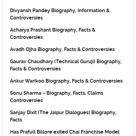
Divyansh Pandey Biography, Information &
Controversies
Acharya Prashant Biography, Facts &
Controversies
Avadh Ojha Biography, Facts & Controversies
Gaurav Chaudhary (Technical Guruji) Biography,
Facts & Controversies
Ankur Warikoo Biography, Facts & Controversies
Sonu Sharma – Biography, Facts, Claims
Controversies
Sanjay Dixit (The Jaipur Dialogues) Biography,
Facts
Has Prafull Billore exited Chai Franchise Model