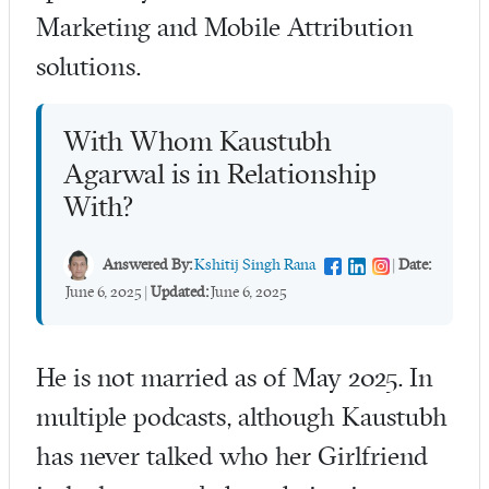
Marketing and Mobile Attribution
solutions.
With Whom Kaustubh
Agarwal is in Relationship
With?
Answered By:
Kshitij Singh Rana
|
Date:
June 6, 2025
|
Updated:
June 6, 2025
He is not married as of May 2025. In
multiple podcasts, although Kaustubh
has never talked who her Girlfriend