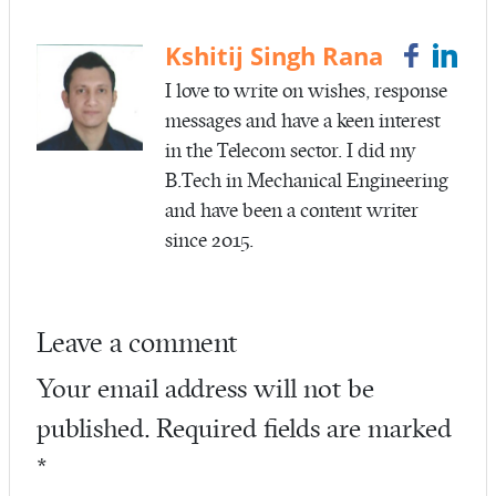
o
er
o
Kshitij Singh Rana
k
I love to write on wishes, response
messages and have a keen interest
in the Telecom sector. I did my
B.Tech in Mechanical Engineering
and have been a content writer
since 2015.
Leave a comment
Your email address will not be
published.
Required fields are marked
*