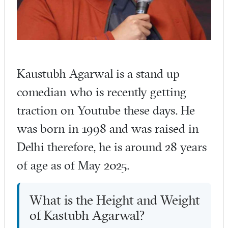
Kaustubh Agarwal is a stand up
comedian who is recently getting
traction on Youtube these days. He
was born in 1998 and was raised in
Delhi therefore, he is around 28 years
of age as of May 2025.
What is the Height and Weight
of Kastubh Agarwal?