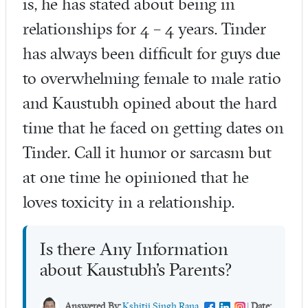
is, he has stated about being in
relationships for 4 – 4 years. Tinder
has always been difficult for guys due
to overwhelming female to male ratio
and Kaustubh opined about the hard
time that he faced on getting dates on
Tinder. Call it humor or sarcasm but
at one time he opinioned that he
loves toxicity in a relationship.
Is there Any Information
about Kaustubh’s Parents?
Answered By:
Kshitij Singh Rana
|
Date: