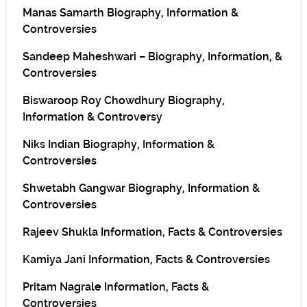
Manas Samarth Biography, Information &
Controversies
Sandeep Maheshwari – Biography, Information, &
Controversies
Biswaroop Roy Chowdhury Biography,
Information & Controversy
Niks Indian Biography, Information &
Controversies
Shwetabh Gangwar Biography, Information &
Controversies
Rajeev Shukla Information, Facts & Controversies
Kamiya Jani Information, Facts & Controversies
Pritam Nagrale Information, Facts &
Controversies