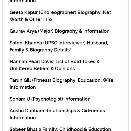
Information
Geeta Kapur (Choreographer) Biography, Net
Worth & Other Info
Gaurav Arya (Major) Biography & Information
Saloni Khanna (UPSC Interviewer) Husband,
Family & Biography Details!
Hannah Pearl Davis: List of Bold Takes &
Unfiltered Beliefs & Opinions
Tarun Gill (Fitness) Biography, Education, Wife
Information
Sonam U (Psychologist) Information
Austin Dunham Relationships & Girlfriends
Information
Sabeer Bhatia Family, Childhood & Education