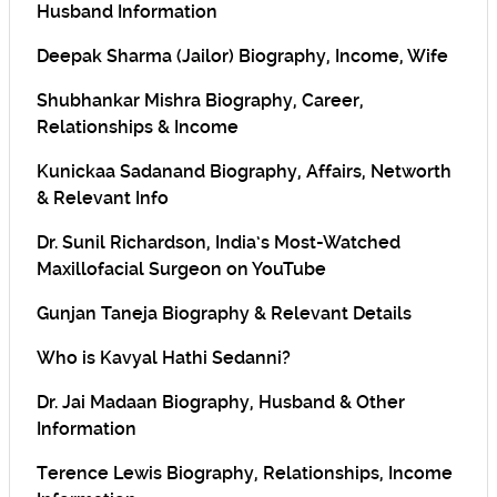
Husband Information
Deepak Sharma (Jailor) Biography, Income, Wife
Shubhankar Mishra Biography, Career,
Relationships & Income
Kunickaa Sadanand Biography, Affairs, Networth
& Relevant Info
Dr. Sunil Richardson, India’s Most-Watched
Maxillofacial Surgeon on YouTube
Gunjan Taneja Biography & Relevant Details
Who is Kavyal Hathi Sedanni?
Dr. Jai Madaan Biography, Husband & Other
Information
Terence Lewis Biography, Relationships, Income