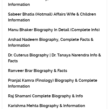
Information
Sabeer Bhatia (Hotmail) Affairs Wife & Children
Information
Manu Bhaker Biography In Detail (Complete Info)
Arshad Nadeem Biography, Complete Facts &
Information
Dr. Cuterus Biography | Dr. Tanaya Narendra Info &
Facts
Ranveer Brar Biography & Facts
Pranjal Kamra (Finology) Biography & Complete
Information
Raj Shamani Complete Biography & Info
Karishma Mehta Biography & Information