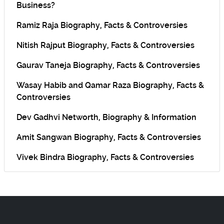
Business?
Ramiz Raja Biography, Facts & Controversies
Nitish Rajput Biography, Facts & Controversies
Gaurav Taneja Biography, Facts & Controversies
Wasay Habib and Qamar Raza Biography, Facts &
Controversies
Dev Gadhvi Networth, Biography & Information
Amit Sangwan Biography, Facts & Controversies
Vivek Bindra Biography, Facts & Controversies