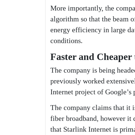
More importantly, the compan
algorithm so that the beam o
energy efficiency in large da
conditions.
Faster and Cheaper 
The company is being head
previously worked extensive
Internet project of Google’s
The company claims that it i
fiber broadband, however it d
that Starlink Internet is pri