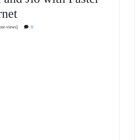
rnet
ost-views]
0