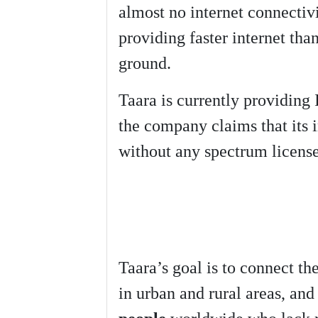
almost no internet connectivi
providing faster internet tha
ground.
Taara is currently providing 
the company claims that its 
without any spectrum license
Taara’s goal is to connect th
in urban and rural areas, an