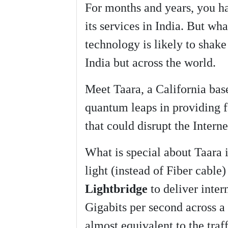
For months and years, you hav
k
r
e
its services in India. But wha
technology is likely to shake
India but across the world.
Meet Taara, a California ba
quantum leaps in providing fa
that could disrupt the Interne
What is special about Taara i
light (instead of Fiber cable)
Lightbridge
to deliver inter
Gigabits per second across a
almost equivalent to the traff