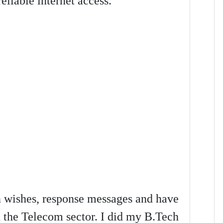
liable internet access.
on wishes, response messages and have
n the Telecom sector. I did my B.Tech