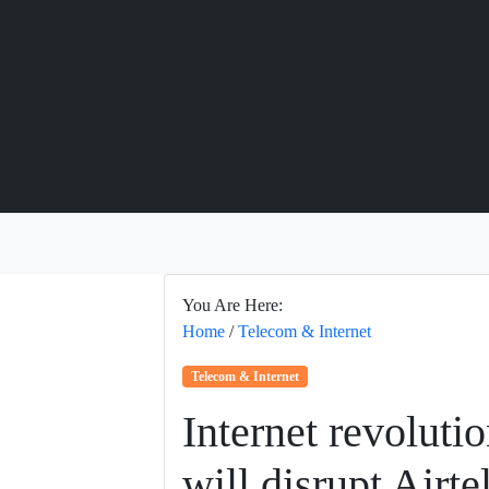
You Are Here:
Home
/
Telecom & Internet
Telecom & Internet
Internet revoluti
will disrupt Airte