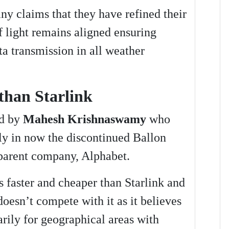
y claims that they have refined their
f light remains aligned ensuring
ta transmission in all weather
than Starlink
ed by
Mahesh Krishnaswamy
who
ly in now the discontinued Ballon
 parent company, Alphabet.
s faster and cheaper than Starlink and
oesn’t compete with it as it believes
marily for geographical areas with