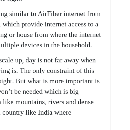
ng similar to AirFiber internet from
 which provide internet access to a
ing or house from where the internet
ultiple devices in the household.
scale up, day is not far away when
ng is. The only constraint of this
 sight. But what is more important is
 won’t be needed which is big
s like mountains, rivers and dense
a country like India where