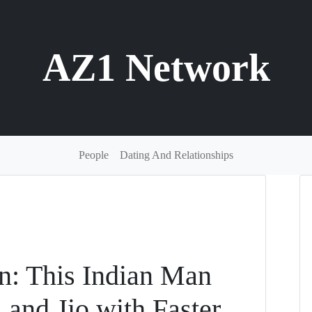
AZ1 Network
People
Dating And Relationships
on: This Indian Man
l and Jio with Faster