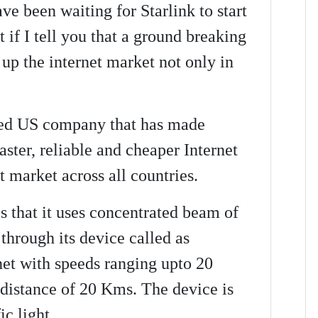
e been waiting for Starlink to start
t if I tell you that a ground breaking
 up the internet market not only in
sed US company that has made
ster, reliable and cheaper Internet
t market across all countries.
s that it uses concentrated beam of
 through its device called as
net with speeds ranging upto 20
 distance of 20 Kms. The device is
ic light.