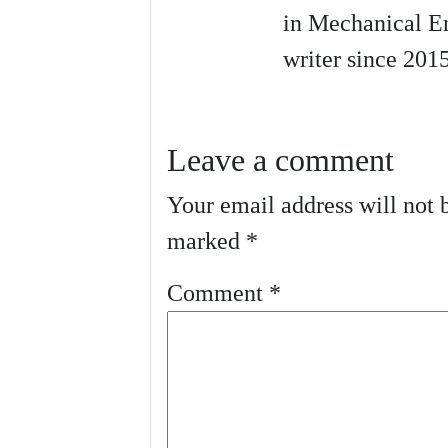
in Mechanical En
writer since 2015
Leave a comment
Your email address will not 
marked
*
Comment
*