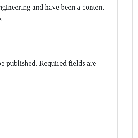
gineering and have been a content
.
be published.
Required fields are