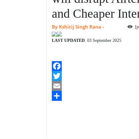
and Cheaper Inte
By Kshitij Singh Rana
-
[p
LAST UPDATED
: 03 September 2025
F
a
T
c
w
E
e
i
m
S
b
t
a
h
o
t
i
a
o
e
l
r