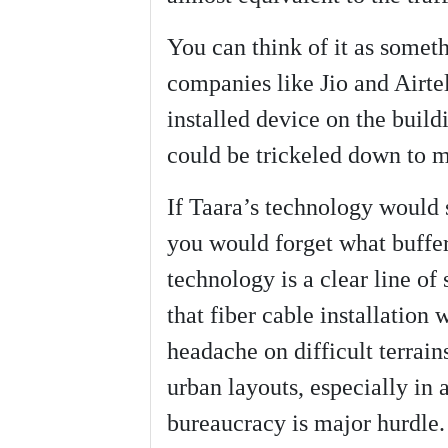
You can think of it as someth
companies like Jio and Airtel
installed device on the build
could be trickeled down to m
If Taara’s technology would 
you would forget what bufferi
technology is a clear line of
that fiber cable installation
headache on difficult terrain
urban layouts, especially in 
bureaucracy is major hurdle.