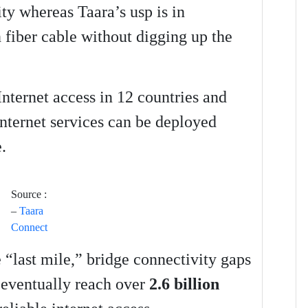
ty whereas Taara’s usp is in
n fiber cable without digging up the
Internet access in 12 countries and
internet services can be deployed
.
Source :
–
Taara
Connect
e “last mile,” bridge connectivity gaps
d eventually reach over
2.6 billion