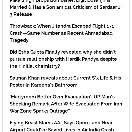
Mika Singh Drops Bombshell Diljit Dosanjh Is
Married & Has a Son amidst Criticism of Sardaar Ji
3 Release
Throwback: When Jitendra Escaped Flight 171
Crash—Same Number as Recent Ahmedabad
Tragedy
Did Esha Gupta Finally revealed why she didn’t
pursue relationship with Hardik Pandya despite
their initial chemistry?
Salman Khan reveals about Current S*x Life & His
Poster in Kareena’s Bathroom
‘Martyrdom Better Over Evacuation’: UP Man’s
Shocking Remark After Wife Evacuated From Iran
War Zone Sparks Outrage”
Flying Beast Slams AAI, Says Open Land Near
Airport Could’ve Saved Lives in Air India Crash