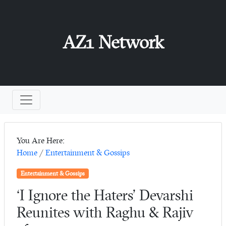
AZ1 Network
You Are Here:
Home
/
Entertainment & Gossips
Entertainment & Gossips
‘I Ignore the Haters’ Devarshi
Reunites with Raghu & Rajiv