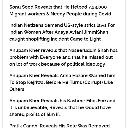
Sonu Sood Reveals that He Helped 7,23,000
Migrant workers & Needy People during Covid
Indian Netizens demand US-style strict laws For
Indian Women After Anaya Avlani JimmiShah
caught shoplifting Incident Came to Light
Anupam Kher reveals that Naseeruddin Shah has
problem with Everyone and that he missed out
on lot of work because of political ideology
Anupam Kher Reveals Anna Hazare Warned him
To Stop Kejriwal Before He Turns (Corrupt) Like
Others
Anupam Kher Reveals his Kashmir Files Fee and
it is unbelievable, Reveals that he would have
shared profits of film if….
Pratik Gandhi Reveals His Role Was Removed