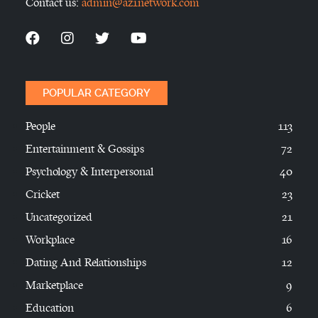
Contact us:
admin@az1network.com
POPULAR CATEGORY
People
113
Entertainment & Gossips
72
Psychology & Interpersonal
40
Cricket
23
Uncategorized
21
Workplace
16
Dating And Relationships
12
Marketplace
9
Education
6