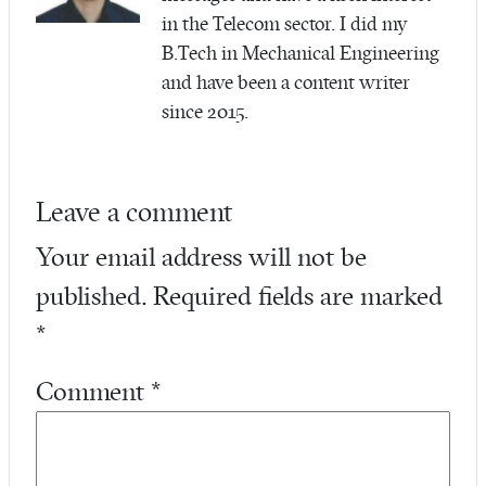
in the Telecom sector. I did my
B.Tech in Mechanical Engineering
and have been a content writer
since 2015.
Leave a comment
Your email address will not be
published.
Required fields are marked
*
Comment
*