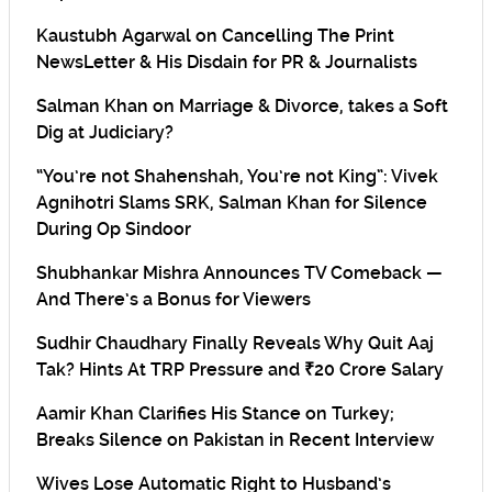
Kaustubh Agarwal on Cancelling The Print
NewsLetter & His Disdain for PR & Journalists
Salman Khan on Marriage & Divorce, takes a Soft
Dig at Judiciary?
“You’re not Shahenshah, You’re not King”: Vivek
Agnihotri Slams SRK, Salman Khan for Silence
During Op Sindoor
Shubhankar Mishra Announces TV Comeback —
And There’s a Bonus for Viewers
Sudhir Chaudhary Finally Reveals Why Quit Aaj
Tak? Hints At TRP Pressure and ₹20 Crore Salary
Aamir Khan Clarifies His Stance on Turkey;
Breaks Silence on Pakistan in Recent Interview
Wives Lose Automatic Right to Husband’s