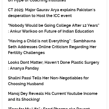
on Hype of Coaching Institutes
CT 2025: Major Gaurav Arya explains Pakistan’s
desperation to Host the ICC event
“Nobody Would be Going College After 12 Years”
: Ankur Warikoo on Future of Indian Education
“Having a Child is not Everything” : Sambhavna
Seth Addresses Online Criticism Regarding Her
Fertility Challenges
Looks Dont Matter; Haven’t Done Plastic Surgery
: Ananya Panday
Shalini Passi Tells Her Non-Negotiables for
Choosing Husband
Manoj Dey Reveals His Current Youtube Income
and its Shocking!