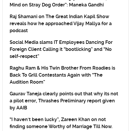
Mind on Stray Dog Order”: Maneka Gandhi
Raj Shamani on The Great Indian Kapil Show
reveals how he approached Vijay Mallya for a
podcast
Social Media slams IT Employees Dancing For
Foreign Client Calling it “bootlicking” and “No
self-respect”
Raghu Ram & His Twin Brother From Roadies is
Back To Grill Contestants Again with “The
Audition Room”
Gaurav Taneja clearly points out that why its not
a pilot error, Thrashes Preliminary report given
by AAIB
“I haven’t been lucky”, Zareen Khan on not
finding someone Worthy of Marriage Till Now.