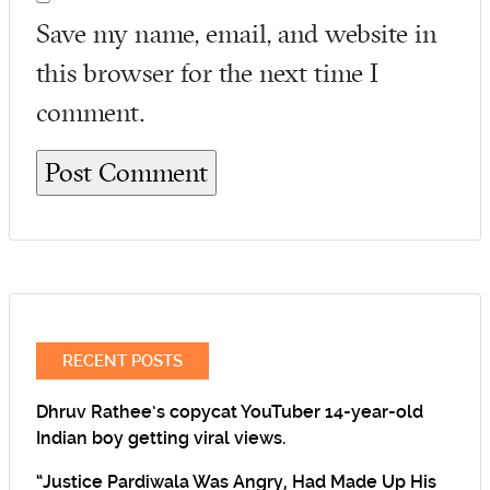
Save my name, email, and website in
this browser for the next time I
comment.
RECENT POSTS
Dhruv Rathee’s copycat YouTuber 14-year-old
Indian boy getting viral views.
“Justice Pardiwala Was Angry, Had Made Up His