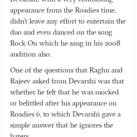
appearance from the Roadies time,
didn’t leave any effort to entertain the
duo and even danced on the song
Rock On which he sang in his 2008
audition also.
One of the questions that Raghu and
Rajeev asked from Devarshi was that
whether he felt that he was mocked
or belittled after his appearance on
Roadies 6, to which Devarshi gave a
simple answer that he ignores the
haters.