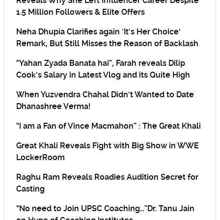
Reveals Why She Left Influencer Career Despite
1.5 Million Followers & Elite Offers
Neha Dhupia Clarifies again ‘It’s Her Choice’
Remark, But Still Misses the Reason of Backlash
“Yahan Zyada Banata hai”, Farah reveals Dilip
Cook’s Salary in Latest Vlog and its Quite High
When Yuzvendra Chahal Didn’t Wanted to Date
Dhanashree Verma!
“I am a Fan of Vince Macmahon” : The Great Khali
Great Khali Reveals Fight with Big Show in WWE
LockerRoom
Raghu Ram Reveals Roadies Audition Secret for
Casting
“No need to Join UPSC Coaching…”Dr. Tanu Jain