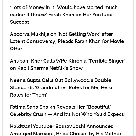
‘Lots of Money in it…Would have started much
earlier If I knew’ Farah Khan on Her YouTube
Success
Apoorva Mukhija on ‘Not Getting Work’ after
Latent Controversy, Pleads Farah Khan for Movie
Offer
Anupam Kher Calls Wife Kirron a ‘Terrible Singer’
on Kapil Sharma Netflix’s Show
Neena Gupta Calls Out Bollywood’s Double
Standards ‘Grandmother Roles for Me, Hero
Roles for Them’
Fatima Sana Shaikh Reveals Her “Beautiful”
Celebrity Crush — And It’s Not Who You’d Expect!
Haldwani Youtuber Sourav Joshi Announces
Arranged Marriage, Bride Chosen by His Mother