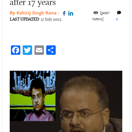
after 17 years
By Kshitij Singh Rana
-
[post-
views]
0
LAST UPDATED
: 17 July 2025
Fa
T
E
S
ce
w
m
ha
b
itt
ail
re
o
er
o
k