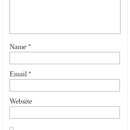
Name
*
Email
*
Website