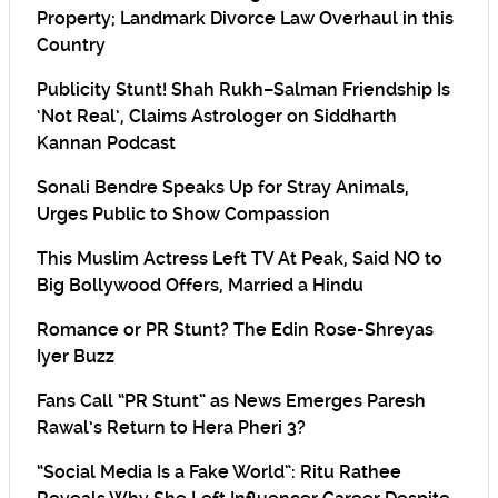
Property; Landmark Divorce Law Overhaul in this
Country
Publicity Stunt! Shah Rukh–Salman Friendship Is
‘Not Real’, Claims Astrologer on Siddharth
Kannan Podcast
Sonali Bendre Speaks Up for Stray Animals,
Urges Public to Show Compassion
This Muslim Actress Left TV At Peak, Said NO to
Big Bollywood Offers, Married a Hindu
Romance or PR Stunt? The Edin Rose-Shreyas
Iyer Buzz
Fans Call “PR Stunt” as News Emerges Paresh
Rawal’s Return to Hera Pheri 3?
“Social Media Is a Fake World”: Ritu Rathee