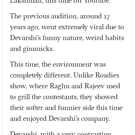
Lakshman, this time on Youtube.
The previous audition, around 17
years ago, went extremely viral due to
Devarshi’s funny nature, weird habits
and gimmicks.
This time, the environment was
completely different. Unlike Roadies
show, where Raghu and Rajeev used
to grill the contestants, they showed
their softer and funnier side this time
and enjoyed Devarshi’s company.
Devarshi, with a very contrasting