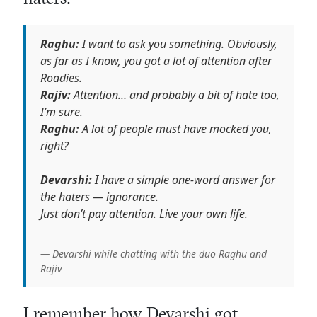
Raghu:
I want to ask you something. Obviously,
as far as I know, you got a lot of attention after
Roadies.
Rajiv:
Attention… and probably a bit of hate too,
I’m sure.
Raghu:
A lot of people must have mocked you,
right?
Devarshi:
I have a simple one-word answer for
the haters — ignorance.
Just don’t pay attention. Live your own life.
— Devarshi while chatting with the duo Raghu and
Rajiv
I remember how Devarshi got