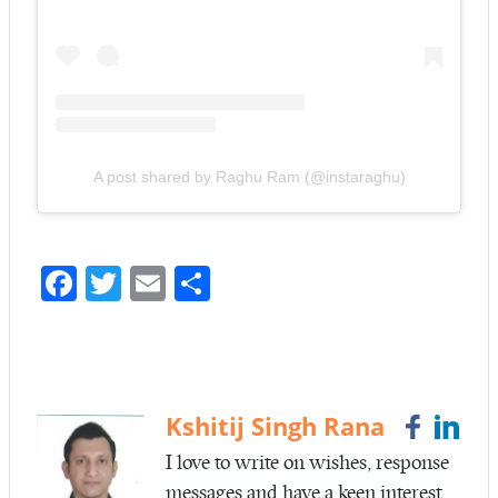
A post shared by Raghu Ram (@instaraghu)
Fa
T
E
S
ce
w
m
ha
b
itt
ail
re
o
er
o
Kshitij Singh Rana
k
I love to write on wishes, response
messages and have a keen interest