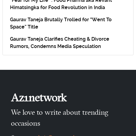
“Fear for My Life” : Food Pharma aka Revant
Himatsingka for Food Revolution in India
Gaurav Taneja Brutally Trolled for “Went To
Space” Title
Gaurav Taneja Clarifies Cheating & Divorce
Rumors, Condemns Media Speculation
Az1network
We love to write about trending
occasions