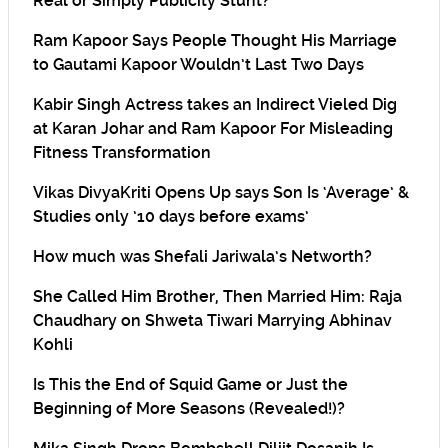
Real or Simply Publicity Stunt?
Ram Kapoor Says People Thought His Marriage
to Gautami Kapoor Wouldn’t Last Two Days
Kabir Singh Actress takes an Indirect Vieled Dig
at Karan Johar and Ram Kapoor For Misleading
Fitness Transformation
Vikas DivyaKriti Opens Up says Son Is ‘Average’ &
Studies only ’10 days before exams’
How much was Shefali Jariwala’s Networth?
She Called Him Brother, Then Married Him: Raja
Chaudhary on Shweta Tiwari Marrying Abhinav
Kohli
Is This the End of Squid Game or Just the
Beginning of More Seasons (Revealed!)?