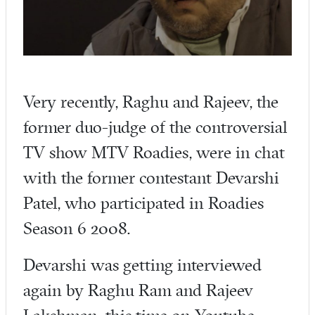
Very recently, Raghu and Rajeev, the
former duo-judge of the controversial
TV show MTV Roadies, were in chat
with the former contestant Devarshi
Patel, who participated in Roadies
Season 6 2008.
Devarshi was getting interviewed
again by Raghu Ram and Rajeev