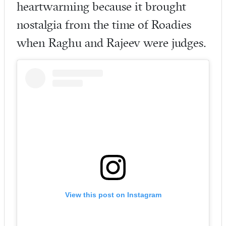
heartwarming because it brought
nostalgia from the time of Roadies
when Raghu and Rajeev were judges.
View this post on Instagram