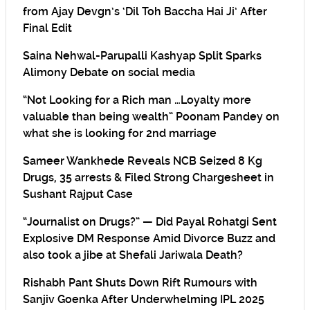
from Ajay Devgn’s ‘Dil Toh Baccha Hai Ji’ After
Final Edit
Saina Nehwal-Parupalli Kashyap Split Sparks
Alimony Debate on social media
“Not Looking for a Rich man …Loyalty more
valuable than being wealth” Poonam Pandey on
what she is looking for 2nd marriage
Sameer Wankhede Reveals NCB Seized 8 Kg
Drugs, 35 arrests & Filed Strong Chargesheet in
Sushant Rajput Case
“Journalist on Drugs?” — Did Payal Rohatgi Sent
Explosive DM Response Amid Divorce Buzz and
also took a jibe at Shefali Jariwala Death?
Rishabh Pant Shuts Down Rift Rumours with
Sanjiv Goenka After Underwhelming IPL 2025