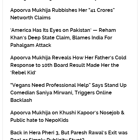
Apoorva Mukhija Rubbishes Her “41 Crores”
Networth Claims
‘America Has Its Eyes on Pakistan’ — Reham
Khan’s Deep State Claim, Blames India For
Pahalgam Attack
Apoorva Mukhija Reveals How Her Father’s Cold
Response to 10th Board Result Made Her the
‘Rebel Kid’
“Vegans Need Professional Help” Says Stand Up
Comedian Saniya Mirwani, Triggers Online
Backlash
Apoorva Mukhija on Khushi Kapoor’s Nosejob &
Public hate to NepoKids
Back in Hera Pheri 3, But Paresh Rawal’s Exit was