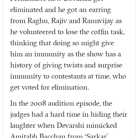
eliminated and he got an earring
from Raghu, Rajiv and Rannvijay as
he volunteered to lose the coffin task,
thinking that doing so might give
him an immunity as the show has a
history of giving twists and surprise
immunity to contestants at time, who
get voted for elimination.
In the 2008 audition episode, the
judges had a hard time in hiding their
laughter when Devarshi mimicked
Amitabh Bacchan from ‘Sarkar’