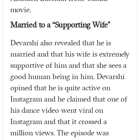
movie.
Married to a “Supporting Wife”
Devarshi also revealed that he is
married and that his wife is extremely
supportive of him and that she sees a
good human being in him. Devarshi
opined that he is quite active on
Instagram and he claimed that one of
his dance video went viral on
Instagram and that it crossed a
million views. The episode was