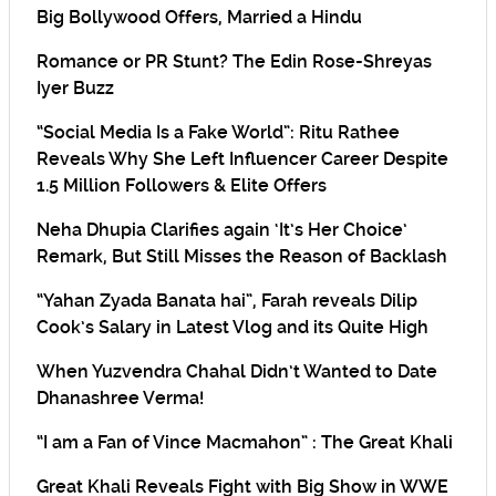
Big Bollywood Offers, Married a Hindu
Romance or PR Stunt? The Edin Rose-Shreyas
Iyer Buzz
“Social Media Is a Fake World”: Ritu Rathee
Reveals Why She Left Influencer Career Despite
1.5 Million Followers & Elite Offers
Neha Dhupia Clarifies again ‘It’s Her Choice’
Remark, But Still Misses the Reason of Backlash
“Yahan Zyada Banata hai”, Farah reveals Dilip
Cook’s Salary in Latest Vlog and its Quite High
When Yuzvendra Chahal Didn’t Wanted to Date
Dhanashree Verma!
“I am a Fan of Vince Macmahon” : The Great Khali
Great Khali Reveals Fight with Big Show in WWE