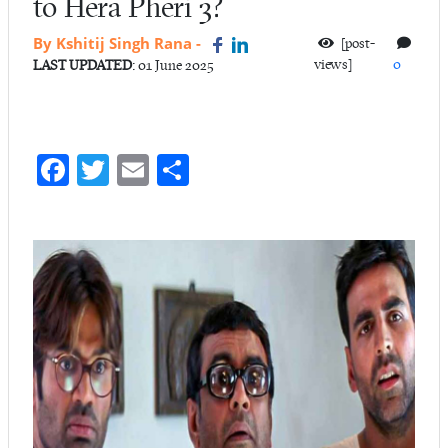
to Hera Pheri 3?
By Kshitij Singh Rana
-
[post-
views]
0
LAST UPDATED
: 01 June 2025
Fa
T
E
S
ce
w
m
ha
b
itt
ail
re
o
er
o
k