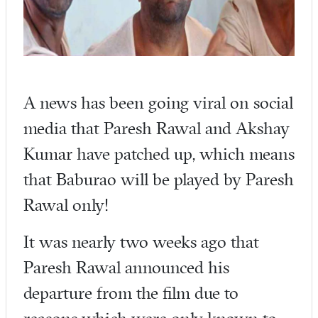
A news has been going viral on social
media that Paresh Rawal and Akshay
Kumar have patched up, which means
that Baburao will be played by Paresh
Rawal only!
It was nearly two weeks ago that
Paresh Rawal announced his
departure from the film due to