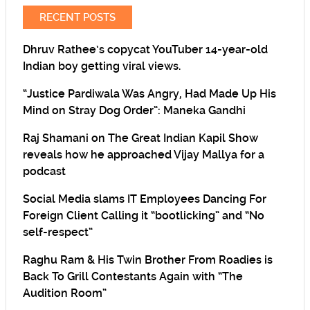
RECENT POSTS
Dhruv Rathee’s copycat YouTuber 14-year-old
Indian boy getting viral views.
“Justice Pardiwala Was Angry, Had Made Up His
Mind on Stray Dog Order”: Maneka Gandhi
Raj Shamani on The Great Indian Kapil Show
reveals how he approached Vijay Mallya for a
podcast
Social Media slams IT Employees Dancing For
Foreign Client Calling it “bootlicking” and “No
self-respect”
Raghu Ram & His Twin Brother From Roadies is
Back To Grill Contestants Again with “The
Audition Room”