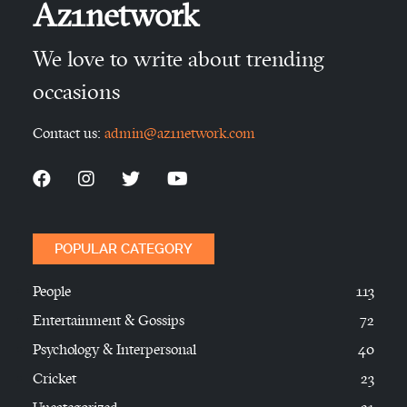
Az1network
We love to write about trending
occasions
Contact us:
admin@az1network.com
POPULAR CATEGORY
People
113
Entertainment & Gossips
72
Psychology & Interpersonal
40
Cricket
23