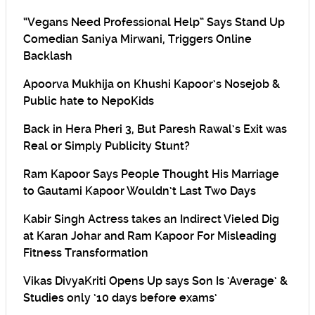
“Vegans Need Professional Help” Says Stand Up
Comedian Saniya Mirwani, Triggers Online
Backlash
Apoorva Mukhija on Khushi Kapoor’s Nosejob &
Public hate to NepoKids
Back in Hera Pheri 3, But Paresh Rawal’s Exit was
Real or Simply Publicity Stunt?
Ram Kapoor Says People Thought His Marriage
to Gautami Kapoor Wouldn’t Last Two Days
Kabir Singh Actress takes an Indirect Vieled Dig
at Karan Johar and Ram Kapoor For Misleading
Fitness Transformation
Vikas DivyaKriti Opens Up says Son Is ‘Average’ &
Studies only ’10 days before exams’