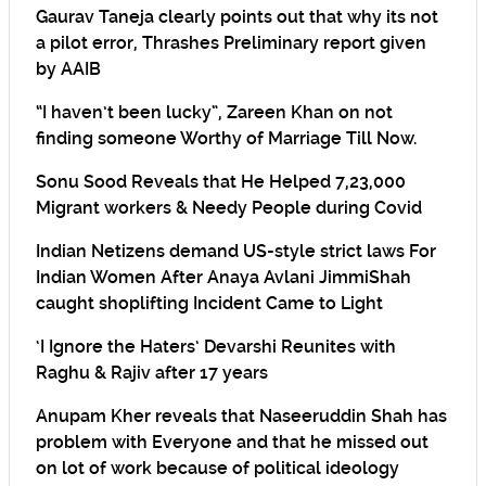
Gaurav Taneja clearly points out that why its not
a pilot error, Thrashes Preliminary report given
by AAIB
“I haven’t been lucky”, Zareen Khan on not
finding someone Worthy of Marriage Till Now.
Sonu Sood Reveals that He Helped 7,23,000
Migrant workers & Needy People during Covid
Indian Netizens demand US-style strict laws For
Indian Women After Anaya Avlani JimmiShah
caught shoplifting Incident Came to Light
‘I Ignore the Haters’ Devarshi Reunites with
Raghu & Rajiv after 17 years
Anupam Kher reveals that Naseeruddin Shah has
problem with Everyone and that he missed out
on lot of work because of political ideology