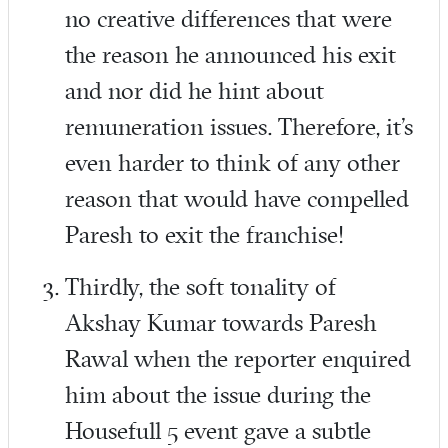
no creative differences that were
the reason he announced his exit
and nor did he hint about
remuneration issues. Therefore, it’s
even harder to think of any other
reason that would have compelled
Paresh to exit the franchise!
Thirdly, the soft tonality of
Akshay Kumar towards Paresh
Rawal when the reporter enquired
him about the issue during the
Housefull 5 event gave a subtle