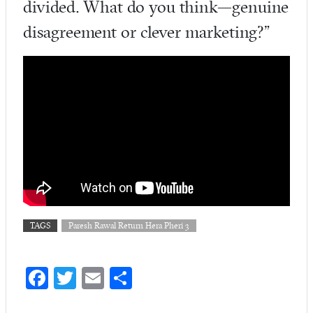
divided. What do you think—genuine
disagreement or clever marketing?”
TAGS
Paresh Rawal Return Hera Pheri 3
Fa
T
E
S
ce
w
m
ha