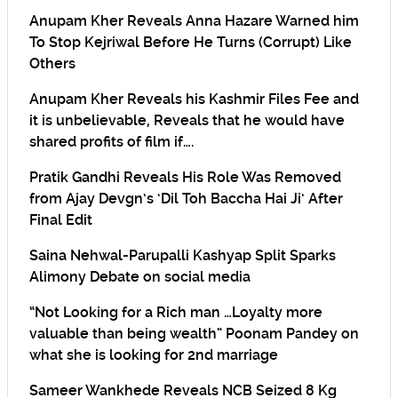
Anupam Kher Reveals Anna Hazare Warned him
To Stop Kejriwal Before He Turns (Corrupt) Like
Others
Anupam Kher Reveals his Kashmir Files Fee and
it is unbelievable, Reveals that he would have
shared profits of film if….
Pratik Gandhi Reveals His Role Was Removed
from Ajay Devgn’s ‘Dil Toh Baccha Hai Ji’ After
Final Edit
Saina Nehwal-Parupalli Kashyap Split Sparks
Alimony Debate on social media
“Not Looking for a Rich man …Loyalty more
valuable than being wealth” Poonam Pandey on
what she is looking for 2nd marriage
Sameer Wankhede Reveals NCB Seized 8 Kg