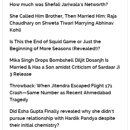
How much was Shefali Jariwala’s Networth?
She Called Him Brother, Then Married Him: Raja
Chaudhary on Shweta Tiwari Marrying Abhinav
Kohli
Is This the End of Squid Game or Just the
Beginning of More Seasons (Revealed!)?
Mika Singh Drops Bombshell Diljit Dosanjh Is
Married & Has a Son amidst Criticism of Sardaar Ji
3 Release
Throwback: When Jitendra Escaped Flight 171
Crash—Same Number as Recent Ahmedabad
Tragedy
Did Esha Gupta Finally revealed why she didn’t
pursue relationship with Hardik Pandya despite
their initial chemistry?