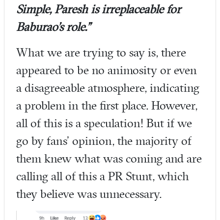
Simple, Paresh is irreplaceable for
Baburao’s role.”
What we are trying to say is, there
appeared to be no animosity or even
a disagreeable atmosphere, indicating
a problem in the first place. However,
all of this is a speculation! But if we
go by fans’ opinion, the majority of
them knew what was coming and are
calling all of this a PR Stunt, which
they believe was unnecessary.