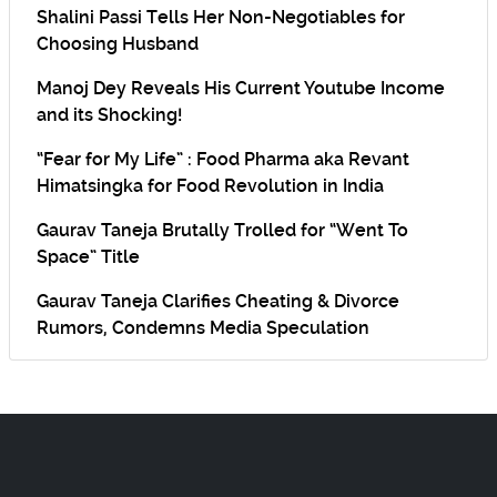
Shalini Passi Tells Her Non-Negotiables for
Choosing Husband
Manoj Dey Reveals His Current Youtube Income
and its Shocking!
“Fear for My Life” : Food Pharma aka Revant
Himatsingka for Food Revolution in India
Gaurav Taneja Brutally Trolled for “Went To
Space” Title
Gaurav Taneja Clarifies Cheating & Divorce
Rumors, Condemns Media Speculation