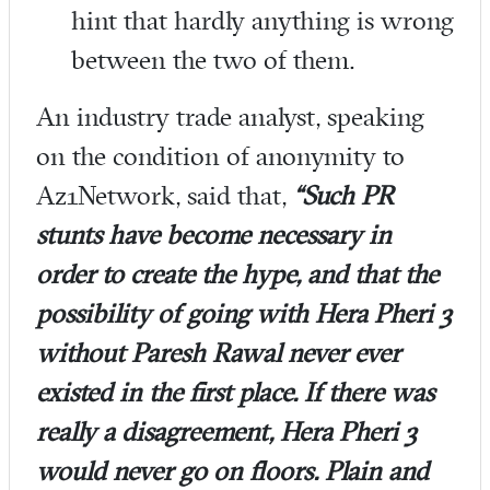
hint that hardly anything is wrong
between the two of them.
An industry trade analyst, speaking
on the condition of anonymity to
Az1Network, said that,
“Such PR
stunts have become necessary in
order to create the hype, and that the
possibility of going with Hera Pheri 3
without Paresh Rawal never ever
existed in the first place. If there was
really a disagreement, Hera Pheri 3
would never go on floors. Plain and