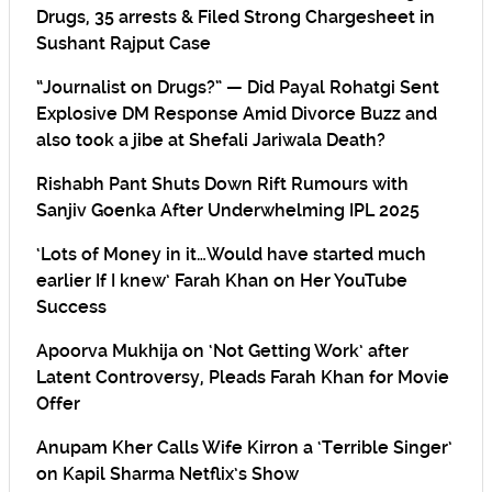
Drugs, 35 arrests & Filed Strong Chargesheet in
Sushant Rajput Case
“Journalist on Drugs?” — Did Payal Rohatgi Sent
Explosive DM Response Amid Divorce Buzz and
also took a jibe at Shefali Jariwala Death?
Rishabh Pant Shuts Down Rift Rumours with
Sanjiv Goenka After Underwhelming IPL 2025
‘Lots of Money in it…Would have started much
earlier If I knew’ Farah Khan on Her YouTube
Success
Apoorva Mukhija on ‘Not Getting Work’ after
Latent Controversy, Pleads Farah Khan for Movie
Offer
Anupam Kher Calls Wife Kirron a ‘Terrible Singer’
on Kapil Sharma Netflix’s Show