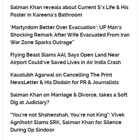
Salman Khan reveals about Current S*x Life & His
Poster in Kareena’s Bathroom
‘Martyrdom Better Over Evacuation’: UP Man’s
Shocking Remark After Wife Evacuated From Iran
War Zone Sparks Outrage”
Flying Beast Slams AAI, Says Open Land Near
Airport Could’ve Saved Lives in Air India Crash
Kaustubh Agarwal on Cancelling The Print
NewsLetter & His Disdain for PR & Journalists
Salman Khan on Marriage & Divorce, takes a Soft
Dig at Judiciary?
“You’re not Shahenshah, You’re not King”: Vivek
Agnihotri Slams SRK, Salman Khan for Silence
During Op Sindoor