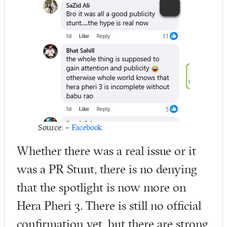
Source: –
Facebook
Whether there was a real issue or it
was a PR Stunt, there is no denying
that the spotlight is now more on
Hera Pheri 3. There is still no official
confirmation yet, but there are strong