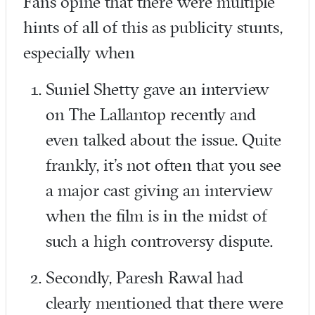
Fans opine that there were multiple
hints of all of this as publicity stunts,
especially when
Suniel Shetty gave an interview
on The Lallantop recently and
even talked about the issue. Quite
frankly, it’s not often that you see
a major cast giving an interview
when the film is in the midst of
such a high controversy dispute.
Secondly, Paresh Rawal had
clearly mentioned that there were