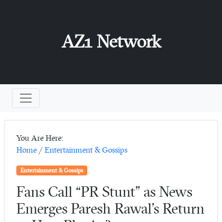
AZ1 Network
You Are Here:
Home
/
Entertainment & Gossips
Entertainment & Gossips
Fans Call “PR Stunt” as News
Emerges Paresh Rawal’s Return