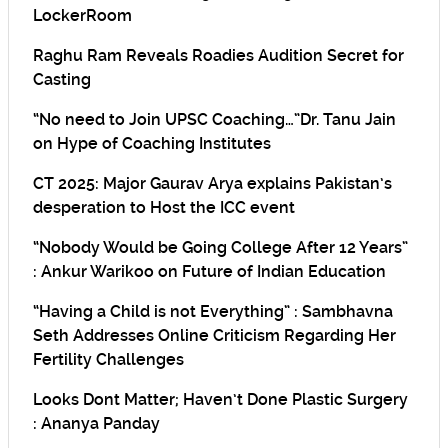
LockerRoom
Raghu Ram Reveals Roadies Audition Secret for
Casting
“No need to Join UPSC Coaching…”Dr. Tanu Jain
on Hype of Coaching Institutes
CT 2025: Major Gaurav Arya explains Pakistan’s
desperation to Host the ICC event
“Nobody Would be Going College After 12 Years”
: Ankur Warikoo on Future of Indian Education
“Having a Child is not Everything” : Sambhavna
Seth Addresses Online Criticism Regarding Her
Fertility Challenges
Looks Dont Matter; Haven’t Done Plastic Surgery
: Ananya Panday