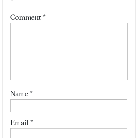
*
Comment
*
Name
*
Email
*