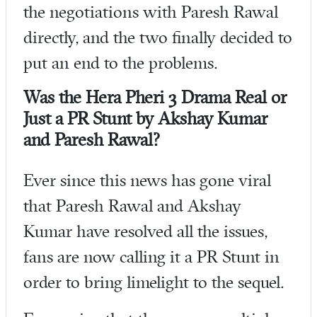
the negotiations with Paresh Rawal
directly, and the two finally decided to
put an end to the problems.
Was the Hera Pheri 3 Drama Real or
Just a PR Stunt by Akshay Kumar
and Paresh Rawal?
Ever since this news has gone viral
that Paresh Rawal and Akshay
Kumar have resolved all the issues,
fans are now calling it a PR Stunt in
order to bring limelight to the sequel.