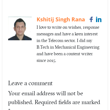
b
itt
ail
re
o
er
o
Kshitij Singh Rana
k
I love to write on wishes, response
messages and have a keen interest
in the Telecom sector. I did my
B.Tech in Mechanical Engineering
and have been a content writer
since 2015.
Leave a comment
Your email address will not be
published.
Required fields are marked