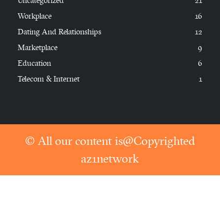
Uncategorized
21
Workplace
16
Dating And Relationships
12
Marketplace
9
Education
6
Telecom & Internet
1
© All our content is@Copyrighted
az1network