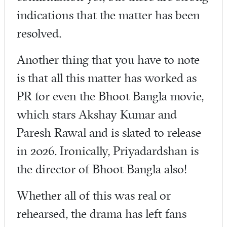
indications that the matter has been
resolved.
Another thing that you have to note
is that all this matter has worked as
PR for even the Bhoot Bangla movie,
which stars Akshay Kumar and
Paresh Rawal and is slated to release
in 2026. Ironically, Priyadardshan is
the director of Bhoot Bangla also!
Whether all of this was real or
rehearsed, the drama has left fans