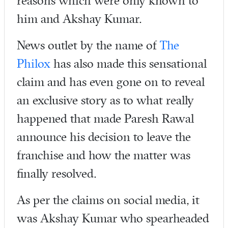
reasons which were only known to
him and Akshay Kumar.
News outlet by the name of
The
Philox
has also made this sensational
claim and has even gone on to reveal
an exclusive story as to what really
happened that made Paresh Rawal
announce his decision to leave the
franchise and how the matter was
finally resolved.
As per the claims on social media, it
was Akshay Kumar who spearheaded