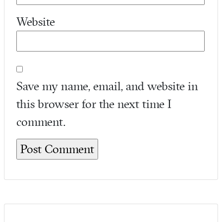
Website
Save my name, email, and website in
this browser for the next time I
comment.