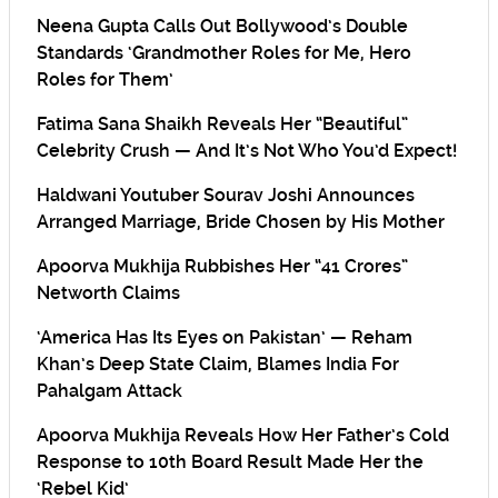
Neena Gupta Calls Out Bollywood’s Double
Standards ‘Grandmother Roles for Me, Hero
Roles for Them’
Fatima Sana Shaikh Reveals Her “Beautiful”
Celebrity Crush — And It’s Not Who You’d Expect!
Haldwani Youtuber Sourav Joshi Announces
Arranged Marriage, Bride Chosen by His Mother
Apoorva Mukhija Rubbishes Her “41 Crores”
Networth Claims
‘America Has Its Eyes on Pakistan’ — Reham
Khan’s Deep State Claim, Blames India For
Pahalgam Attack
Apoorva Mukhija Reveals How Her Father’s Cold
Response to 10th Board Result Made Her the
‘Rebel Kid’