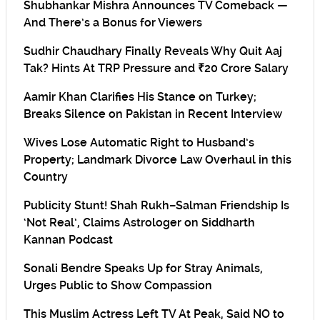
Shubhankar Mishra Announces TV Comeback —
And There’s a Bonus for Viewers
Sudhir Chaudhary Finally Reveals Why Quit Aaj
Tak? Hints At TRP Pressure and ₹20 Crore Salary
Aamir Khan Clarifies His Stance on Turkey;
Breaks Silence on Pakistan in Recent Interview
Wives Lose Automatic Right to Husband’s
Property; Landmark Divorce Law Overhaul in this
Country
Publicity Stunt! Shah Rukh–Salman Friendship Is
‘Not Real’, Claims Astrologer on Siddharth
Kannan Podcast
Sonali Bendre Speaks Up for Stray Animals,
Urges Public to Show Compassion
This Muslim Actress Left TV At Peak, Said NO to