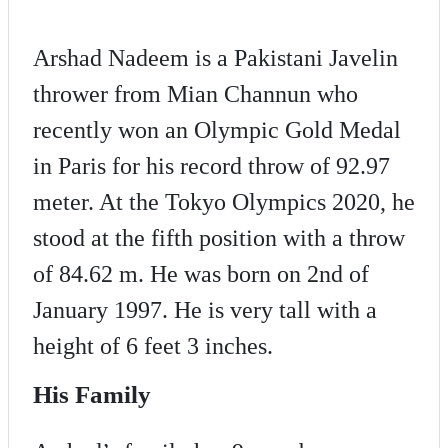
Arshad Nadeem is a Pakistani Javelin
thrower from Mian Channun who
recently won an Olympic Gold Medal
in Paris for his record throw of 92.97
meter. At the Tokyo Olympics 2020, he
stood at the fifth position with a throw
of 84.62 m. He was born on 2nd of
January 1997. He is very tall with a
height of 6 feet 3 inches.
His Family