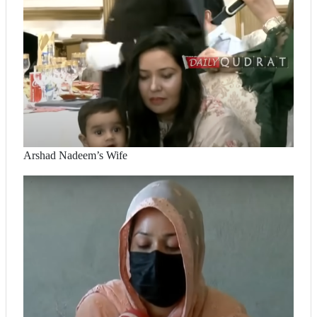
Arshad Nadeem’s Wife