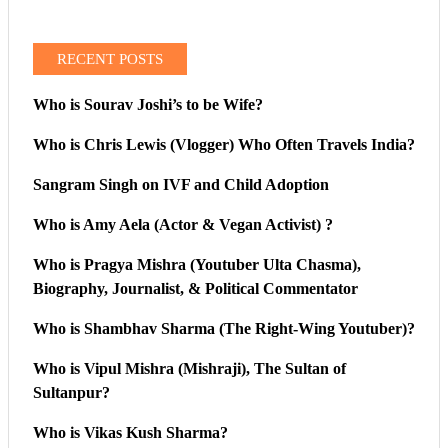
RECENT POSTS
Who is Sourav Joshi’s to be Wife?
Who is Chris Lewis (Vlogger) Who Often Travels India?
Sangram Singh on IVF and Child Adoption
Who is Amy Aela (Actor & Vegan Activist) ?
Who is Pragya Mishra (Youtuber Ulta Chasma),
Biography, Journalist, & Political Commentator
Who is Shambhav Sharma (The Right-Wing Youtuber)?
Who is Vipul Mishra (Mishraji), The Sultan of
Sultanpur?
Who is Vikas Kush Sharma?