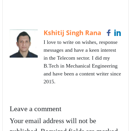
ce
wi
m
ha
bo
tte
ail
re
ok
r
Kshitij Singh Rana
I love to write on wishes, response
messages and have a keen interest
in the Telecom sector. I did my
B.Tech in Mechanical Engineering
and have been a content writer since
2015.
Leave a comment
Your email address will not be