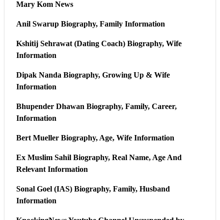
Mary Kom News
Anil Swarup Biography, Family Information
Kshitij Sehrawat (Dating Coach) Biography, Wife
Information
Dipak Nanda Biography, Growing Up & Wife
Information
Bhupender Dhawan Biography, Family, Career,
Information
Bert Mueller Biography, Age, Wife Information
Ex Muslim Sahil Biography, Real Name, Age And
Relevant Information
Sonal Goel (IAS) Biography, Family, Husband
Information