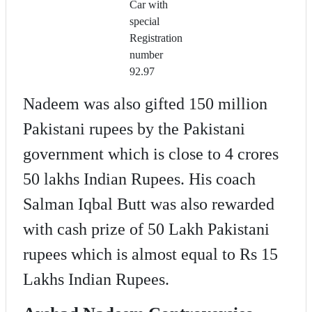
Car with
special
Registration
number
92.97
Nadeem was also gifted 150 million
Pakistani rupees by the Pakistani
government which is close to 4 crores
50 lakhs Indian Rupees. His coach
Salman Iqbal Butt was also rewarded
with cash prize of 50 Lakh Pakistani
rupees which is almost equal to Rs 15
Lakhs Indian Rupees.