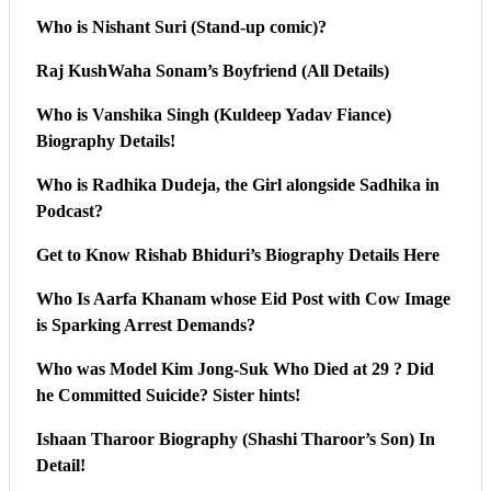
Who is Nishant Suri (Stand-up comic)?
Raj KushWaha Sonam’s Boyfriend (All Details)
Who is Vanshika Singh (Kuldeep Yadav Fiance)
Biography Details!
Who is Radhika Dudeja, the Girl alongside Sadhika in
Podcast?
Get to Know Rishab Bhiduri’s Biography Details Here
Who Is Aarfa Khanam whose Eid Post with Cow Image
is Sparking Arrest Demands?
Who was Model Kim Jong-Suk Who Died at 29 ? Did
he Committed Suicide? Sister hints!
Ishaan Tharoor Biography (Shashi Tharoor’s Son) In
Detail!