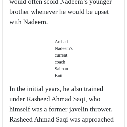
would often scold Nadeem’s younger
brother whenever he would be upset
with Nadeem.
Arshad
Nadeem’s
current
coach
Salman
Butt
In the initial years, he also trained
under Rasheed Ahmad Saqi, who
himself was a former javelin thrower.
Rasheed Ahmad Saqi was approached