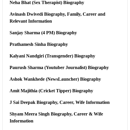
Neha Bhat (Sex Therapist) Biography
Avinash Dwivedi Biography, Family, Career and
Relevant Information
Sanjay Sharma (4 PM) Biography
Prathamesh Sinha Biography
Kalyani Nandgiri (Transgender) Biography
Paurush Sharma (Youtuber Journalist) Biography
Ashok Wankhede (NewsLauncher) Biography
Amit Majithia (Cricket Tipper) Biography
J Sai Deepak Biography, Career, Wife Information
Shyam Meera Singh Biography, Career & Wife
Information