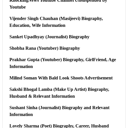
KnockingNews Youtube Channel Unsuspended by
Youtube
Vijender Singh Chauhan (Masijeevi) Biography,
Education, Wife Information
Sanket Upadhyay (Journalist) Biography
Shobha Rana (Youtuber) Biography
Prakhar Gupta (Youtuber) Biography, GirlFriend, Age
Information
Milind Soman With Bald Look Shoots Advertisement
Sakshi Bhogal Lamba (Make Up Artist) Biography,
Husband & Relevant Information
Sushant Sinha (Journalist) Biography and Relevant
Information
Lovely Sharma (Poet) Biography, Career, Husband