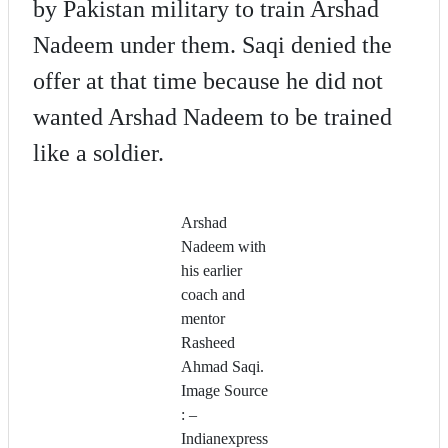
by Pakistan military to train Arshad
Nadeem under them. Saqi denied the
offer at that time because he did not
wanted Arshad Nadeem to be trained
like a soldier.
Arshad
Nadeem with
his earlier
coach and
mentor
Rasheed
Ahmad Saqi.
Image Source
: –
Indianexpress