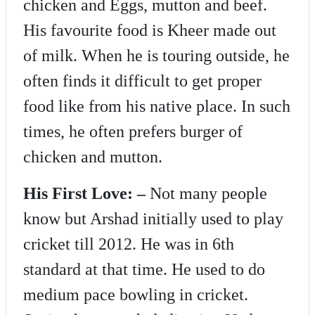
chicken and Eggs, mutton and beef.
His favourite food is Kheer made out
of milk. When he is touring outside, he
often finds it difficult to get proper
food like from his native place. In such
times, he often prefers burger of
chicken and mutton.
His First Love: –
Not many people
know but Arshad initially used to play
cricket till 2012. He was in 6th
standard at that time. He used to do
medium pace bowling in cricket.