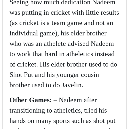
Seeing how much dedication Nadeem
was putting in cricket with little results
(as cricket is a team game and not an
individual game), his elder brother
who was an athelete advised Nadeem
to work that hard in atheletics instead
of cricket. His elder brother used to do
Shot Put and his younger cousin
brother used to do Javelin.
Other Games: –
Nadeem after
transitioning to atheletics, tried his
hands on many sports such as shot put