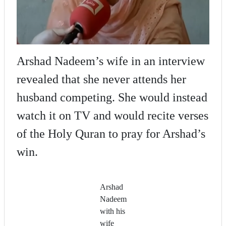
Arshad Nadeem’s wife in an interview
revealed that she never attends her
husband competing. She would instead
watch it on TV and would recite verses
of the Holy Quran to pray for Arshad’s
win.
Arshad
Nadeem
with his
wife