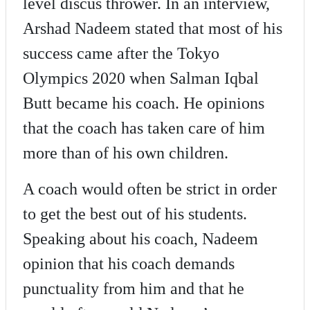
level discus thrower. In an interview,
Arshad Nadeem stated that most of his
success came after the Tokyo
Olympics 2020 when Salman Iqbal
Butt became his coach. He opinions
that the coach has taken care of him
more than of his own children.
A coach would often be strict in order
to get the best out of his students.
Speaking about his coach, Nadeem
opinion that his coach demands
punctuality from him and that he