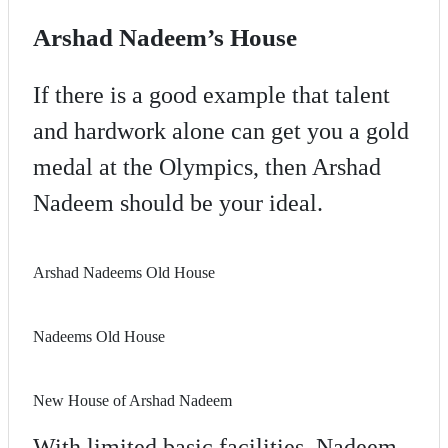
Arshad Nadeem’s House
If there is a good example that talent
and hardwork alone can get you a gold
medal at the Olympics, then Arshad
Nadeem should be your ideal.
Arshad Nadeems Old House
Nadeems Old House
New House of Arshad Nadeem
With limited basic facilities, Nadeem