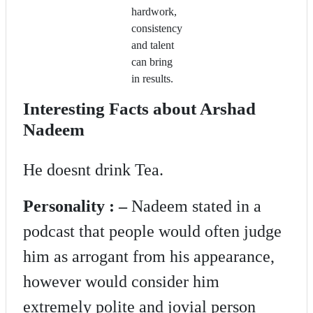
hardwork,
consistency
and talent
can bring
in results.
Interesting Facts about Arshad
Nadeem
He doesnt drink Tea.
Personality : –
Nadeem stated in a
podcast that people would often judge
him as arrogant from his appearance,
however would consider him
extremely polite and jovial person