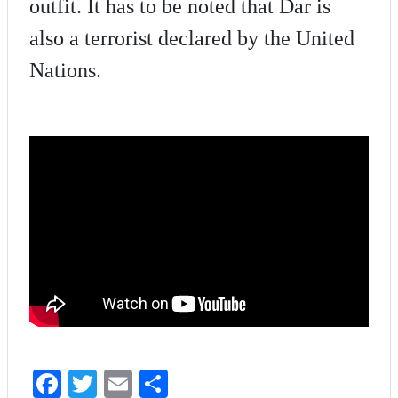
outfit. It has to be noted that Dar is
also a terrorist declared by the United
Nations.
Fa
T
E
S