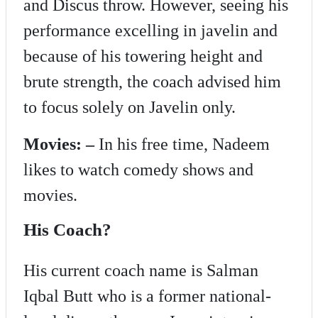
and Discus throw. However, seeing his
performance excelling in javelin and
because of his towering height and
brute strength, the coach advised him
to focus solely on Javelin only.
Movies: –
In his free time, Nadeem
likes to watch comedy shows and
movies.
His Coach?
His current coach name is Salman
Iqbal Butt who is a former national-