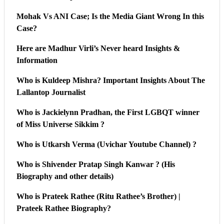
Mohak Vs ANI Case; Is the Media Giant Wrong In this
Case?
Here are Madhur Virli’s Never heard Insights &
Information
Who is Kuldeep Mishra? Important Insights About The
Lallantop Journalist
Who is Jackielynn Pradhan, the First LGBQT winner
of Miss Universe Sikkim ?
Who is Utkarsh Verma (Uvichar Youtube Channel) ?
Who is Shivender Pratap Singh Kanwar ? (His
Biography and other details)
Who is Prateek Rathee (Ritu Rathee’s Brother) |
Prateek Rathee Biography?