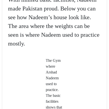
made Pakistan proud. Below you can
see how Nadeem’s house look like.
The area where the weights can be
seen is where Nadeem used to practice
mostly.
The Gym
where
Arshad
Nadeem
used to
practice.
The basic
facilities
shows that