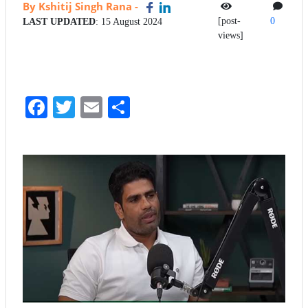
By Kshitij Singh Rana
-
[post-
0
LAST UPDATED
: 15 August 2024
views]
Fa
T
E
S
ce
wi
m
ha
bo
tte
ail
re
ok
r