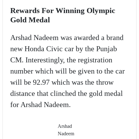
Rewards For Winning Olympic
Gold Medal
Arshad Nadeem was awarded a brand
new Honda Civic car by the Punjab
CM. Interestingly, the registration
number which will be given to the car
will be 92.97 which was the throw
distance that clinched the gold medal
for Arshad Nadeem.
Arshad
Nadeem