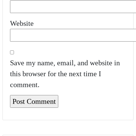
Website
Save my name, email, and website in
this browser for the next time I
comment.