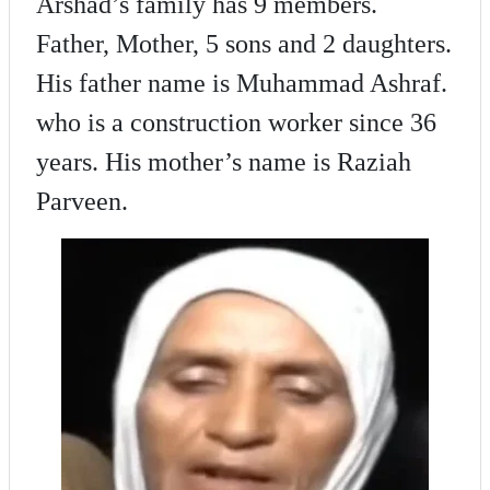
Arshad’s family has 9 members.
Father, Mother, 5 sons and 2 daughters.
His father name is Muhammad Ashraf.
who is a construction worker since 36
years. His mother’s name is Raziah
Parveen.