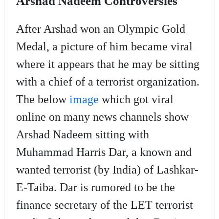
Arshad Nadeem Controversies
After Arshad won an Olympic Gold
Medal, a picture of him became viral
where it appears that he may be sitting
with a chief of a terrorist organization.
The below
image
which got viral
online on many news channels show
Arshad Nadeem sitting with
Muhammad Harris Dar, a known and
wanted terrorist (by India) of Lashkar-
E-Taiba. Dar is rumored to be the
finance secretary of the LET terrorist