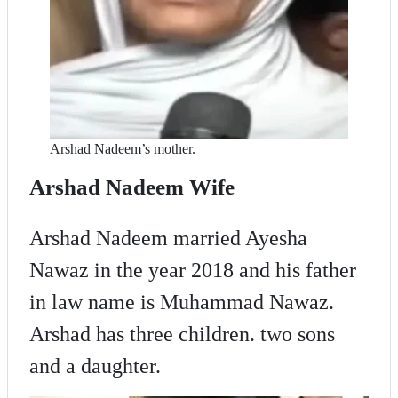
Arshad Nadeem’s mother.
Arshad Nadeem Wife
Arshad Nadeem married Ayesha
Nawaz in the year 2018 and his father
in law name is Muhammad Nawaz.
Arshad has three children. two sons
and a daughter.