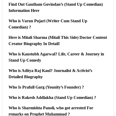
Find Out Gautham Govindan’s (Stand Up Comedian)
Information Here
Who is Varun Pujari (Writer Cum Stand Up
Comedian) ?
Here is Mitali Sharma (Mitali This Side) Doctor Content
Creator Biography In Detail!
Who is Kaustubh Agarwal? Life, Career & Journey in
Stand Up Comedy
Who is Aditya Raj Kaul? Journalist & Activist’s
Detailed Biography
Who Is Prafull Garg (Younity’s Founder) ?
Who is Rakesh Addlakha (Stand Up Comedian) ?
Who is Sharmishta Panoli, who got arrested For
remarks on Prophet Muhammad ?