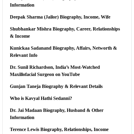
Information
Deepak Sharma (Jailor) Biography, Income, Wife
Shubhankar Mishra Biography, Career, Relationships
& Income
Kunickaa Sadanand Biography, Affairs, Networth &
Relevant Info
Dr. Sunil Richardson, India’s Most-Watched
Maxillofacial Surgeon on YouTube
Gunjan Taneja Biography & Relevant Details
Who is Kavyal Hathi Sedanni?
Dr. Jai Madaan Biography, Husband & Other
Information
Terence Lewis Biography, Relationships, Income