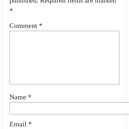
published.
Required fields are marked
*
Comment
*
Name
*
Email
*