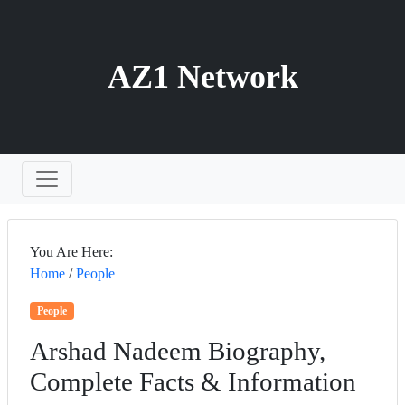
AZ1 Network
You Are Here:
Home
/
People
People
Arshad Nadeem Biography,
Complete Facts & Information