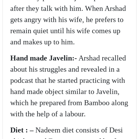
after they talk with him. When Arshad
gets angry with his wife, he prefers to
remain quiet until his wife comes up
and makes up to him.
Hand made Javelin:-
Arshad recalled
about his struggles and revealed in a
podcast that he started practicing with
hand made object similar to Javelin,
which he prepared from Bamboo along
with the help of a labour.
Diet : –
Nadeem diet consists of Desi