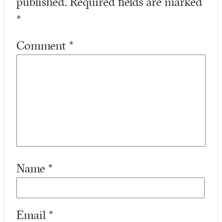
published.
Required fields are marked
*
Comment
*
Name
*
Email
*