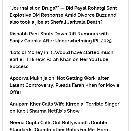
“Journalist on Drugs?” — Did Payal Rohatgi Sent
Explosive DM Response Amid Divorce Buzz and
also took a jibe at Shefali Jariwala Death?
Rishabh Pant Shuts Down Rift Rumours with
Sanjiv Goenka After Underwhelming IPL 2025
‘Lots of Money in it…Would have started much
earlier If I knew’ Farah Khan on Her YouTube
Success
Apoorva Mukhija on ‘Not Getting Work’ after
Latent Controversy, Pleads Farah Khan for Movie
Offer
Anupam Kher Calls Wife Kirron a ‘Terrible Singer’
on Kapil Sharma Netflix’s Show
Neena Gupta Calls Out Bollywood’s Double
Standards ‘Grandmother Roles for Me, Hero