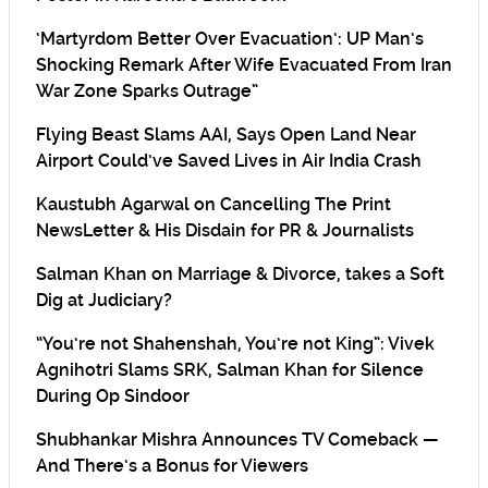
‘Martyrdom Better Over Evacuation’: UP Man’s
Shocking Remark After Wife Evacuated From Iran
War Zone Sparks Outrage”
Flying Beast Slams AAI, Says Open Land Near
Airport Could’ve Saved Lives in Air India Crash
Kaustubh Agarwal on Cancelling The Print
NewsLetter & His Disdain for PR & Journalists
Salman Khan on Marriage & Divorce, takes a Soft
Dig at Judiciary?
“You’re not Shahenshah, You’re not King”: Vivek
Agnihotri Slams SRK, Salman Khan for Silence
During Op Sindoor
Shubhankar Mishra Announces TV Comeback —
And There’s a Bonus for Viewers