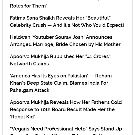
Roles for Them’
Fatima Sana Shaikh Reveals Her “Beautiful”
Celebrity Crush — And It’s Not Who You’d Expect!
Haldwani Youtuber Sourav Joshi Announces
Arranged Marriage, Bride Chosen by His Mother
Apoorva Mukhija Rubbishes Her “41 Crores”
Networth Claims
‘America Has Its Eyes on Pakistan’ — Reham
Khan’s Deep State Claim, Blames India For
Pahalgam Attack
Apoorva Mukhija Reveals How Her Father’s Cold
Response to 10th Board Result Made Her the
‘Rebel Kid’
“Vegans Need Professional Help” Says Stand Up