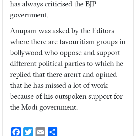
has always criticised the BJP
government.
Anupam was asked by the Editors
where there are favouritism groups in
bollywood who oppose and support
different political parties to which he
replied that there aren’t and opined
that he has missed a lot of work
because of his outspoken support for
the Modi government.
Fa
T
E
S