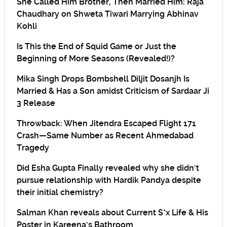
She Called Him Brother, Then Married Him: Raja
Chaudhary on Shweta Tiwari Marrying Abhinav
Kohli
Is This the End of Squid Game or Just the
Beginning of More Seasons (Revealed!)?
Mika Singh Drops Bombshell Diljit Dosanjh Is
Married & Has a Son amidst Criticism of Sardaar Ji
3 Release
Throwback: When Jitendra Escaped Flight 171
Crash—Same Number as Recent Ahmedabad
Tragedy
Did Esha Gupta Finally revealed why she didn’t
pursue relationship with Hardik Pandya despite
their initial chemistry?
Salman Khan reveals about Current S*x Life & His
Poster in Kareena’s Bathroom