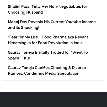
Shalini Passi Tells Her Non-Negotiables for
Choosing Husband
Manoj Dey Reveals His Current Youtube Income
and its Shocking!
“Fear for My Life” : Food Pharma aka Revant
Himatsingka for Food Revolution in India
Gaurav Taneja Brutally Trolled for “Went To
Space” Title
Gaurav Taneja Clarifies Cheating & Divorce
Rumors, Condemns Media Speculation