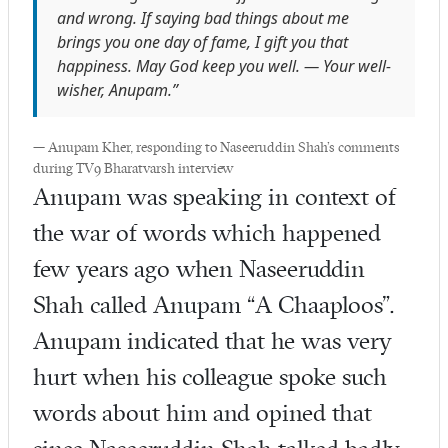
and wrong. If saying bad things about me
brings you one day of fame, I gift you that
happiness. May God keep you well. — Your well-
wisher, Anupam.”
— Anupam Kher, responding to Naseeruddin Shah’s comments
during TV9 Bharatvarsh interview
Anupam was speaking in context of
the war of words which happened
few years ago when Naseeruddin
Shah called Anupam “A Chaaploos”.
Anupam indicated that he was very
hurt when his colleague spoke such
words about him and opined that