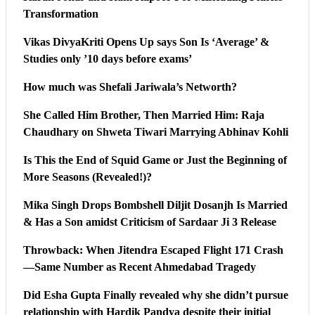
Transformation
Vikas DivyaKriti Opens Up says Son Is ‘Average’ &
Studies only ’10 days before exams’
How much was Shefali Jariwala’s Networth?
She Called Him Brother, Then Married Him: Raja
Chaudhary on Shweta Tiwari Marrying Abhinav Kohli
Is This the End of Squid Game or Just the Beginning of
More Seasons (Revealed!)?
Mika Singh Drops Bombshell Diljit Dosanjh Is Married
& Has a Son amidst Criticism of Sardaar Ji 3 Release
Throwback: When Jitendra Escaped Flight 171 Crash
—Same Number as Recent Ahmedabad Tragedy
Did Esha Gupta Finally revealed why she didn’t pursue
relationship with Hardik Pandya despite their initial