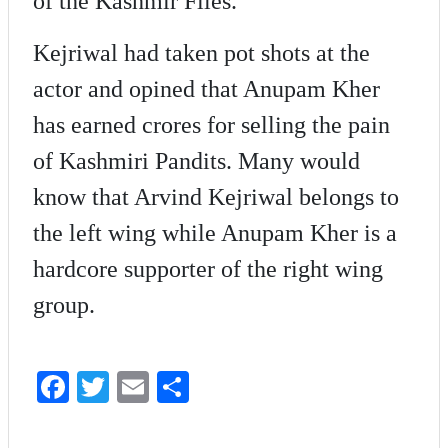
of the Kashmir Files.
Kejriwal had taken pot shots at the
actor and opined that Anupam Kher
has earned crores for selling the pain
of Kashmiri Pandits. Many would
know that Arvind Kejriwal belongs to
the left wing while Anupam Kher is a
hardcore supporter of the right wing
group.
Fa
T
E
S
ce
wi
m
ha