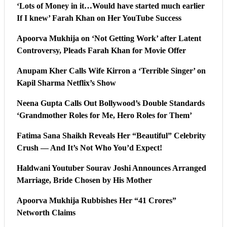
‘Lots of Money in it…Would have started much earlier
If I knew’ Farah Khan on Her YouTube Success
Apoorva Mukhija on ‘Not Getting Work’ after Latent
Controversy, Pleads Farah Khan for Movie Offer
Anupam Kher Calls Wife Kirron a ‘Terrible Singer’ on
Kapil Sharma Netflix’s Show
Neena Gupta Calls Out Bollywood’s Double Standards
‘Grandmother Roles for Me, Hero Roles for Them’
Fatima Sana Shaikh Reveals Her “Beautiful” Celebrity
Crush — And It’s Not Who You’d Expect!
Haldwani Youtuber Sourav Joshi Announces Arranged
Marriage, Bride Chosen by His Mother
Apoorva Mukhija Rubbishes Her “41 Crores”
Networth Claims