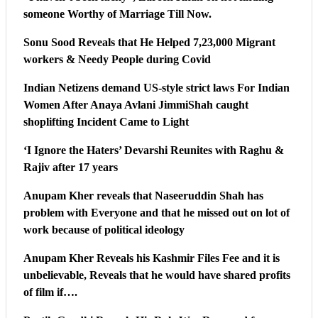
someone Worthy of Marriage Till Now.
Sonu Sood Reveals that He Helped 7,23,000 Migrant
workers & Needy People during Covid
Indian Netizens demand US-style strict laws For Indian
Women After Anaya Avlani JimmiShah caught
shoplifting Incident Came to Light
‘I Ignore the Haters’ Devarshi Reunites with Raghu &
Rajiv after 17 years
Anupam Kher reveals that Naseeruddin Shah has
problem with Everyone and that he missed out on lot of
work because of political ideology
Anupam Kher Reveals his Kashmir Files Fee and it is
unbelievable, Reveals that he would have shared profits
of film if….