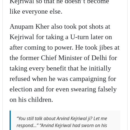
Kejriwal so that he doesn’t become
like everyone else.
Anupam Kher also took pot shots at
Kejriwal for taking a U-turn later on
after coming to power. He took jibes at
the former Chief Minister of Delhi for
taking every benefit that he initially
refused when he was campaigning for
election and for even swearing falsely
on his children.
“You still talk about Arvind Kejriwal ji? Let me
respond…” “Arvind Kejriwal had sworn on his