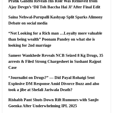
Pratik Gandhi Reveals His Role Was Removed from
Ajay Devgn’s ‘Dil Toh Baccha Hai Ji’ After Final Edit
Saina Nehwal-Parupalli Kashyap Split Sparks Alimony
Debate on social media
“Not Looking for a Rich man …Loyalty more valuable
than being wealth” Poonam Pandey on what she is
looking for 2nd marriage
Sameer Wankhede Reveals NCB Seized 8 Kg Drugs, 35
arrests & Filed Strong Chargesheet in Sushant Rajput
Case
“Journalist on Drugs?” — Did Payal Rohatgi Sent
Explosive DM Response Amid Divorce Buzz and also
took a jibe at Shefali Jariwala Death?
Rishabh Pant Shuts Down Rift Rumours with Sanjiv
Goenka After Underwhelming IPL 2025