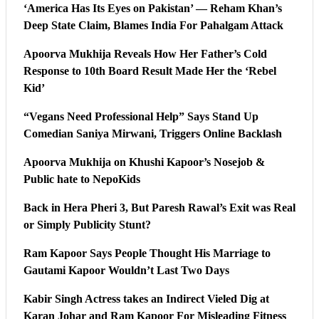
‘America Has Its Eyes on Pakistan’ — Reham Khan’s
Deep State Claim, Blames India For Pahalgam Attack
Apoorva Mukhija Reveals How Her Father’s Cold
Response to 10th Board Result Made Her the ‘Rebel
Kid’
“Vegans Need Professional Help” Says Stand Up
Comedian Saniya Mirwani, Triggers Online Backlash
Apoorva Mukhija on Khushi Kapoor’s Nosejob &
Public hate to NepoKids
Back in Hera Pheri 3, But Paresh Rawal’s Exit was Real
or Simply Publicity Stunt?
Ram Kapoor Says People Thought His Marriage to
Gautami Kapoor Wouldn’t Last Two Days
Kabir Singh Actress takes an Indirect Vieled Dig at
Karan Johar and Ram Kapoor For Misleading Fitness