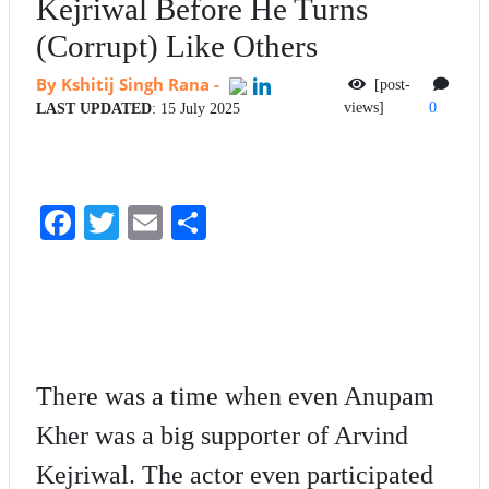
Kejriwal Before He Turns
(Corrupt) Like Others
By Kshitij Singh Rana
-
[post-
views]
0
LAST UPDATED
: 15 July 2025
Fa
T
E
S
ce
wi
m
ha
bo
tte
ail
re
ok
r
There was a time when even Anupam
Kher was a big supporter of Arvind
Kejriwal. The actor even participated