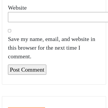
Website
Save my name, email, and website in
this browser for the next time I
comment.