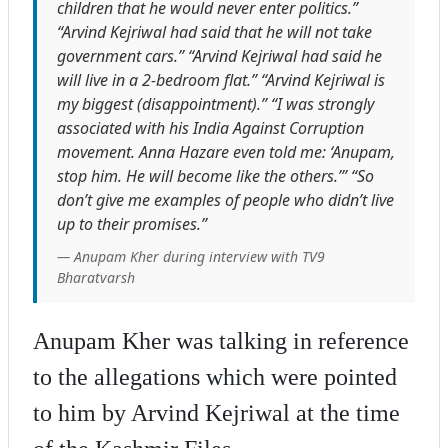
children that he would never enter politics.”
“Arvind Kejriwal had said that he will not take
government cars.” “Arvind Kejriwal had said he
will live in a 2-bedroom flat.” “Arvind Kejriwal is
my biggest (disappointment).” “I was strongly
associated with his India Against Corruption
movement. Anna Hazare even told me: ‘Anupam,
stop him. He will become like the others.’” “So
don’t give me examples of people who didn’t live
up to their promises.”
— Anupam Kher during interview with TV9
Bharatvarsh
Anupam Kher was talking in reference
to the allegations which were pointed
to him by Arvind Kejriwal at the time