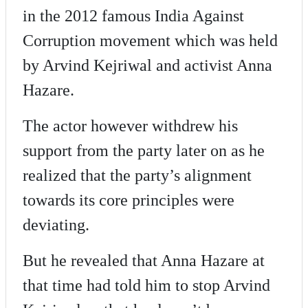
in the 2012 famous India Against
Corruption movement which was held
by Arvind Kejriwal and activist Anna
Hazare.
The actor however withdrew his
support from the party later on as he
realized that the party’s alignment
towards its core principles were
deviating.
But he revealed that Anna Hazare at
that time had told him to stop Arvind