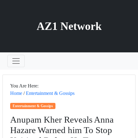
AZ1 Network
You Are Here:
Home
/
Entertainment & Gossips
Entertainment & Gossips
Anupam Kher Reveals Anna
Hazare Warned him To Stop