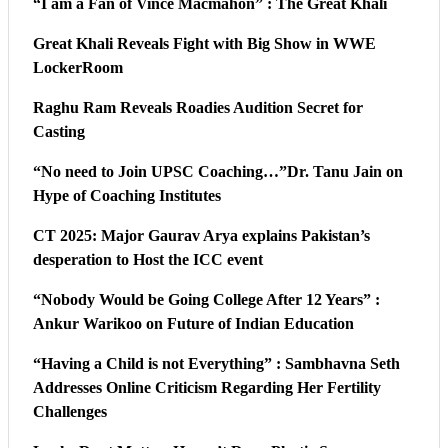
“I am a Fan of Vince Macmahon” : The Great Khali
Great Khali Reveals Fight with Big Show in WWE
LockerRoom
Raghu Ram Reveals Roadies Audition Secret for
Casting
“No need to Join UPSC Coaching…”Dr. Tanu Jain on
Hype of Coaching Institutes
CT 2025: Major Gaurav Arya explains Pakistan’s
desperation to Host the ICC event
“Nobody Would be Going College After 12 Years” :
Ankur Warikoo on Future of Indian Education
“Having a Child is not Everything” : Sambhavna Seth
Addresses Online Criticism Regarding Her Fertility
Challenges