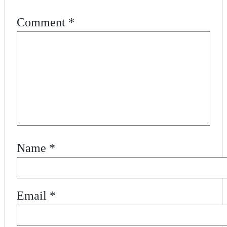
Comment
*
Name
*
Email
*