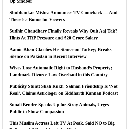
Op Sindoor
Shubhankar Mishra Announces TV Comeback — And
There’s a Bonus for Viewers
Sudhir Chaudhary Finally Reveals Why Quit Aaj Tak?
Hints At TRP Pressure and ₹20 Crore Salary
Aamir Khan Clarifies His Stance on Turkey; Breaks
Silence on Pakistan in Recent Interview
Wives Lose Automatic Right to Husband’s Property;
Landmark Divorce Law Overhaul in this Country
Publicity Stunt! Shah Rukh–Salman Friendship Is ‘Not
Real’, Claims Astrologer on Siddharth Kannan Podcast
Sonali Bendre Speaks Up for Stray Animals, Urges
Public to Show Compassion
This Muslim Actress Left TV At Peak, Said NO to Big