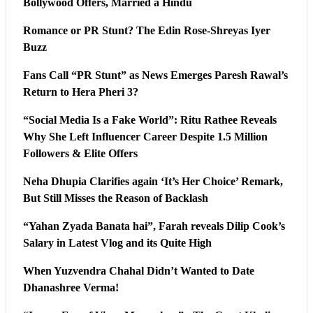
Bollywood Offers, Married a Hindu
Romance or PR Stunt? The Edin Rose-Shreyas Iyer
Buzz
Fans Call “PR Stunt” as News Emerges Paresh Rawal’s
Return to Hera Pheri 3?
“Social Media Is a Fake World”: Ritu Rathee Reveals
Why She Left Influencer Career Despite 1.5 Million
Followers & Elite Offers
Neha Dhupia Clarifies again ‘It’s Her Choice’ Remark,
But Still Misses the Reason of Backlash
“Yahan Zyada Banata hai”, Farah reveals Dilip Cook’s
Salary in Latest Vlog and its Quite High
When Yuzvendra Chahal Didn’t Wanted to Date
Dhanashree Verma!