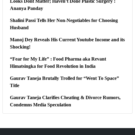
Looks Dont Matter; Haven’t Done Plastic Surgery :
Ananya Panday
Shalini Passi Tells Her Non-Negotiables for Choosing
Husband
Manoj Dey Reveals His Current Youtube Income and its
Shocking!
“Fear for My Life” : Food Pharma aka Revant
Himatsingka for Food Revolution in India
Gaurav Taneja Brutally Trolled for “Went To Space”
Title
Gaurav Taneja Clarifies Cheating & Divorce Rumors,
Condemns Media Speculation