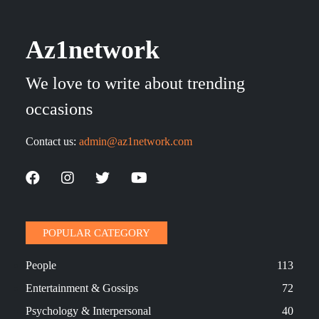
Az1network
We love to write about trending
occasions
Contact us:
admin@az1network.com
POPULAR CATEGORY
People
113
Entertainment & Gossips
72
Psychology & Interpersonal
40