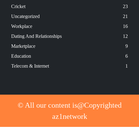
Cricket
23
Uncategorized
21
Workplace
16
Dating And Relationships
12
Marketplace
9
Education
6
Telecom & Internet
1
© All our content is@Copyrighted
az1network