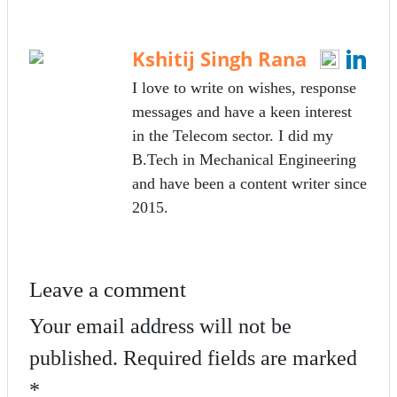
bo
tte
ail
re
ok
r
Kshitij Singh Rana
I love to write on wishes, response
messages and have a keen interest
in the Telecom sector. I did my
B.Tech in Mechanical Engineering
and have been a content writer since
2015.
Leave a comment
Your email address will not be
published.
Required fields are marked
*