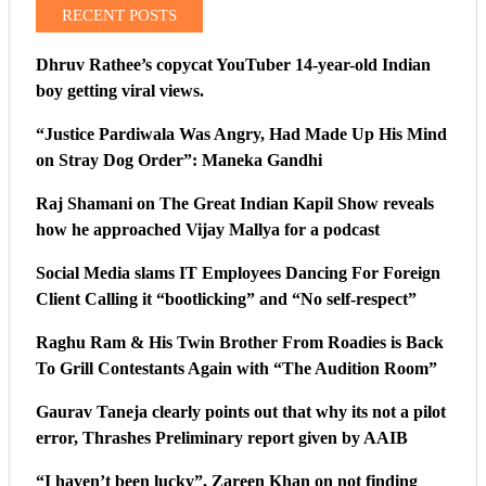
RECENT POSTS
Dhruv Rathee’s copycat YouTuber 14-year-old Indian
boy getting viral views.
“Justice Pardiwala Was Angry, Had Made Up His Mind
on Stray Dog Order”: Maneka Gandhi
Raj Shamani on The Great Indian Kapil Show reveals
how he approached Vijay Mallya for a podcast
Social Media slams IT Employees Dancing For Foreign
Client Calling it “bootlicking” and “No self-respect”
Raghu Ram & His Twin Brother From Roadies is Back
To Grill Contestants Again with “The Audition Room”
Gaurav Taneja clearly points out that why its not a pilot
error, Thrashes Preliminary report given by AAIB
“I haven’t been lucky”, Zareen Khan on not finding