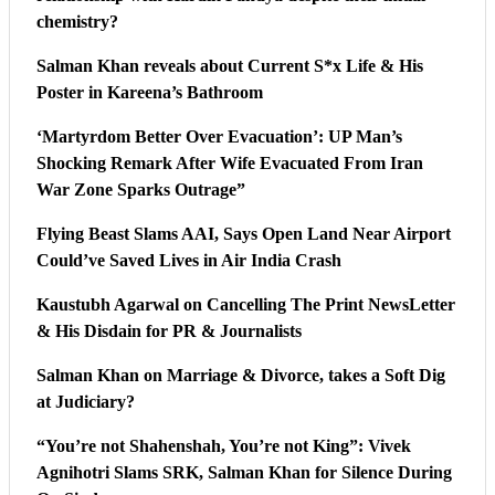
chemistry?
Salman Khan reveals about Current S*x Life & His
Poster in Kareena’s Bathroom
‘Martyrdom Better Over Evacuation’: UP Man’s
Shocking Remark After Wife Evacuated From Iran
War Zone Sparks Outrage”
Flying Beast Slams AAI, Says Open Land Near Airport
Could’ve Saved Lives in Air India Crash
Kaustubh Agarwal on Cancelling The Print NewsLetter
& His Disdain for PR & Journalists
Salman Khan on Marriage & Divorce, takes a Soft Dig
at Judiciary?
“You’re not Shahenshah, You’re not King”: Vivek
Agnihotri Slams SRK, Salman Khan for Silence During