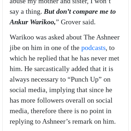
abuse my mother and sister, I won’t
say a thing.
But don’t compare me to
Ankur Warikoo,
” Grover said.
Warikoo was asked about The Ashneer
jibe on him in one of the
podcasts
, to
which he replied that he has never met
him. He sarcastically added that it is
always necessary to “Punch Up” on
social media, implying that since he
has more followers overall on social
media, therefore there is no point in
replying to Ashneer’s remark on him.