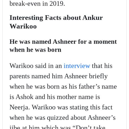
break-even in 2019.
Interesting Facts about Ankur
Warikoo
He was named Ashneer for a moment
when he was born
Warikoo said in an
interview
that his
parents named him Ashneer briefly
when he was born as his father’s name
is Ashok and his mother name is
Neerja. Warikoo was stating this fact
when he was quizzed about Ashneer’s
jibe at him which was “Don’t take