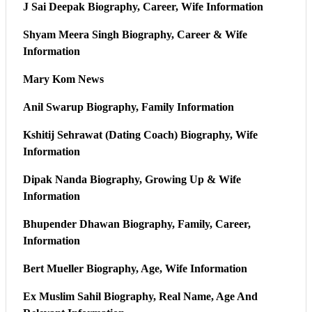
J Sai Deepak Biography, Career, Wife Information
Shyam Meera Singh Biography, Career & Wife
Information
Mary Kom News
Anil Swarup Biography, Family Information
Kshitij Sehrawat (Dating Coach) Biography, Wife
Information
Dipak Nanda Biography, Growing Up & Wife
Information
Bhupender Dhawan Biography, Family, Career,
Information
Bert Mueller Biography, Age, Wife Information
Ex Muslim Sahil Biography, Real Name, Age And