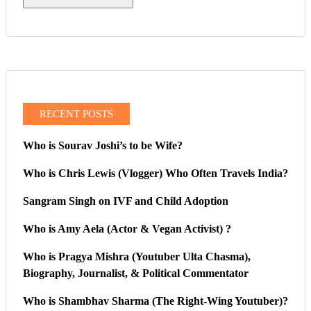
RECENT POSTS
Who is Sourav Joshi’s to be Wife?
Who is Chris Lewis (Vlogger) Who Often Travels India?
Sangram Singh on IVF and Child Adoption
Who is Amy Aela (Actor & Vegan Activist) ?
Who is Pragya Mishra (Youtuber Ulta Chasma),
Biography, Journalist, & Political Commentator
Who is Shambhav Sharma (The Right-Wing Youtuber)?