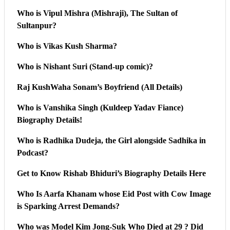
Who is Vipul Mishra (Mishraji), The Sultan of
Sultanpur?
Who is Vikas Kush Sharma?
Who is Nishant Suri (Stand-up comic)?
Raj KushWaha Sonam’s Boyfriend (All Details)
Who is Vanshika Singh (Kuldeep Yadav Fiance)
Biography Details!
Who is Radhika Dudeja, the Girl alongside Sadhika in
Podcast?
Get to Know Rishab Bhiduri’s Biography Details Here
Who Is Aarfa Khanam whose Eid Post with Cow Image
is Sparking Arrest Demands?
Who was Model Kim Jong-Suk Who Died at 29 ? Did