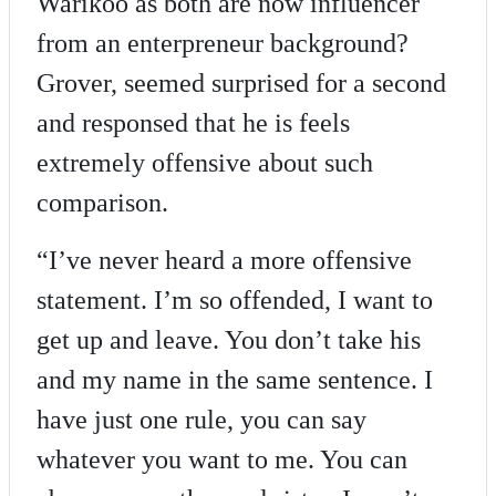
Warikoo as both are now influencer
from an enterpreneur background?
Grover, seemed surprised for a second
and responsed that he is feels
extremely offensive about such
comparison.
“I’ve never heard a more offensive
statement. I’m so offended, I want to
get up and leave. You don’t take his
and my name in the same sentence. I
have just one rule, you can say
whatever you want to me. You can