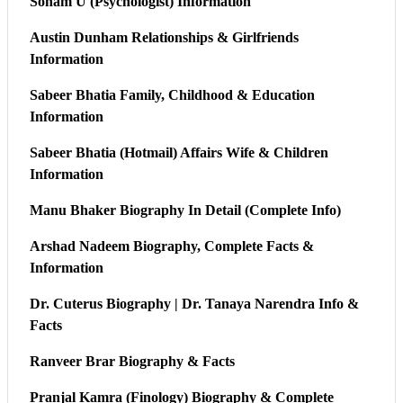
Sonam U (Psychologist) Information
Austin Dunham Relationships & Girlfriends
Information
Sabeer Bhatia Family, Childhood & Education
Information
Sabeer Bhatia (Hotmail) Affairs Wife & Children
Information
Manu Bhaker Biography In Detail (Complete Info)
Arshad Nadeem Biography, Complete Facts &
Information
Dr. Cuterus Biography | Dr. Tanaya Narendra Info &
Facts
Ranveer Brar Biography & Facts
Pranjal Kamra (Finology) Biography & Complete