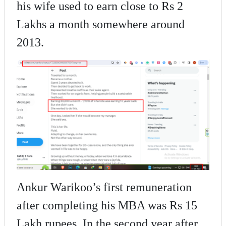
his wife used to earn close to Rs 2
Lakhs a month somewhere around
2013.
Ankur Warikoo’s first remuneration
after completing his MBA was Rs 15
Lakh rupees. In the second year after