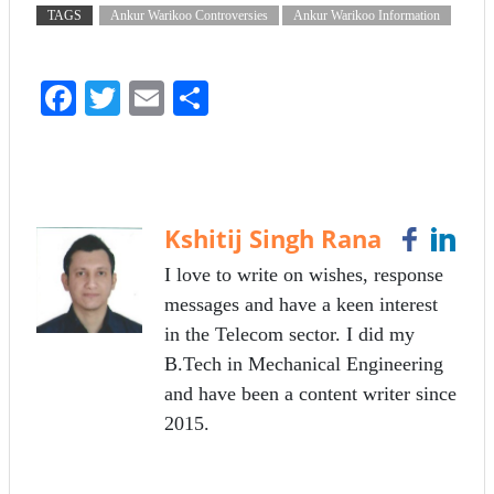
TAGS
Ankur Warikoo Controversies
Ankur Warikoo Information
Fa
T
E
S
ce
wi
m
ha
bo
tte
ail
re
ok
r
Kshitij Singh Rana
I love to write on wishes, response
messages and have a keen interest
in the Telecom sector. I did my
B.Tech in Mechanical Engineering
and have been a content writer since
2015.