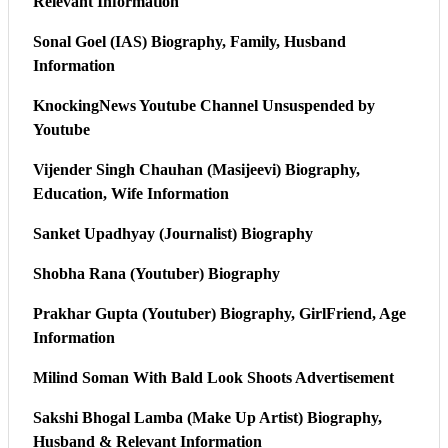
Relevant Information
Sonal Goel (IAS) Biography, Family, Husband
Information
KnockingNews Youtube Channel Unsuspended by
Youtube
Vijender Singh Chauhan (Masijeevi) Biography,
Education, Wife Information
Sanket Upadhyay (Journalist) Biography
Shobha Rana (Youtuber) Biography
Prakhar Gupta (Youtuber) Biography, GirlFriend, Age
Information
Milind Soman With Bald Look Shoots Advertisement
Sakshi Bhogal Lamba (Make Up Artist) Biography,
Husband & Relevant Information