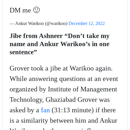
DM me 🙂
— Ankur Warikoo (@warikoo)
December 12, 2022
Jibe from Ashneer “Don’t take my
name and Ankur Warikoo’s in one
sentence”
Grover took a jibe at Warikoo again.
While answering questions at an event
organized by Institute of Management
Technology, Ghaziabad Grover was
asked by a
fan
(31:13 minute) if there
is a similarity between him and Ankur