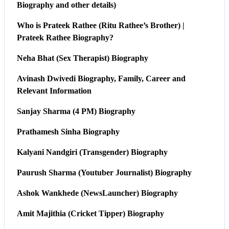
Biography and other details)
Who is Prateek Rathee (Ritu Rathee’s Brother) |
Prateek Rathee Biography?
Neha Bhat (Sex Therapist) Biography
Avinash Dwivedi Biography, Family, Career and
Relevant Information
Sanjay Sharma (4 PM) Biography
Prathamesh Sinha Biography
Kalyani Nandgiri (Transgender) Biography
Paurush Sharma (Youtuber Journalist) Biography
Ashok Wankhede (NewsLauncher) Biography
Amit Majithia (Cricket Tipper) Biography