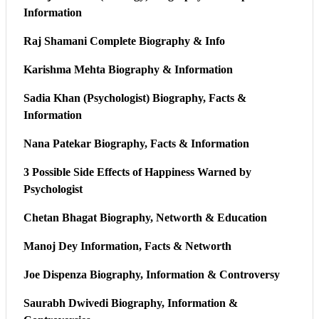
Information
Raj Shamani Complete Biography & Info
Karishma Mehta Biography & Information
Sadia Khan (Psychologist) Biography, Facts &
Information
Nana Patekar Biography, Facts & Information
3 Possible Side Effects of Happiness Warned by
Psychologist
Chetan Bhagat Biography, Networth & Education
Manoj Dey Information, Facts & Networth
Joe Dispenza Biography, Information & Controversy
Saurabh Dwivedi Biography, Information &