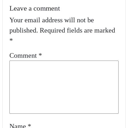
Leave a comment
Your email address will not be
published.
Required fields are marked
*
Comment
*
Name
*