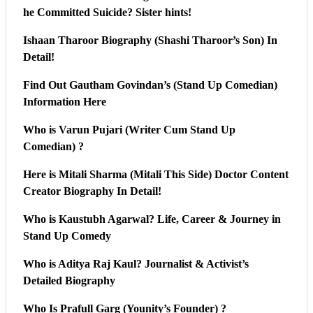
he Committed Suicide? Sister hints!
Ishaan Tharoor Biography (Shashi Tharoor’s Son) In
Detail!
Find Out Gautham Govindan’s (Stand Up Comedian)
Information Here
Who is Varun Pujari (Writer Cum Stand Up
Comedian) ?
Here is Mitali Sharma (Mitali This Side) Doctor Content
Creator Biography In Detail!
Who is Kaustubh Agarwal? Life, Career & Journey in
Stand Up Comedy
Who is Aditya Raj Kaul? Journalist & Activist’s
Detailed Biography
Who Is Prafull Garg (Younity’s Founder) ?