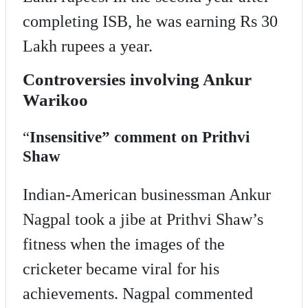
completing ISB, he was earning Rs 30
Lakh rupees a year.
Controversies involving Ankur
Warikoo
“
Insensitive” comment on Prithvi
Shaw
Indian-American businessman Ankur
Nagpal took a jibe at Prithvi Shaw’s
fitness when the images of the
cricketer became viral for his
achievements. Nagpal commented