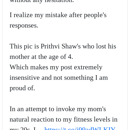
I realize my mistake after people's
responses.
This pic is Prithvi Shaw's who lost his
mother at the age of 4.
Which makes my post extremely
insensitive and not something I am
proud of.
In an attempt to invoke my mom's
natural reaction to my fitness levels in
my 20s, I…
https://t.co/j99adWLKIY