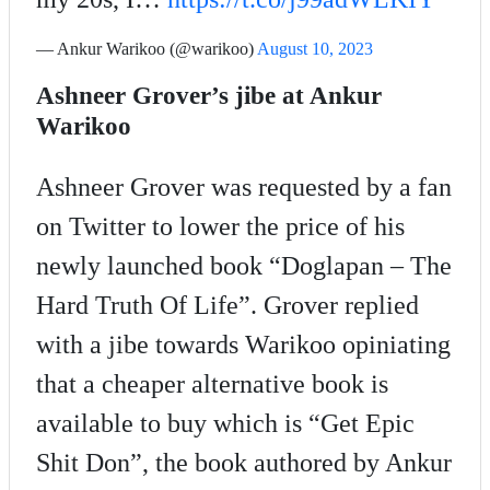
— Ankur Warikoo (@warikoo)
August 10, 2023
Ashneer Grover’s jibe at Ankur
Warikoo
Ashneer Grover was requested by a fan
on Twitter to lower the price of his
newly launched book “Doglapan – The
Hard Truth Of Life”. Grover replied
with a jibe towards Warikoo opiniating
that a cheaper alternative book is
available to buy which is “Get Epic
Shit Don”, the book authored by Ankur