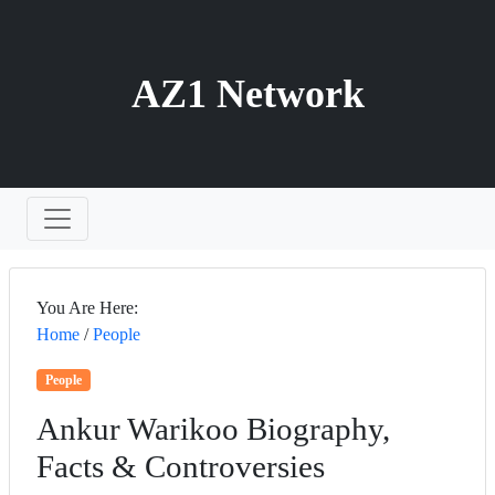
AZ1 Network
You Are Here:
Home
/
People
People
Ankur Warikoo Biography,
Facts & Controversies