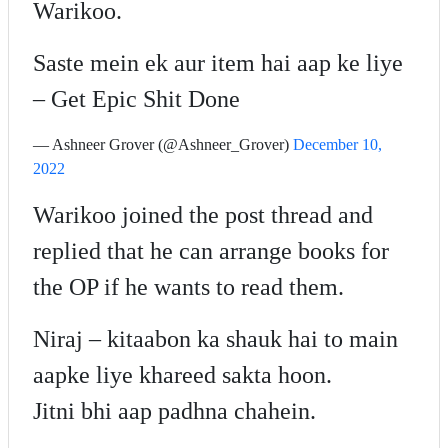
Warikoo.
Saste mein ek aur item hai aap ke liye
– Get Epic Shit Done
— Ashneer Grover (@Ashneer_Grover)
December 10,
2022
Warikoo joined the post thread and
replied that he can arrange books for
the OP if he wants to read them.
Niraj – kitaabon ka shauk hai to main
aapke liye khareed sakta hoon.
Jitni bhi aap padhna chahein.