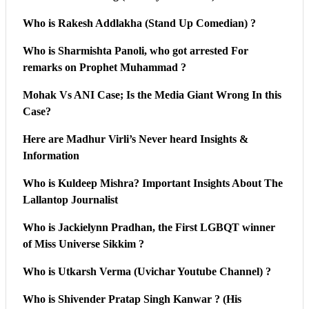
Who is Rakesh Addlakha (Stand Up Comedian) ?
Who is Sharmishta Panoli, who got arrested For
remarks on Prophet Muhammad ?
Mohak Vs ANI Case; Is the Media Giant Wrong In this
Case?
Here are Madhur Virli’s Never heard Insights &
Information
Who is Kuldeep Mishra? Important Insights About The
Lallantop Journalist
Who is Jackielynn Pradhan, the First LGBQT winner
of Miss Universe Sikkim ?
Who is Utkarsh Verma (Uvichar Youtube Channel) ?
Who is Shivender Pratap Singh Kanwar ? (His