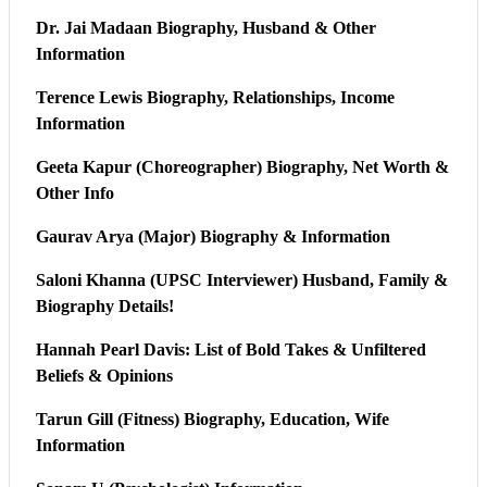
Dr. Jai Madaan Biography, Husband & Other
Information
Terence Lewis Biography, Relationships, Income
Information
Geeta Kapur (Choreographer) Biography, Net Worth &
Other Info
Gaurav Arya (Major) Biography & Information
Saloni Khanna (UPSC Interviewer) Husband, Family &
Biography Details!
Hannah Pearl Davis: List of Bold Takes & Unfiltered
Beliefs & Opinions
Tarun Gill (Fitness) Biography, Education, Wife
Information