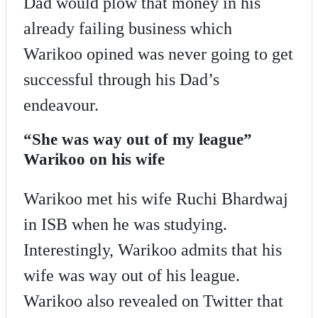
Dad would plow that money in his
already failing business which
Warikoo opined was never going to get
successful through his Dad’s
endeavour.
“She was way out of my league”
Warikoo on his wife
Warikoo met his wife Ruchi Bhardwaj
in ISB when he was studying.
Interestingly, Warikoo admits that his
wife was way out of his league.
Warikoo also revealed on Twitter that