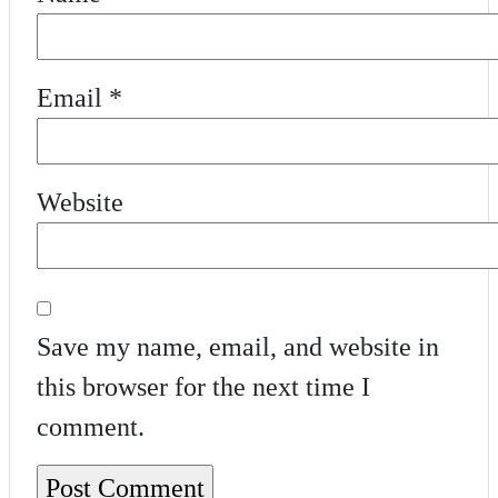
Email
*
Website
Save my name, email, and website in
this browser for the next time I
comment.