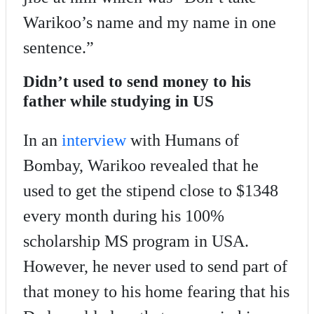
Warikoo’s name and my name in one
sentence.”
Didn’t used to send money to his
father while studying in US
In an
interview
with Humans of
Bombay, Warikoo revealed that he
used to get the stipend close to $1348
every month during his 100%
scholarship MS program in USA.
However, he never used to send part of
that money to his home fearing that his