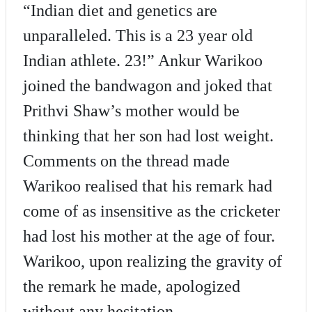
“Indian diet and genetics are
unparalleled. This is a 23 year old
Indian athlete. 23!” Ankur Warikoo
joined the bandwagon and joked that
Prithvi Shaw’s mother would be
thinking that her son had lost weight.
Comments on the thread made
Warikoo realised that his remark had
come of as insensitive as the cricketer
had lost his mother at the age of four.
Warikoo, upon realizing the gravity of
the remark he made, apologized
without any hesitation.