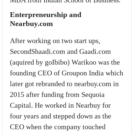
Enterpreneurship and
Nearbuy.com
After working on two start ups,
SecondShaadi.com and Gaadi.com
(aquired by goIbibo) Warikoo was the
founding CEO of Groupon India which
later got rebranded to nearbuy.com in
2015 after funding from Sequoia
Capital. He worked in Nearbuy for
four years and stepped down as the
CEO when the company touched