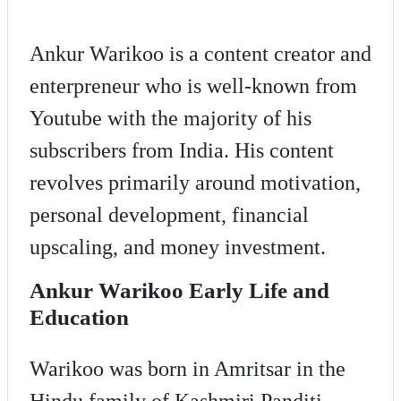
Ankur Warikoo is a content creator and
enterpreneur who is well-known from
Youtube with the majority of his
subscribers from India. His content
revolves primarily around motivation,
personal development, financial
upscaling, and money investment.
Ankur Warikoo Early Life and
Education
Warikoo was born in Amritsar in the
Hindu family of Kashmiri Panditi