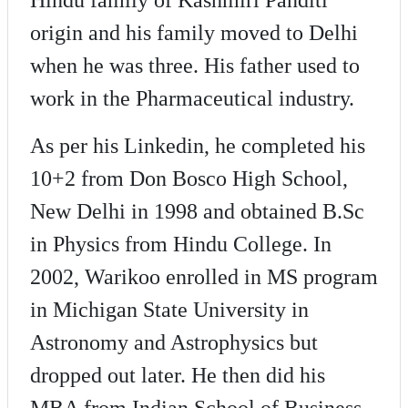
origin and his family moved to Delhi
when he was three. His father used to
work in the Pharmaceutical industry.
As per his Linkedin, he completed his
10+2 from Don Bosco High School,
New Delhi in 1998 and obtained B.Sc
in Physics from Hindu College. In
2002, Warikoo enrolled in MS program
in Michigan State University in
Astronomy and Astrophysics but
dropped out later. He then did his
MBA from Indian School of Business.