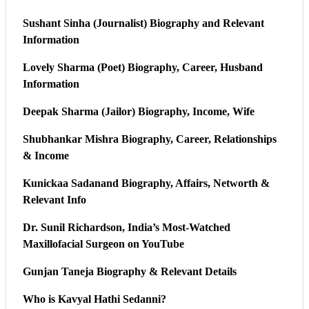
Sushant Sinha (Journalist) Biography and Relevant
Information
Lovely Sharma (Poet) Biography, Career, Husband
Information
Deepak Sharma (Jailor) Biography, Income, Wife
Shubhankar Mishra Biography, Career, Relationships
& Income
Kunickaa Sadanand Biography, Affairs, Networth &
Relevant Info
Dr. Sunil Richardson, India’s Most-Watched
Maxillofacial Surgeon on YouTube
Gunjan Taneja Biography & Relevant Details
Who is Kavyal Hathi Sedanni?