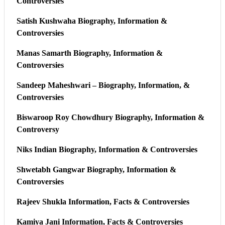
Controversies
Satish Kushwaha Biography, Information &
Controversies
Manas Samarth Biography, Information &
Controversies
Sandeep Maheshwari – Biography, Information, &
Controversies
Biswaroop Roy Chowdhury Biography, Information &
Controversy
Niks Indian Biography, Information & Controversies
Shwetabh Gangwar Biography, Information &
Controversies
Rajeev Shukla Information, Facts & Controversies
Kamiya Jani Information, Facts & Controversies