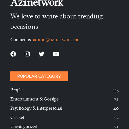
Az1network
We love to write about trending
occasions
Contact us:
admin@az1network.com
POPULAR CATEGORY
People
113
Entertainment & Gossips
72
Psychology & Interpersonal
40
Cricket
23
Uncategorized
21