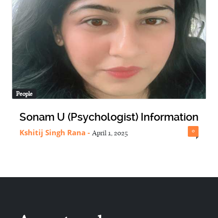
People
Sonam U (Psychologist) Information
Kshitij Singh Rana
-
0
April 1, 2025