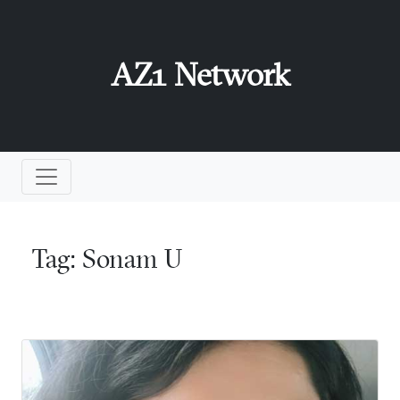
AZ1 Network
Tag:
Sonam U