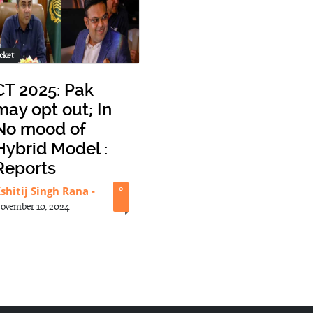
cket
CT 2025: Pak
may opt out; In
No mood of
Hybrid Model :
Reports
shitij Singh Rana
-
0
ovember 10, 2024