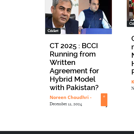
Cri
Cricket
CT 2025 : BCCI
Running from
Written
Agreement for
Hybrid Model
K
with Pakistan?
N
Noreen Choudhri
-
0
December 11, 2024