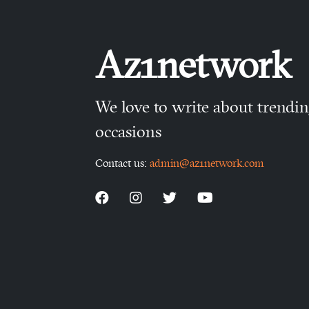
Az1network
We love to write about trendi
occasions
Contact us:
admin@az1network.com