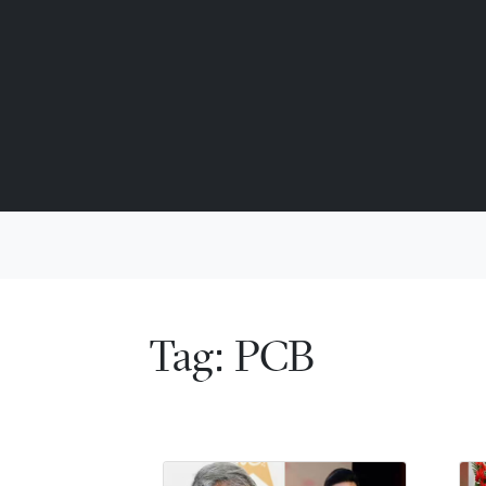
Tag:
PCB