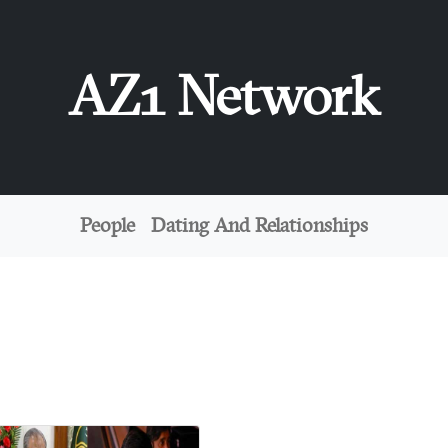
AZ1 Network
People
Dating And Relationships