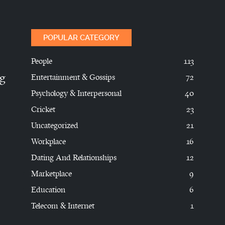
POPULAR CATEGORY
People
113
ng
Entertainment & Gossips
72
Psychology & Interpersonal
40
Cricket
23
Uncategorized
21
Workplace
16
Dating And Relationships
12
Marketplace
9
Education
6
Telecom & Internet
1